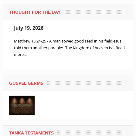
THOUGHT FOR THE DAY
July 19, 2026
Matthew 13:24-25 - A man sowed good seed in his fieldJesus
told them another parable: “The Kingdom of heaven is…
Read
more…
GOSPEL GERMS
TANKA TESTAMENTS