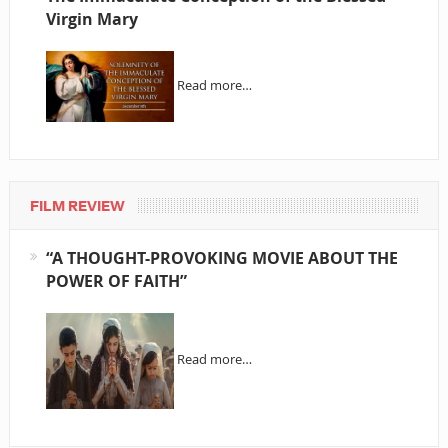
Virgin Mary
Read more…
FILM REVIEW
“A THOUGHT-PROVOKING MOVIE ABOUT THE
POWER OF FAITH”
Read more…