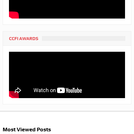
CCFI AWARDS
Most Viewed Posts