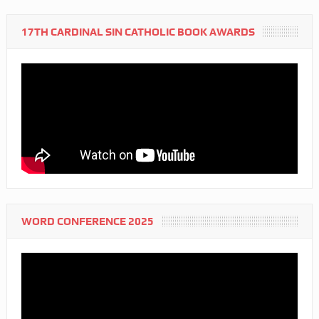
17TH CARDINAL SIN CATHOLIC BOOK AWARDS
WORD CONFERENCE 2025