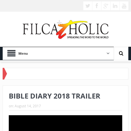
Menu
BIBLE DIARY 2018 TRAILER
on:
August 14, 2017