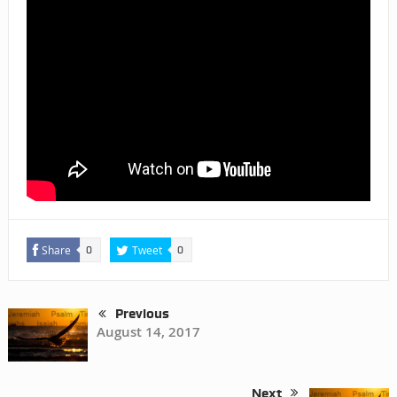
Share
Tweet
0
0
Previous
August 14, 2017
Next