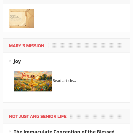
MARY’S MISSION
Joy
Read article…
NOT JUST ANG SENIOR LIFE
The Immaculate Conception of the Blessed