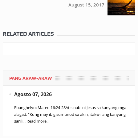
August 15, 2017
RELATED ARTICLES
PANG ARAW-ARAW
Agosto 07, 2026
Ebanghelyo: Mateo 16:24-28At sinabi ni Jesus sa kanyang mga
alagad: “Kung may ibig sumunod sa akin, itakwil ang kanyang
sarili…
Read more...