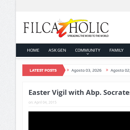
HOME
ASK GEN
COMMUNITY
FAMILY
2026
Agosto 04, 2026
LATEST POSTS
Agosto 03, 2026
Agosto 02, 2026
Easter Vigil with Abp. Socrate
on:
April 04, 2015