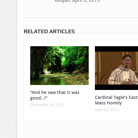
Gospel: April 3, 2015
RELATED ARTICLES
“And he saw that it was
Cardinal Tagle’s East
good…!”
Mass Homily
December 18, 2015
April 04, 2015