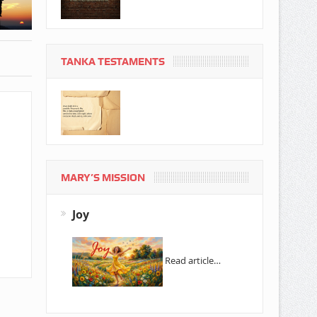
TANKA TESTAMENTS
MARY’S MISSION
Joy
Read article…