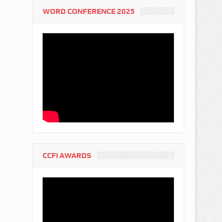
WORD CONFERENCE 2025
CCFI AWARDS