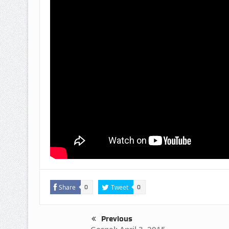
Share
Tweet
0
0
Previous