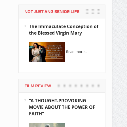
NOT JUST ANG SENIOR LIFE
The Immaculate Conception of
the Blessed Virgin Mary
Read more…
FILM REVIEW
“A THOUGHT-PROVOKING
MOVIE ABOUT THE POWER OF
FAITH”