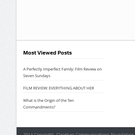
Most Viewed Posts
A Perfectly Imperfect Family: Film Review on
Seven Sundays
FILM REVIEW: EVERYTHING ABOUT HER
What is the Origin of the Ten
Commandments?
2014 Copyright. Claretian Communications Foundation 