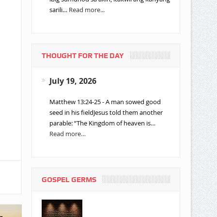
sarili…
Read more...
THOUGHT FOR THE DAY
July 19, 2026
Matthew 13:24-25 - A man sowed good
seed in his fieldJesus told them another
parable: “The Kingdom of heaven is…
Read more…
GOSPEL GERMS