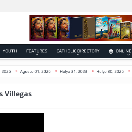
YOUTH
FEATURES
CATHOLIC DIRECTORY
ONLINE
Agosto 01, 2026
Hulyo 31, 2023
Hulyo 30, 2026
Hulyo 2
s Villegas