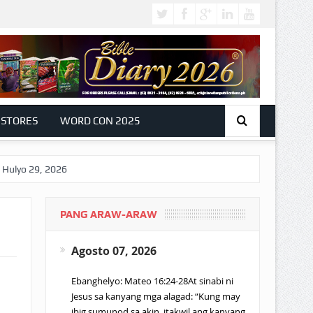
 STORES
WORD CON 2025
9, 2026
PANG ARAW-ARAW
Agosto 07, 2026
Ebanghelyo: Mateo 16:24-28At sinabi ni
Jesus sa kanyang mga alagad: “Kung may
ibig sumunod sa akin, itakwil ang kanyang