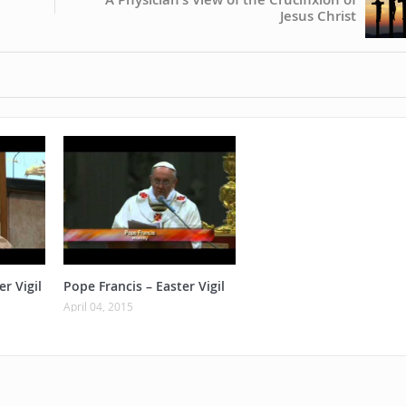
Jesus Christ
er Vigil
Pope Francis – Easter Vigil
April 04, 2015