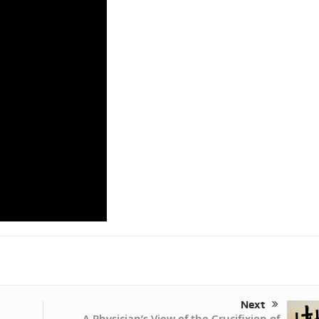
Next
A Physician’s View of the Crucifixion of