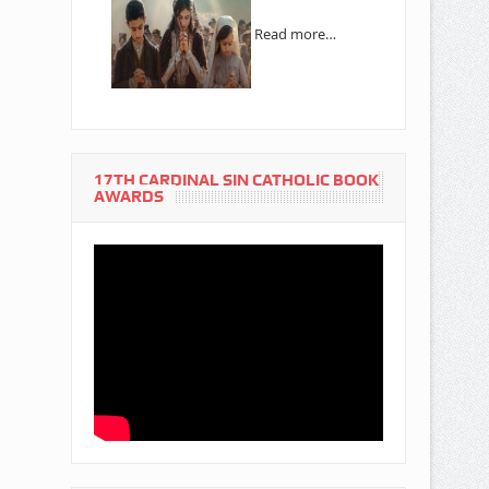
Read more…
17TH CARDINAL SIN CATHOLIC BOOK
AWARDS