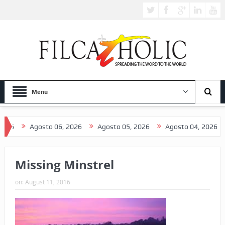
Menu
6
Agosto 06, 2026
Agosto 05, 2026
Agosto 04, 2026
A
Missing Minstrel
on:
August 11, 2016