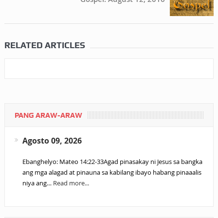
RELATED ARTICLES
PANG ARAW-ARAW
Agosto 09, 2026
Ebanghelyo: Mateo 14:22-33Agad pinasakay ni Jesus sa bangka
ang mga alagad at pinauna sa kabilang ibayo habang pinaaalis
niya ang…
Read more...