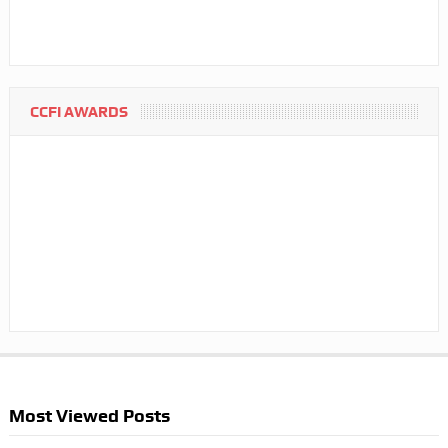
CCFI AWARDS
Most Viewed Posts