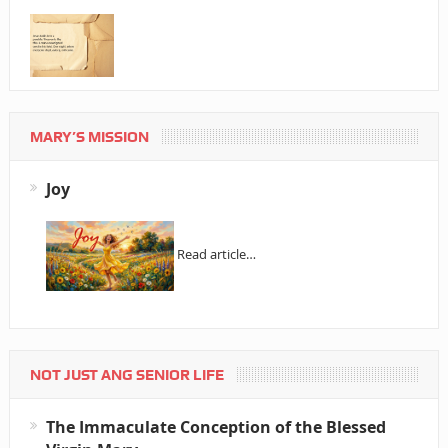
MARY’S MISSION
Joy
Read article…
NOT JUST ANG SENIOR LIFE
The Immaculate Conception of the Blessed