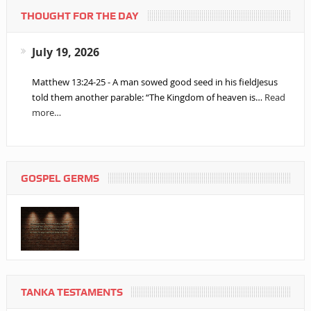
THOUGHT FOR THE DAY
July 19, 2026
Matthew 13:24-25 - A man sowed good seed in his fieldJesus
told them another parable: “The Kingdom of heaven is…
Read
more…
GOSPEL GERMS
TANKA TESTAMENTS