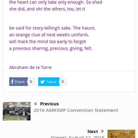
the heart can only take only enough. So shed
she did, and oh! the others, too, let it
be said for story-telling’s sake. The haunt,
an orange clue of next week’s uniform,
will mark the mind too early to forget
a previous sharing, precious, giving, felt.
Abraham de la Torre
Share
Tweet
0
0
Previous
2016 AMRSWP Convention Statement
Next
Gospel: August 12, 2016