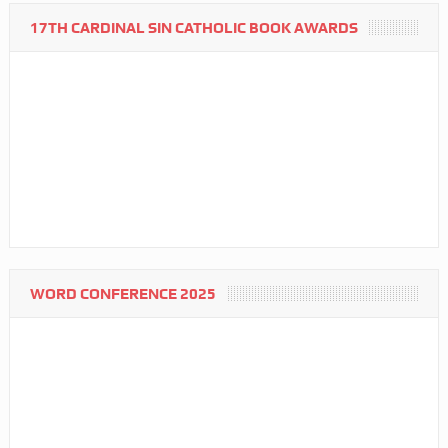
17TH CARDINAL SIN CATHOLIC BOOK AWARDS
WORD CONFERENCE 2025