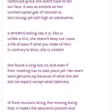
continued grace she didn’t have to tell
our face. It was as evident as her
uninterrupted gab of counsel or,
less strung, yet still high on adrenaline,
a WYSWYG telling like it is. She is
unlike a Kris, she doesn’t keep nor crave
a life of ease if what you make of hers
is contrary to bliss; she is content
she found a long-lost sis and even if
their meeting has to take place yet. Her tears
were genuine joy because of what she did
did not expect except what likeliness
of fond reunions bring, the missing being
that; it makes the abscence present and