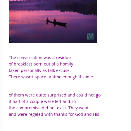
The conversation was a residue
of breakfast born out of a homily
taken personally as talk excuse.
There wasn’t space or time enough if some
of them were quite surprised and could not go
if half of a couple were left and so
the compromise did not exist. They went
and were regaled with thanks for God and His