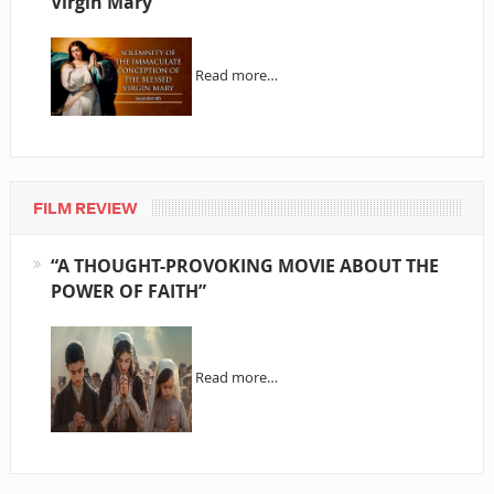
Virgin Mary
Read more…
FILM REVIEW
“A THOUGHT-PROVOKING MOVIE ABOUT THE
POWER OF FAITH”
Read more…