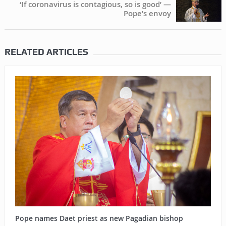
‘If coronavirus is contagious, so is good’ —
Pope’s envoy
RELATED ARTICLES
Pope names Daet priest as new Pagadian bishop