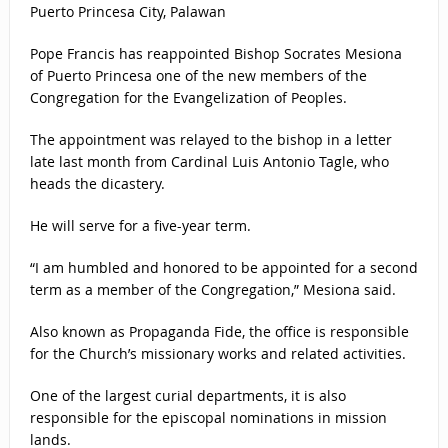
Puerto Princesa City, Palawan
Pope Francis has reappointed Bishop Socrates Mesiona
of Puerto Princesa one of the new members of the
Congregation for the Evangelization of Peoples.
The appointment was relayed to the bishop in a letter
late last month from Cardinal Luis Antonio Tagle, who
heads the dicastery.
He will serve for a five-year term.
“I am humbled and honored to be appointed for a second
term as a member of the Congregation,” Mesiona said.
Also known as Propaganda Fide, the office is responsible
for the Church’s missionary works and related activities.
One of the largest curial departments, it is also
responsible for the episcopal nominations in mission
lands.