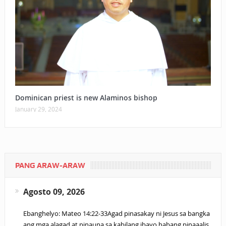
Dominican priest is new Alaminos bishop
January 29, 2024
PANG ARAW-ARAW
Agosto 09, 2026
Ebanghelyo: Mateo 14:22-33Agad pinasakay ni Jesus sa bangka
ang mga alagad at pinauna sa kabilang ibayo habang pinaaalis