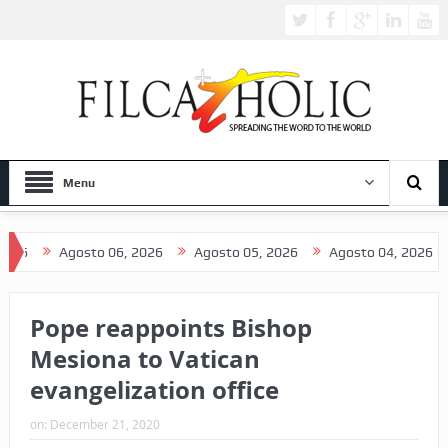
Menu
Agosto 06, 2026
Agosto 05, 2026
Agosto 04, 2026
Agos
Pope reappoints Bishop
Mesiona to Vatican
evangelization office
on:
December 21, 2020