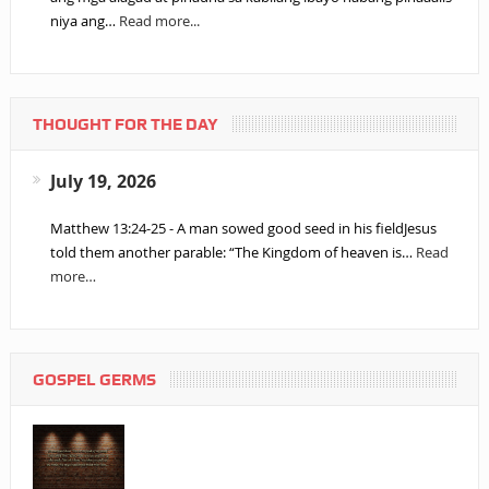
niya ang…
Read more...
THOUGHT FOR THE DAY
July 19, 2026
Matthew 13:24-25 - A man sowed good seed in his fieldJesus
told them another parable: “The Kingdom of heaven is…
Read
more…
GOSPEL GERMS