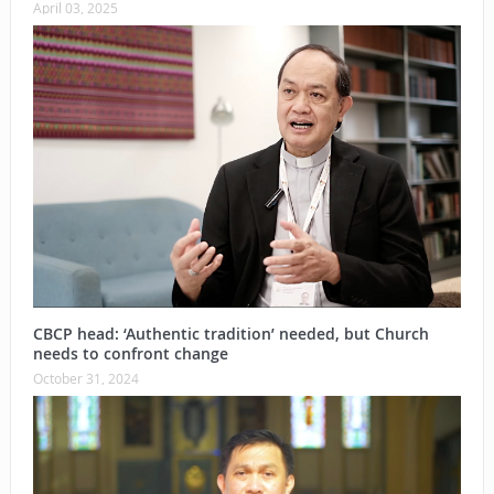
April 03, 2025
CBCP head: ‘Authentic tradition’ needed, but Church
needs to confront change
October 31, 2024