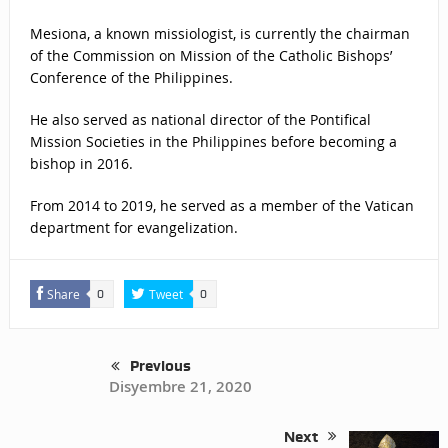
Mesiona, a known missiologist, is currently the chairman
of the Commission on Mission of the Catholic Bishops’
Conference of the Philippines.
He also served as national director of the Pontifical
Mission Societies in the Philippines before becoming a
bishop in 2016.
From 2014 to 2019, he served as a member of the Vatican
department for evangelization.
Share
Tweet
0
0
Previous
Disyembre 21, 2020
Next