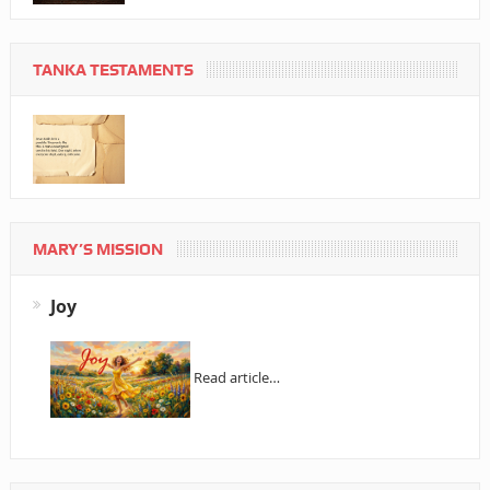
TANKA TESTAMENTS
MARY’S MISSION
Joy
Read article…