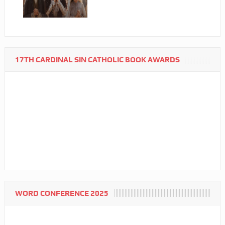
17TH CARDINAL SIN CATHOLIC BOOK AWARDS
WORD CONFERENCE 2025