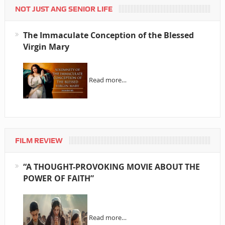
NOT JUST ANG SENIOR LIFE
The Immaculate Conception of the Blessed
Virgin Mary
Read more…
FILM REVIEW
“A THOUGHT-PROVOKING MOVIE ABOUT THE
POWER OF FAITH”
Read more…