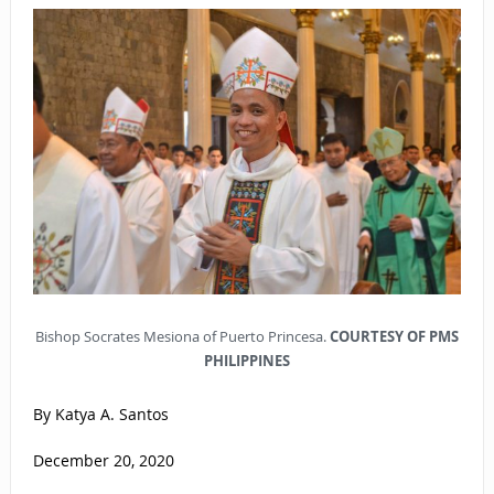
Bishop Socrates Mesiona of Puerto Princesa.
COURTESY OF PMS
PHILIPPINES
By Katya A. Santos
December 20, 2020