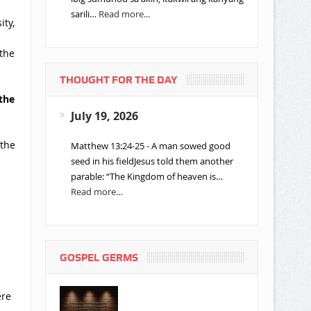
sarili…
Read more...
ity,
 the
THOUGHT FOR THE DAY
the
n
July 19, 2026
n
 the
Matthew 13:24-25 - A man sowed good
seed in his fieldJesus told them another
parable: “The Kingdom of heaven is…
Read more…
GOSPEL GERMS
ere