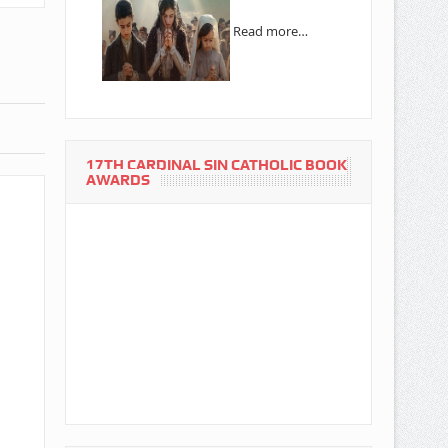
Read more…
17TH CARDINAL SIN CATHOLIC BOOK
AWARDS