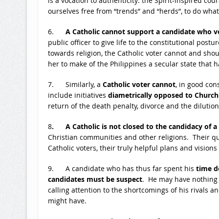
is a vocation to authenticity: the Spirit-inspired co
ourselves free from “trends” and “herds”, to do what 
6.
A Catholic cannot support a candidate who vo
public officer to give life to the constitutional postu
towards religion, the Catholic voter cannot and sho
her to make of the Philippines a secular state that has
7. Similarly, a
Catholic voter cannot
, in good con
include initiatives
diametrically opposed to Church
return of the death penalty, divorce and the dilution
8
. A Catholic is not closed to the candidacy of a
Christian communities and other religions. Their qu
Catholic voters, their truly helpful plans and visio
9. A candidate who has thus far spent his
time d
candidates must be suspect
. He may have nothing p
calling attention to the shortcomings of his rivals 
might have.