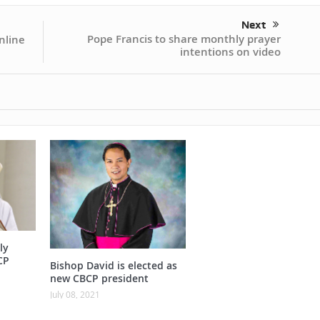
Next
Pope Francis to share monthly prayer
nline
intentions on video
ly
CP
Bishop David is elected as
new CBCP president
July 08, 2021