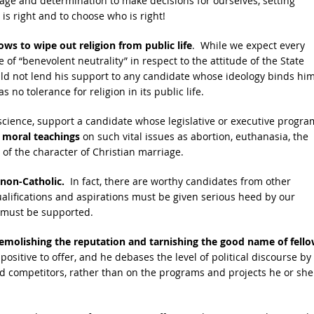
urage and determination to make decisions for ourselves, setting
is right and to choose who is right!
ws to wipe out religion from public life
. While we expect every
re of “benevolent neutrality” in respect to the attitude of the State
uld not lend his support to any candidate whose ideology binds him
 no tolerance for religion in its public life.
science, support a candidate whose legislative or executive progra
 moral teachings
on such vital issues as abortion, euthanasia, the
 of the character of Christian marriage.
 non-Catholic.
In fact, there are worthy candidates from other
alifications and aspirations must be given serious heed by our
ns must be supported.
emolishing the reputation and tarnishing the good name of fell
ositive to offer, and he debases the level of political discourse by
and competitors, rather than on the programs and projects he or she