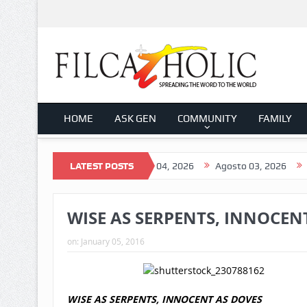
HOME
ASK GEN
COMMUNITY
FAMILY
gosto 05, 2026
LATEST POSTS
Agosto 04, 2026
Agosto 03, 2026
Agosto 0
WISE AS SERPENTS, INNOCENT 
on:
January 05, 2016
WISE AS SERPENTS, INNOCENT AS DOVES