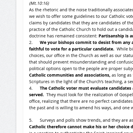
(Mt.
10:16
)
As the rhetoric and the noise traditionally associated
we wish to offer some guidelines to our Catholic v
claims by candidates that they are candidates of the 
practice of the Catholic Church to hold out a candid
doctrine has remained consistent:
Partisanship is 
2.
We your bishops commit to desist from any a
faithful to vote for a particular candidate.
While bi
choices, our office in the Church as well as our sta
that should prevent misunderstanding and confusion
political options open to the people are proper subj
Catholic communities and associations,
as long as 
Scriptures in the light of the Church’s teaching, a 
4.
The Catholic voter must evaluate candidates 
served.
They must look for the realization of Gospel
office, realizing that there are no perfect candidat
the past and is willing to amend his ways, and one
5. Surveys and polls show trends, and they are as
Catholic therefore cannot make his or her choice d