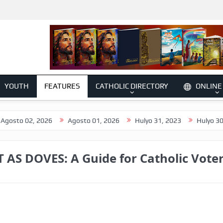
YOUTH
FEATURES
CATHOLIC DIRECTORY
ONLINE
2, 2026
Agosto 01, 2026
Hulyo 31, 2023
Hulyo 30, 2026
AS DOVES: A Guide for Catholic Vote