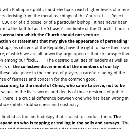
 with Philippine politics and elections reach higher levels of intens
oters deriving from the moral teachings of the Church.1. Reject
CBCP, or of a diocese, or of a particular bishop. It has never been
ate to the faithful as the “chosen” candidate of the Church. Church
an arena into which the Church should not venture.
ction or statement that may give the appearance of persuading 
shops, as citizens of the Republic, have the right to make their ow
ture, of which we are all unworthy, urge upon us that circumspectio
 among our flock.3. The desired qualities of leaders as well as
ects of
the collective discernment of the members of our lay
these take place in the context of prayer, a careful reading of the
sense of fairness and concern for the common good.
according to the model of Christ, who came to serve, not to be
 values in the lives, words and deeds of those desirous of public
es. There is a crucial difference between one who has been wrong in
 who exhibits stubbornness and obstinacy.
 limited as the methodology that is used to conduct them.
The
epend on who is topping or trailing in the polls and surveys
. Th