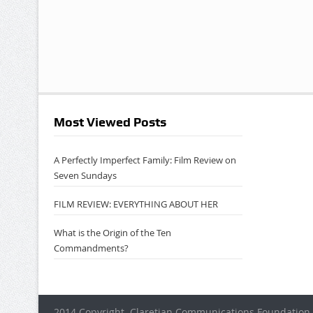
Most Viewed Posts
A Perfectly Imperfect Family: Film Review on
Seven Sundays
FILM REVIEW: EVERYTHING ABOUT HER
What is the Origin of the Ten
Commandments?
2014 Copyright. Claretian Communications Foundation 