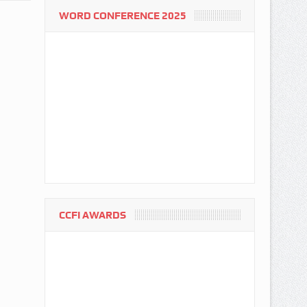
WORD CONFERENCE 2025
CCFI AWARDS