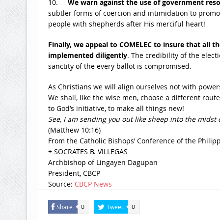
10.
We warn against the use of government res
subtler forms of coercion and intimidation to promote
people with shepherds after His merciful heart!
Finally, we appeal to COMELEC to insure that all
implemented diligently
. The credibility of the elect
sanctity of the every ballot is compromised.
As Christians we will align ourselves not with powe
We shall, like the wise men, choose a different rout
to God’s initiative, to make all things new!
See, I am sending you out like sheep into the midst
(Matthew
10:16
)
From the Catholic Bishops’ Conference of the Philip
+ SOCRATES B. VILLEGAS
Archbishop of Lingayen Dagupan
President, CBCP
Source:
CBCP News
Share
Tweet
0
0