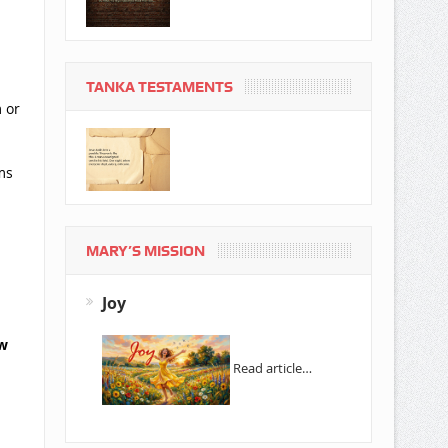
TANKA TESTAMENTS
 or
ms
MARY’S MISSION
Joy
ow
Read article…