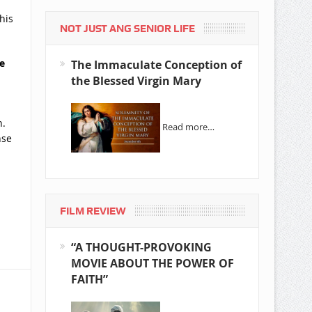
his
NOT JUST ANG SENIOR LIFE
e
The Immaculate Conception of
the Blessed Virgin Mary
n.
Read more…
nse
FILM REVIEW
“A THOUGHT-PROVOKING
MOVIE ABOUT THE POWER OF
FAITH”