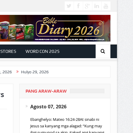
 STORES
WORD CON 2025
Hulyo 29, 2026
PANG ARAW-ARAW
rs
Agosto 07, 2026
Ebanghelyo: Mateo 16:24-28At sinabi ni
Jesus sa kanyang mga alagad: “Kung may
ibig sumunod sa akin, itakwil ang kanyang