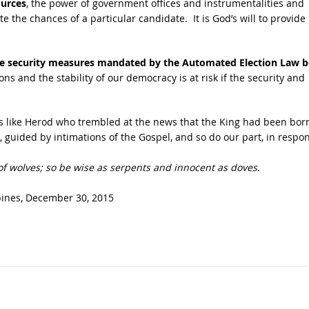
ources
, the power of government offices and instrumentalities and
 the chances of a particular candidate. It is God’s will to provide 
 the security measures mandated by the Automated Election Law b
ions and the stability of our democracy is at risk if the security and
rs like Herod who trembled at the news that the King had been bor
e, guided by intimations of the Gospel, and so do our part, in respo
 of wolves; so be wise as serpents and innocent as doves
.
pines,
December 30, 2015