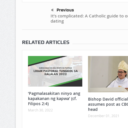
Previous
It’s complicated: A Catholic guide to o
dating
RELATED ARTICLES
‘Pagmalasakitan ninyo ang
kapakanan ng kapwa’ (cf.
Bishop David official
Filipos 2:4)
assumes post as CB
head
March 30, 2022
December 01, 2021