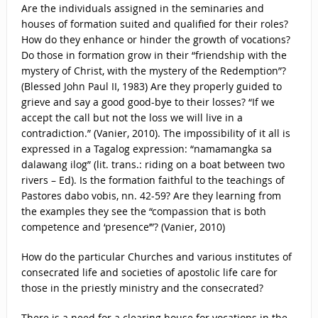
Are the individuals assigned in the seminaries and
houses of formation suited and qualified for their roles?
How do they enhance or hinder the growth of vocations?
Do those in formation grow in their “friendship with the
mystery of Christ, with the mystery of the Redemption”?
(Blessed John Paul II, 1983) Are they properly guided to
grieve and say a good good-bye to their losses? “If we
accept the call but not the loss we will live in a
contradiction.” (Vanier, 2010). The impossibility of it all is
expressed in a Tagalog expression: “namamangka sa
dalawang ilog” (lit. trans.: riding on a boat between two
rivers – Ed). Is the formation faithful to the teachings of
Pastores dabo vobis, nn. 42-59? Are they learning from
the examples they see the “compassion that is both
competence and ‘presence’”? (Vanier, 2010)
How do the particular Churches and various institutes of
consecrated life and societies of apostolic life care for
those in the priestly ministry and the consecrated?
There is a need for a clearing house for vocations in the