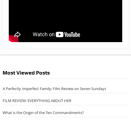
Most Viewed Posts
A Perfectly Imperfect Family: Film Review on Seven Sundays
FILM REVIEW: EVERYTHING ABOUT HER
What is the Origin of the Ten Commandments?