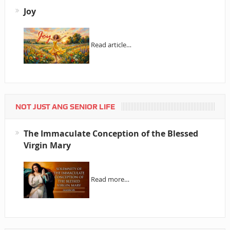
Joy
Read article…
NOT JUST ANG SENIOR LIFE
The Immaculate Conception of the Blessed
Virgin Mary
Read more…