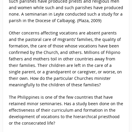
such parishes have produced priests and religious men
and women while such and such parishes have produced
none. A seminarian in Leyte conducted such a study for a
parish in the Diocese of Calbayog. (Plaza, 2009)
Other concerns affecting vocations are absent parents
and the pastoral care of migrants’ families, the quality of
formation, the care of those whose vocations have been
confirmed by the Church, and others. Millions of Filipino
fathers and mothers toil in other countries away from
their families. Their children are left in the care of a
single parent, or a grandparent or caregiver, or worse, on
their own. How do the particular Churches minister
meaningfully to the children of these families?
The Philippines is one of the few countries that have
retained minor seminaries. Has a study been done on the
effectiveness of their curriculum and formation in the
development of vocations to the hierarchical priesthood
or the consecrated life?