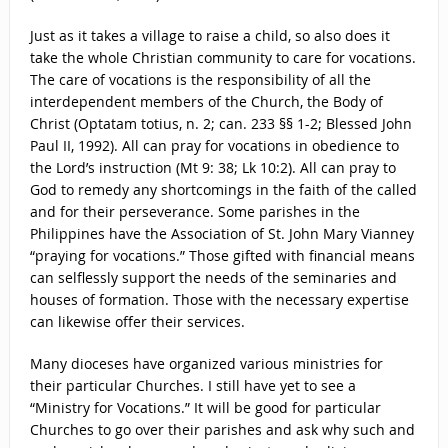
Just as it takes a village to raise a child, so also does it
take the whole Christian community to care for vocations.
The care of vocations is the responsibility of all the
interdependent members of the Church, the Body of
Christ (Optatam totius, n. 2; can. 233 §§ 1-2; Blessed John
Paul II, 1992). All can pray for vocations in obedience to
the Lord’s instruction (Mt 9: 38; Lk 10:2). All can pray to
God to remedy any shortcomings in the faith of the called
and for their perseverance. Some parishes in the
Philippines have the Association of St. John Mary Vianney
“praying for vocations.” Those gifted with financial means
can selflessly support the needs of the seminaries and
houses of formation. Those with the necessary expertise
can likewise offer their services.
Many dioceses have organized various ministries for
their particular Churches. I still have yet to see a
“Ministry for Vocations.” It will be good for particular
Churches to go over their parishes and ask why such and