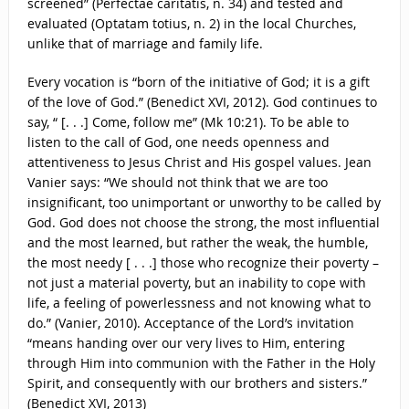
screened” (Perfectae caritatis, n. 34) and tested and
evaluated (Optatam totius, n. 2) in the local Churches,
unlike that of marriage and family life.
Every vocation is “born of the initiative of God; it is a gift
of the love of God.” (Benedict XVI, 2012). God continues to
say, “ [. . .] Come, follow me” (Mk 10:21). To be able to
listen to the call of God, one needs openness and
attentiveness to Jesus Christ and His gospel values. Jean
Vanier says: “We should not think that we are too
insignificant, too unimportant or unworthy to be called by
God. God does not choose the strong, the most influential
and the most learned, but rather the weak, the humble,
the most needy [ . . .] those who recognize their poverty –
not just a material poverty, but an inability to cope with
life, a feeling of powerlessness and not knowing what to
do.” (Vanier, 2010). Acceptance of the Lord’s invitation
“means handing over our very lives to Him, entering
through Him into communion with the Father in the Holy
Spirit, and consequently with our brothers and sisters.”
(Benedict XVI, 2013)