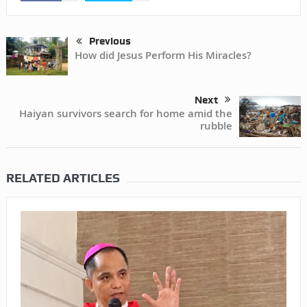
Previous
How did Jesus Perform His Miracles?
Next
Haiyan survivors search for home amid the
rubble
RELATED ARTICLES