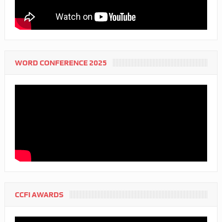
WORD CONFERENCE 2025
CCFI AWARDS