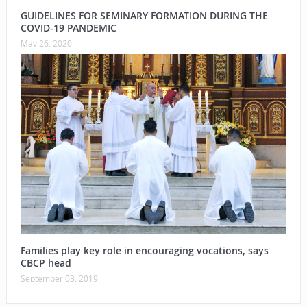
GUIDELINES FOR SEMINARY FORMATION DURING THE
COVID-19 PANDEMIC
May 26, 2020
Families play key role in encouraging vocations, says
CBCP head
September 03, 2019