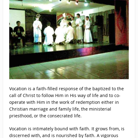
Vocation is a faith-filled response of the baptized to the
call of Christ to follow Him in His way of life and to co-
operate with Him in the work of redemption either in
Christian marriage and family life, the ministerial
priesthood, or the consecrated life.
Vocation is intimately bound with faith. It grows from, is
discerned with, and is nourished by faith. A vigorous