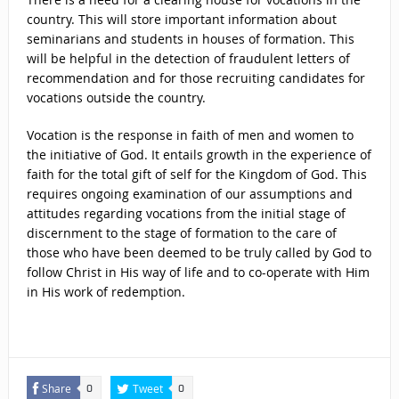
country. This will store important information about
seminarians and students in houses of formation. This
will be helpful in the detection of fraudulent letters of
recommendation and for those recruiting candidates for
vocations outside the country.
Vocation is the response in faith of men and women to
the initiative of God. It entails growth in the experience of
faith for the total gift of self for the Kingdom of God. This
requires ongoing examination of our assumptions and
attitudes regarding vocations from the initial stage of
discernment to the stage of formation to the care of
those who have been deemed to be truly called by God to
follow Christ in His way of life and to co-operate with Him
in His work of redemption.
Share
Tweet
0
0