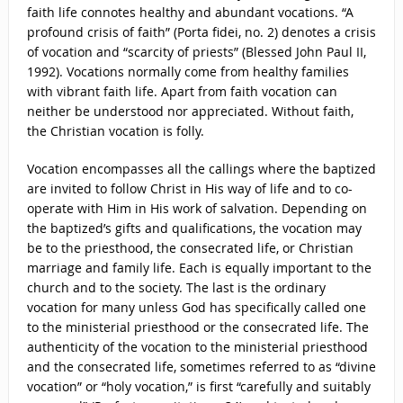
faith life connotes healthy and abundant vocations. “A
profound crisis of faith” (Porta fidei, no. 2) denotes a crisis
of vocation and “scarcity of priests” (Blessed John Paul II,
1992). Vocations normally come from healthy families
with vibrant faith life. Apart from faith vocation can
neither be understood nor appreciated. Without faith,
the Christian vocation is folly.
Vocation encompasses all the callings where the baptized
are invited to follow Christ in His way of life and to co-
operate with Him in His work of salvation. Depending on
the baptized’s gifts and qualifications, the vocation may
be to the priesthood, the consecrated life, or Christian
marriage and family life. Each is equally important to the
church and to the society. The last is the ordinary
vocation for many unless God has specifically called one
to the ministerial priesthood or the consecrated life. The
authenticity of the vocation to the ministerial priesthood
and the consecrated life, sometimes referred to as “divine
vocation” or “holy vocation,” is first “carefully and suitably