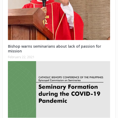
Bishop warns seminarians about lack of passion for
mission
February 22, 2021