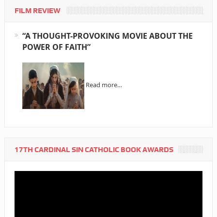
FILM REVIEW
“A THOUGHT-PROVOKING MOVIE ABOUT THE
POWER OF FAITH”
Read more…
17TH CARDINAL SIN CATHOLIC BOOK AWARDS