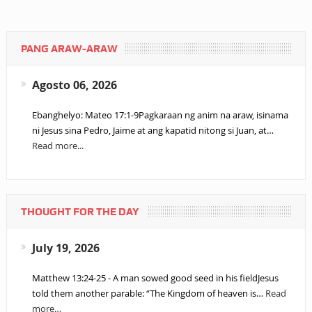
PANG ARAW-ARAW
Agosto 06, 2026
Ebanghelyo: Mateo 17:1-9Pagkaraan ng anim na araw, isinama
ni Jesus sina Pedro, Jaime at ang kapatid nitong si Juan, at…
Read more...
THOUGHT FOR THE DAY
July 19, 2026
Matthew 13:24-25 - A man sowed good seed in his fieldJesus
told them another parable: “The Kingdom of heaven is…
Read
more…