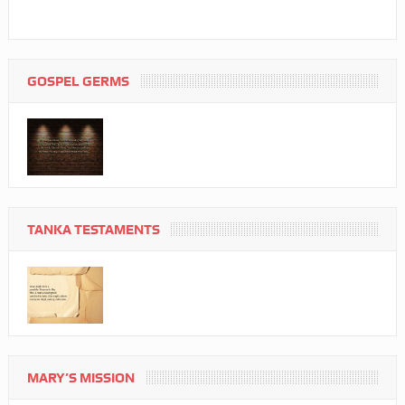
GOSPEL GERMS
TANKA TESTAMENTS
MARY’S MISSION