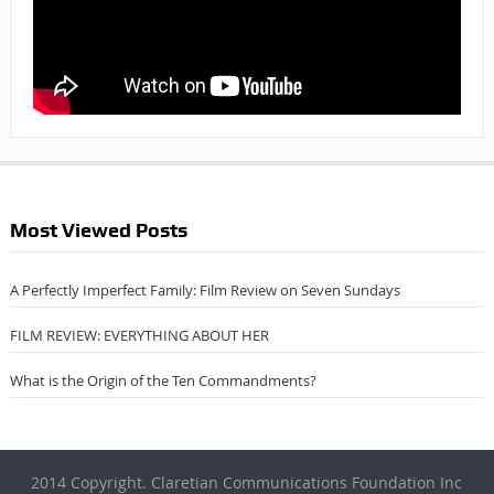
Most Viewed Posts
A Perfectly Imperfect Family: Film Review on Seven Sundays
FILM REVIEW: EVERYTHING ABOUT HER
What is the Origin of the Ten Commandments?
2014 Copyright. Claretian Communications Foundation Inc