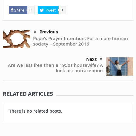
Share
Tweet
0
0
Previous
Pope’s Prayer Intention: For a more human
society – September 2016
Next
Are we less free than a 1950s housewife? A
look at contraception
RELATED ARTICLES
There is no related posts.