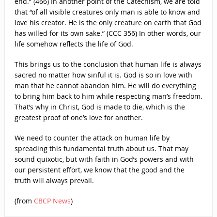
end.” (466) In another point of the Catechism, we are told
that “of all visible creatures only man is able to know and
love his creator. He is the only creature on earth that God
has willed for its own sake.” (CCC 356) In other words, our
life somehow reflects the life of God.
This brings us to the conclusion that human life is always
sacred no matter how sinful it is. God is so in love with
man that he cannot abandon him. He will do everything
to bring him back to him while respecting man’s freedom.
That’s why in Christ, God is made to die, which is the
greatest proof of one’s love for another.
We need to counter the attack on human life by
spreading this fundamental truth about us. That may
sound quixotic, but with faith in God’s powers and with
our persistent effort, we know that the good and the
truth will always prevail.
(from
CBCP News
)