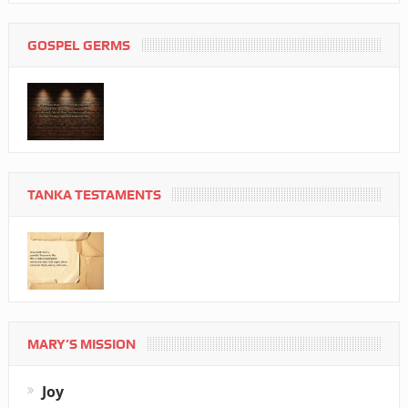
GOSPEL GERMS
TANKA TESTAMENTS
MARY’S MISSION
Joy