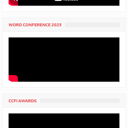
WORD CONFERENCE 2025
CCFI AWARDS