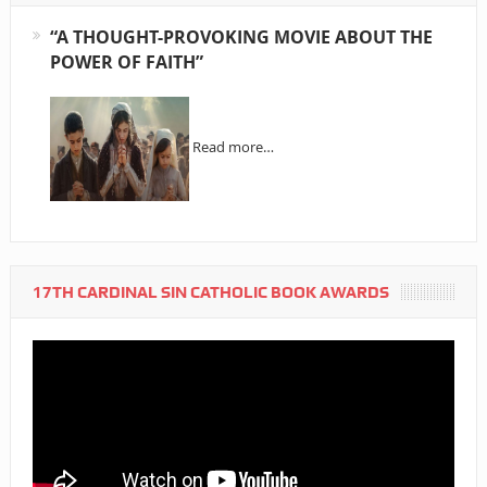
“A THOUGHT-PROVOKING MOVIE ABOUT THE
POWER OF FAITH”
Read more…
17TH CARDINAL SIN CATHOLIC BOOK AWARDS