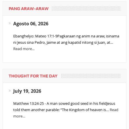
PANG ARAW-ARAW
Agosto 06, 2026
Ebanghelyo: Mateo 17:1-9Pagkaraan ng anim na araw, isinama
ni Jesus sina Pedro, Jaime at ang kapatid nitong si Juan, at…
Read more...
THOUGHT FOR THE DAY
July 19, 2026
Matthew 13:24-25 - A man sowed good seed in his fieldJesus
told them another parable: “The Kingdom of heaven is…
Read
more…