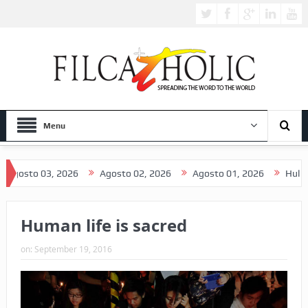
Menu
osto 03, 2026
Agosto 02, 2026
Agosto 01, 2026
Hulyo 31,
Human life is sacred
on:
September 19, 2016