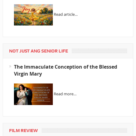
Read article…
NOT JUST ANG SENIOR LIFE
The Immaculate Conception of the Blessed
Virgin Mary
Read more…
FILM REVIEW