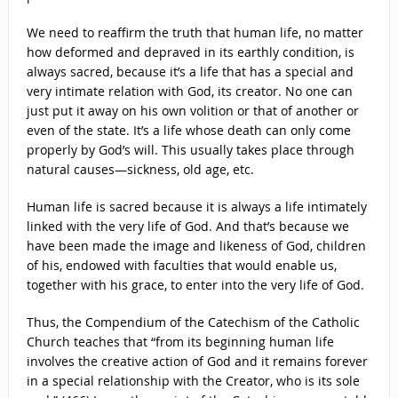
We need to reaffirm the truth that human life, no matter
how deformed and depraved in its earthly condition, is
always sacred, because it’s a life that has a special and
very intimate relation with God, its creator. No one can
just put it away on his own volition or that of another or
even of the state. It’s a life whose death can only come
properly by God’s will. This usually takes place through
natural causes—sickness, old age, etc.
Human life is sacred because it is always a life intimately
linked with the very life of God. And that’s because we
have been made the image and likeness of God, children
of his, endowed with faculties that would enable us,
together with his grace, to enter into the very life of God.
Thus, the Compendium of the Catechism of the Catholic
Church teaches that “from its beginning human life
involves the creative action of God and it remains forever
in a special relationship with the Creator, who is its sole