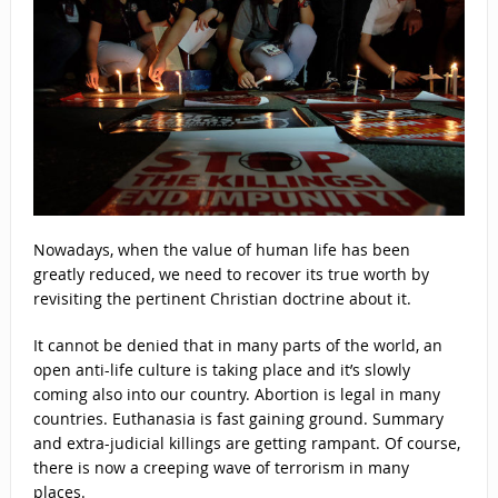
Nowadays, when the value of human life has been
greatly reduced, we need to recover its true worth by
revisiting the pertinent Christian doctrine about it.
It cannot be denied that in many parts of the world, an
open anti-life culture is taking place and it’s slowly
coming also into our country. Abortion is legal in many
countries. Euthanasia is fast gaining ground. Summary
and extra-judicial killings are getting rampant. Of course,
there is now a creeping wave of terrorism in many
places.