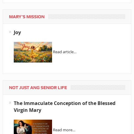
MARY’S MISSION
Joy
Read article…
NOT JUST ANG SENIOR LIFE
The Immaculate Conception of the Blessed
Virgin Mary
Read more…