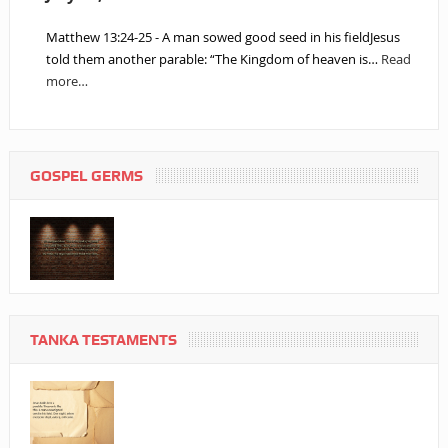
Matthew 13:24-25 - A man sowed good seed in his fieldJesus
told them another parable: “The Kingdom of heaven is…
Read
more…
GOSPEL GERMS
TANKA TESTAMENTS