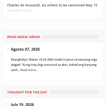
Charles de Foucauld, six others to be canonized May 15
November 10, 2021
PANG ARAW-ARAW
Agosto 07, 2026
Ebanghelyo: Mateo 16:24-28At sinabi ni Jesus sa kanyang mga
alagad: “Kung may ibig sumunod sa akin, itakwil ang kanyang
sarili…
Read more...
THOUGHT FOR THE DAY
July 19, 2026