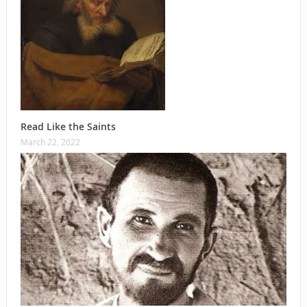
Read Like the Saints
March 22, 2022