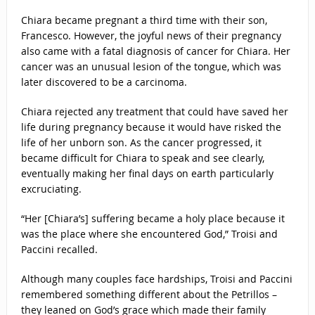
Chiara became pregnant a third time with their son,
Francesco. However, the joyful news of their pregnancy
also came with a fatal diagnosis of cancer for Chiara. Her
cancer was an unusual lesion of the tongue, which was
later discovered to be a carcinoma.
Chiara rejected any treatment that could have saved her
life during pregnancy because it would have risked the
life of her unborn son. As the cancer progressed, it
became difficult for Chiara to speak and see clearly,
eventually making her final days on earth particularly
excruciating.
“Her [Chiara’s] suffering became a holy place because it
was the place where she encountered God,” Troisi and
Paccini recalled.
Although many couples face hardships, Troisi and Paccini
remembered something different about the Petrillos –
they leaned on God’s grace which made their family