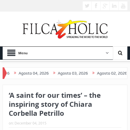
Menu
Agosto 04, 2026
Agosto 03, 2026
Agosto 02, 2026
Ago
‘A saint for our times’ – the
inspiring story of Chiara
Corbella Petrillo
on:
December 04, 2015