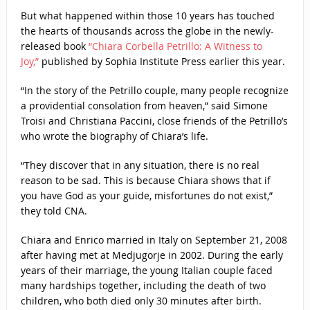
But what happened within those 10 years has touched
the hearts of thousands across the globe in the newly-
released book
“Chiara Corbella Petrillo: A Witness to
Joy,”
published by Sophia Institute Press earlier this year.
“In the story of the Petrillo couple, many people recognize
a providential consolation from heaven,” said Simone
Troisi and Christiana Paccini, close friends of the Petrillo’s
who wrote the biography of Chiara’s life.
“They discover that in any situation, there is no real
reason to be sad. This is because Chiara shows that if
you have God as your guide, misfortunes do not exist,”
they told CNA.
Chiara and Enrico married in Italy on September 21, 2008
after having met at Medjugorje in 2002. During the early
years of their marriage, the young Italian couple faced
many hardships together, including the death of two
children, who both died only 30 minutes after birth.