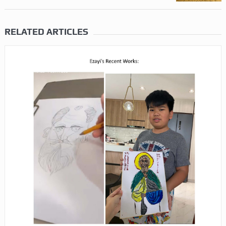
RELATED ARTICLES