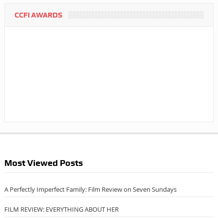
CCFI AWARDS
Most Viewed Posts
A Perfectly Imperfect Family: Film Review on Seven Sundays
FILM REVIEW: EVERYTHING ABOUT HER