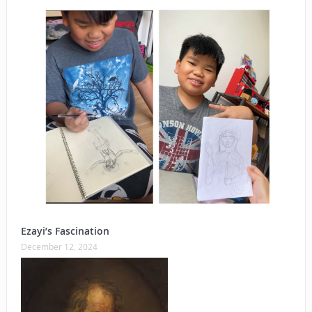
Ezayi’s Fascination
December 12, 2024