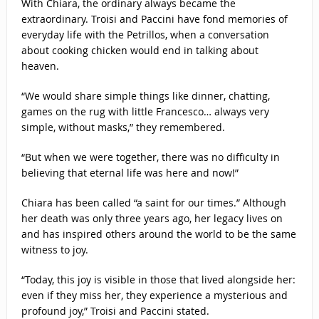
With Chiara, the ordinary always became the
extraordinary. Troisi and Paccini have fond memories of
everyday life with the Petrillos, when a conversation
about cooking chicken would end in talking about
heaven.
“We would share simple things like dinner, chatting,
games on the rug with little Francesco… always very
simple, without masks,” they remembered.
“But when we were together, there was no difficulty in
believing that eternal life was here and now!”
Chiara has been called “a saint for our times.” Although
her death was only three years ago, her legacy lives on
and has inspired others around the world to be the same
witness to joy.
“Today, this joy is visible in those that lived alongside her:
even if they miss her, they experience a mysterious and
profound joy,” Troisi and Paccini stated.