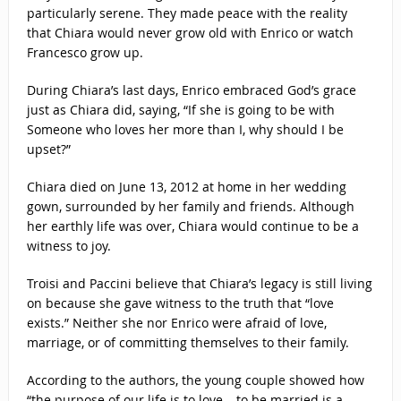
particularly serene. They made peace with the reality
that Chiara would never grow old with Enrico or watch
Francesco grow up.
During Chiara’s last days, Enrico embraced God’s grace
just as Chiara did, saying, “If she is going to be with
Someone who loves her more than I, why should I be
upset?”
Chiara died on June 13, 2012 at home in her wedding
gown, surrounded by her family and friends. Although
her earthly life was over, Chiara would continue to be a
witness to joy.
Troisi and Paccini believe that Chiara’s legacy is still living
on because she gave witness to the truth that “love
exists.” Neither she nor Enrico were afraid of love,
marriage, or of committing themselves to their family.
According to the authors, the young couple showed how
“the purpose of our life is to love… to be married is a