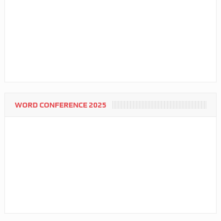
WORD CONFERENCE 2025