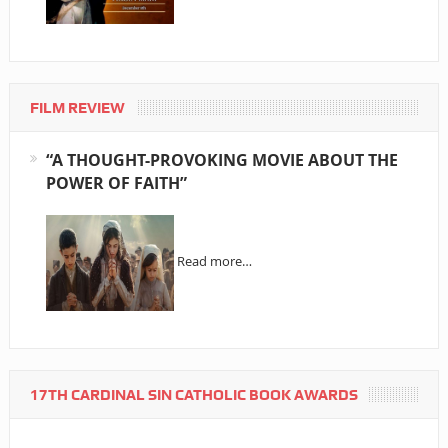
FILM REVIEW
“A THOUGHT-PROVOKING MOVIE ABOUT THE
POWER OF FAITH”
Read more…
17TH CARDINAL SIN CATHOLIC BOOK AWARDS