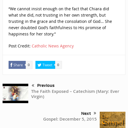
“We cannot insist enough on the fact that Chiara did
what she did, not trusting in her own strength, but
trusting in the grace and the consolation of God… She
never doubted God’s faithfulness to His promise of
happiness for her story.”
Post Credit:
Catholic News Agency
Share
Tweet
0
0
Previous
The Faith Exposed – Catechism (Mary: Ever
Virgin)
Next
Gospel: December 5, 2015