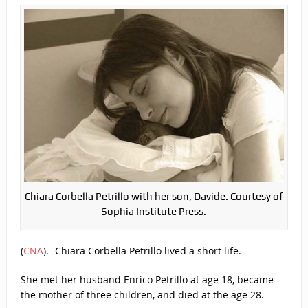
Chiara Corbella Petrillo with her son, Davide. Courtesy of
Sophia Institute Press.
(
CNA
)
.- Chiara Corbella Petrillo lived a short life.
She met her husband Enrico Petrillo at age 18, became
the mother of three children, and died at the age 28.