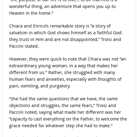
wonderful thing, an adventure that opens you up to
Heaven in the home.”
Chiara and Enrico’s remarkable story is “a story of
salvation in which God shows himself as a faithful God:
they trust in Him and are not disappointed,” Troisi and
Paccini stated.
However, they were quick to note that Chiara was not “an
extraordinary young woman, in a way that makes her
different from us.” Rather, she struggled with many
human fears and anxieties, especially with thoughts of
pain, vomiting, and purgatory.
“She had the same questions that we have, the same
objections and struggles, the same fears,” Troisi and
Paccini noted, saying what made her different was her
“capacity to cast everything on the Father, to welcome the
grace needed for whatever step she had to make.”