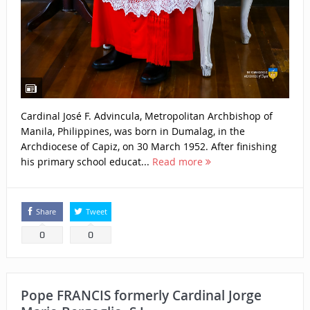
Cardinal José F. Advincula, Metropolitan Archbishop of
Manila, Philippines, was born in Dumalag, in the
Archdiocese of Capiz, on 30 March 1952. After finishing
his primary school educat...
Read more
Share
Tweet
0
0
Pope FRANCIS formerly Cardinal Jorge