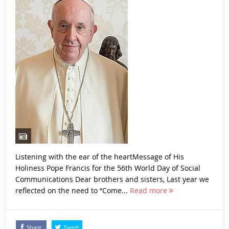
Listening with the ear of the heartMessage of His
Holiness Pope Francis for the 56th World Day of Social
Communications Dear brothers and sisters, Last year we
reflected on the need to “Come...
Read more
Share
Tweet