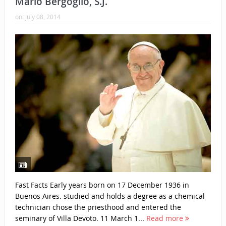
Mario Bergoglio, S.J.
on:
July 08, 2014
Fast Facts Early years born on 17 December 1936 in
Buenos Aires. studied and holds a degree as a chemical
technician chose the priesthood and entered the
seminary of Villa Devoto. 11 March 1...
Read more