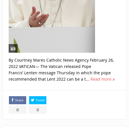
By Courtney Mares Catholic News Agency February 26,
2022 VATICAN— The Vatican released Pope
Francis’ Lenten message Thursday in which the pope
recommended that Lent 2022 can be a t...
Read more
Share
Tweet
0
0