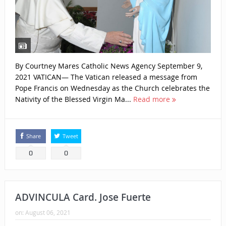
By Courtney Mares Catholic News Agency September 9,
2021 VATICAN— The Vatican released a message from
Pope Francis on Wednesday as the Church celebrates the
Nativity of the Blessed Virgin Ma...
Read more
Share
Tweet
0
0
ADVINCULA Card. Jose Fuerte
on:
August 06, 2021