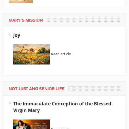
MARY’S MISSION
Joy
Read article…
NOT JUST ANG SENIOR LIFE
The Immaculate Conception of the Blessed
Virgin Mary