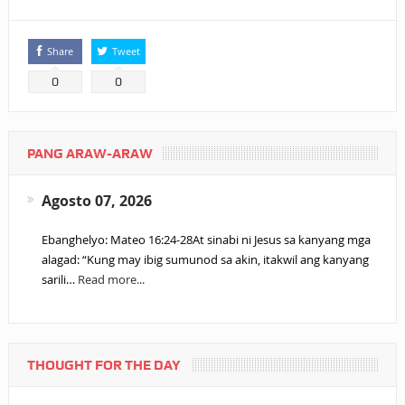
Share
Tweet
0
0
PANG ARAW-ARAW
Agosto 07, 2026
Ebanghelyo: Mateo 16:24-28At sinabi ni Jesus sa kanyang mga
alagad: “Kung may ibig sumunod sa akin, itakwil ang kanyang
sarili…
Read more...
THOUGHT FOR THE DAY