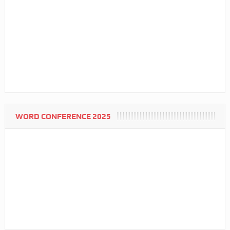
WORD CONFERENCE 2025