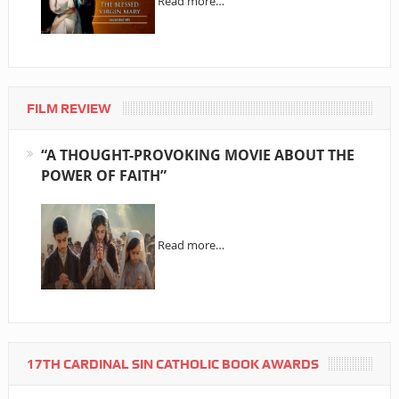
Read more…
FILM REVIEW
“A THOUGHT-PROVOKING MOVIE ABOUT THE
POWER OF FAITH”
Read more…
17TH CARDINAL SIN CATHOLIC BOOK AWARDS