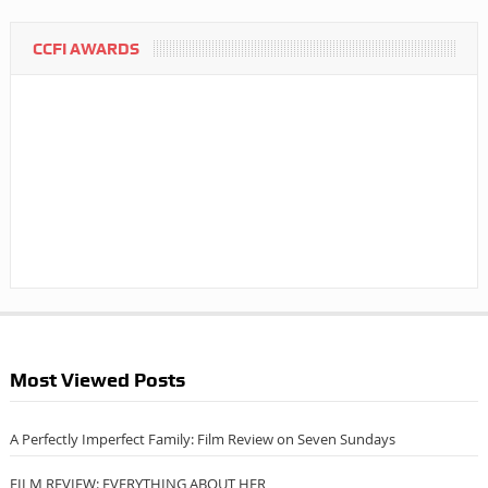
CCFI AWARDS
Most Viewed Posts
A Perfectly Imperfect Family: Film Review on Seven Sundays
FILM REVIEW: EVERYTHING ABOUT HER