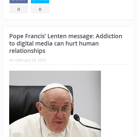
0
0
Pope Francis’ Lenten message: Addiction
to digital media can hurt human
relationships
on:
February 28, 2022