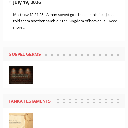
July 19, 2026
Matthew 13:24-25 - A man sowed good seed in his fieldJesus
told them another parable: “The Kingdom of heaven is…
Read
more…
GOSPEL GERMS
TANKA TESTAMENTS