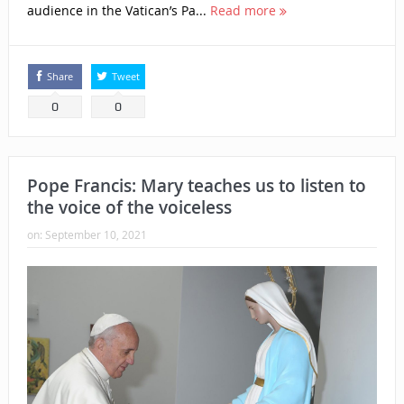
audience in the Vatican’s Pa...
Read more
Share
Tweet
0
0
Pope Francis: Mary teaches us to listen to
the voice of the voiceless
on:
September 10, 2021