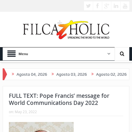
Menu
Agosto 04, 2026
Agosto 03, 2026
Agosto 02, 2026
Agosto 
FULL TEXT: Pope Francis’ message for
World Communications Day 2022
on:
May 23, 2022