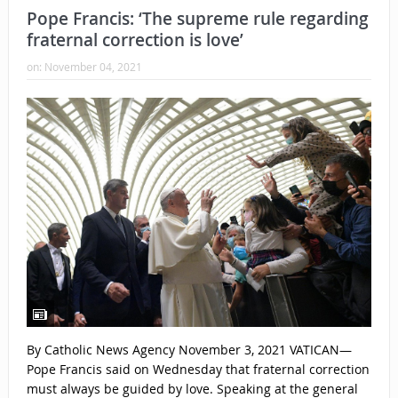
Pope Francis: ‘The supreme rule regarding
fraternal correction is love’
on:
November 04, 2021
By Catholic News Agency November 3, 2021 VATICAN—
Pope Francis said on Wednesday that fraternal correction
must always be guided by love. Speaking at the general