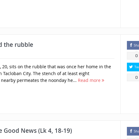
d the rubble
Sh
0
20, sits on the rubble that was once her home in the
Tw
n Tacloban City. The stench of at least eight
0
nearby permeates the noonday he...
Read more
he Good News (Lk 4, 18-19)
Sh