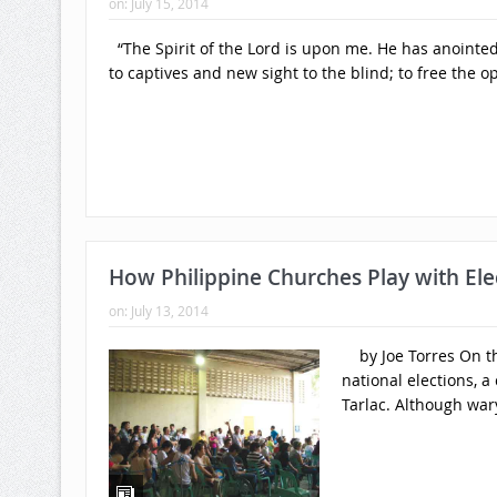
on:
July 15, 2014
“The Spirit of the Lord is upon me. He has anointed
to captives and new sight to the blind; to free the 
How Philippine Churches Play with Elec
on:
July 13, 2014
by Joe Torres On the
national elections, a
Tarlac. Although wary