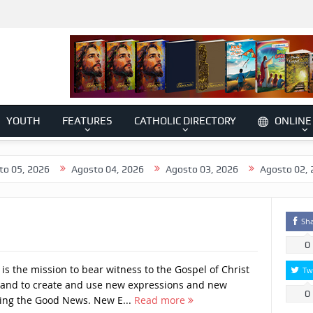
YOUTH
FEATURES
CATHOLIC DIRECTORY
ONLINE
026
Agosto 04, 2026
Agosto 03, 2026
Agosto 02, 2026
Sh
0
s the mission to bear witness to the Gospel of Christ
Tw
 and to create and use new expressions and new
0
ing the Good News. New E...
Read more