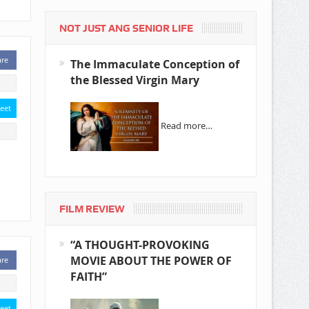
NOT JUST ANG SENIOR LIFE
are
The Immaculate Conception of
the Blessed Virgin Mary
eet
Read more…
FILM REVIEW
“A THOUGHT-PROVOKING
MOVIE ABOUT THE POWER OF
are
FAITH”
eet