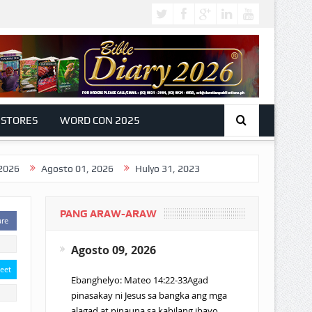
 STORES
WORD CON 2025
Agosto 01, 2026
Hulyo 31, 2023
PANG ARAW-ARAW
are
Agosto 09, 2026
eet
Ebanghelyo: Mateo 14:22-33Agad
pinasakay ni Jesus sa bangka ang mga
alagad at pinauna sa kabilang ibayo