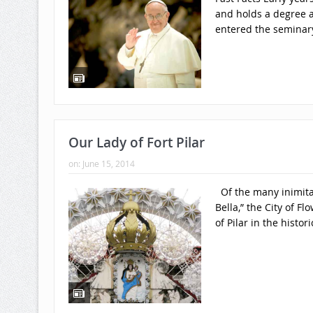
and holds a degree a
entered the seminary
Our Lady of Fort Pilar
on:
June 15, 2014
Of the many inimita
Bella,” the City of F
of Pilar in the histori