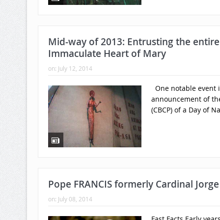
Mid-way of 2013: Entrusting the entire
Immaculate Heart of Mary
on:
July 12, 2014
One notable event in
announcement of the 
(CBCP) of a Day of Na
Pope FRANCIS formerly Cardinal Jorge 
on:
July 08, 2014
Fast Facts Early yea