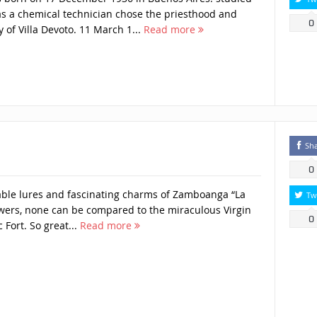
s a chemical technician chose the priesthood and
0
 of Villa Devoto. 11 March 1...
Read more
Sh
0
ble lures and fascinating charms of Zamboanga “La
Tw
lowers, none can be compared to the miraculous Virgin
0
c Fort. So great...
Read more