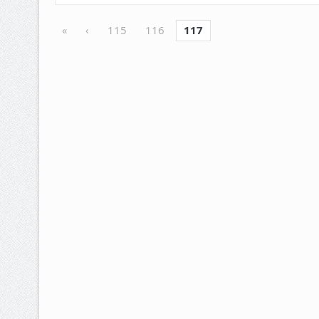
«
‹
115
116
117