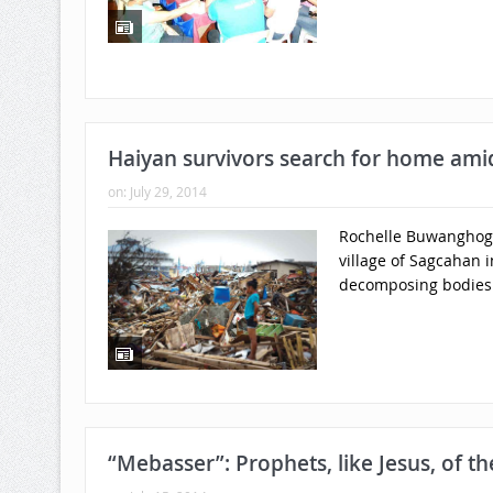
Haiyan survivors search for home ami
on:
July 29, 2014
Rochelle Buwanghog, 
village of Sagcahan i
decomposing bodies 
“Mebasser”: Prophets, like Jesus, of t