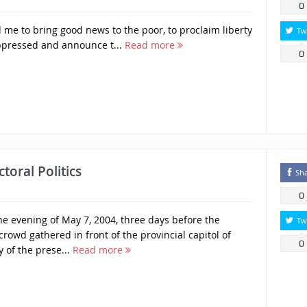
0
 me to bring good news to the poor, to proclaim liberty
Tw
oppressed and announce t...
Read more
0
toral Politics
Sh
0
 evening of May 7, 2004, three days before the
Tw
 crowd gathered in front of the provincial capitol of
0
 of the prese...
Read more