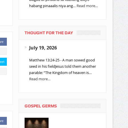
habang pinaaalis niya ang…
Read more...
THOUGHT FOR THE DAY
are
July 19, 2026
Matthew 13:24-25 - A man sowed good
eet
seed in his fieldJesus told them another
parable: “The Kingdom of heaven is…
Read more…
GOSPEL GERMS
are