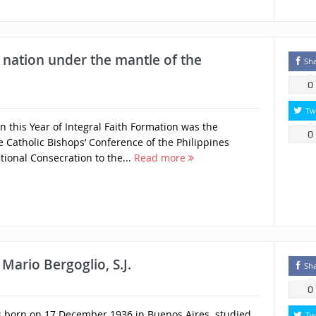
 nation under the mantle of the
Sh
0
Tw
 this Year of Integral Faith Formation was the
0
Catholic Bishops’ Conference of the Philippines
tional Consecration to the...
Read more
Mario Bergoglio, S.J.
Sh
0
rs born on 17 December 1936 in Buenos Aires. studied
Tw