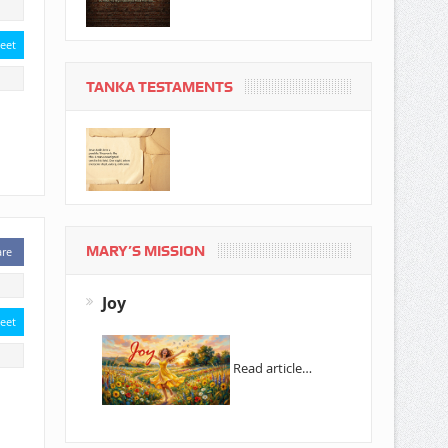
eet
TANKA TESTAMENTS
MARY’S MISSION
are
Joy
eet
Read article…