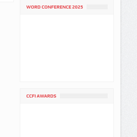
WORD CONFERENCE 2025
CCFI AWARDS