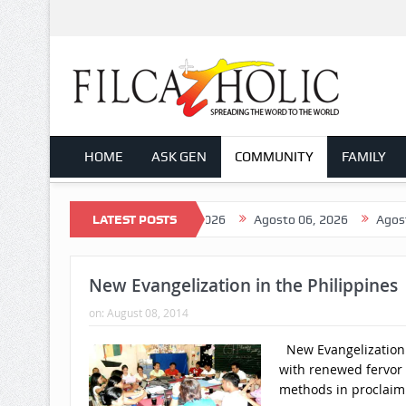
HOME
ASK GEN
COMMUNITY
FAMILY
 08, 2026
Agosto 07, 2026
LATEST POSTS
Agosto 06, 2026
Agosto 05, 2
New Evangelization in the Philippines
on:
August 08, 2014
New Evangelization i
with renewed fervor
methods in proclaim