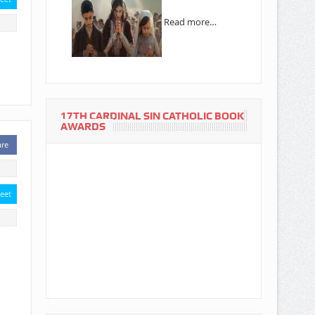
Read more…
17TH CARDINAL SIN CATHOLIC BOOK
AWARDS
are
eet