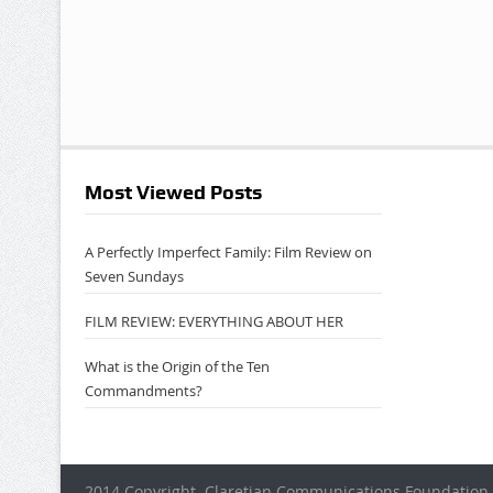
Most Viewed Posts
A Perfectly Imperfect Family: Film Review on
Seven Sundays
FILM REVIEW: EVERYTHING ABOUT HER
What is the Origin of the Ten
Commandments?
2014 Copyright. Claretian Communications Foundation 