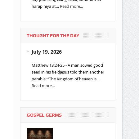
harap niya at…
Read more...
THOUGHT FOR THE DAY
July 19, 2026
Matthew 13:24-25 - A man sowed good
seed in his fieldJesus told them another
parable: “The Kingdom of heaven is…
Read more…
GOSPEL GERMS