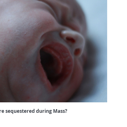
’re sequestered during Mass?