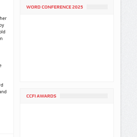
WORD CONFERENCE 2025
ther
by
old
en
e
rd
 and
CCFI AWARDS