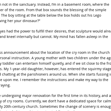
 I’m not in the sanctuary. Instead, I’m in a basement room, where the
rner of the room. From that box sounds the blessing of the simple
 The boy sitting at the table below the box holds out his Lego
wing her your dinosaur?”
s had the power to fulfill their desires, that sculpture would alr
st and kneel internally but cannot. My mind has fallen asleep in the
ss announcement about the location of the cry room in the church
personal instruction. A young mother with two children under the ag
toddler can entertain himself quietly, and if we sit close to the fr
ds. My 1-year-old daughter, however, has entered the squirmy stag
d chatting at the parishioners around us. When she starts fussing i
itude upon me. I remember the instructions and make my way to the
raying.
ndergoing major renovation for the first time in its history, and a
ty of cry rooms. Currently, we don’t have a dedicated space for cal
early 20th-century church. Sometimes the change of scenery is enou