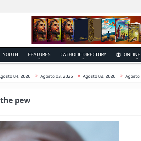
YOUTH
FEATURES
CATHOLIC DIRECTORY
ONLINE
2026
Agosto 03, 2026
Agosto 02, 2026
Agosto 01, 2026
 the pew