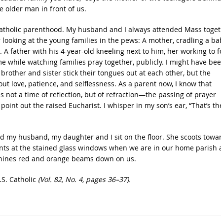
he older man in front of us.
o Catholic parenthood. My husband and I always attended Mass toge
ooking at the young families in the pews: A mother, cradling a ba
 A father with his 4-year-old kneeling next to him, her working to f
e while watching families pray together, publicly. I might have be
rother and sister stick their tongues out at each other, but the
ut love, patience, and selflessness. As a parent now, I know that
s not a time of reflection, but of refraction—the passing of prayer
oint out the raised Eucharist. I whisper in my son’s ear, “That’s th
d my husband, my daughter and I sit on the floor. She scoots towa
points at the stained glass windows when we are in our home parish
 shines red and orange beams down on us.
.S. Catholic
(Vol. 82, No. 4, pages 36–37).