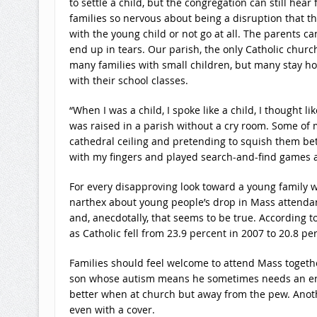
to settle a child, but the congregation can still he
families so nervous about being a disruption that th
with the young child or not go at all. The parents c
end up in tears. Our parish, the only Catholic churc
many families with small children, but many stay hom
with their school classes.
“When I was a child, I spoke like a child, I thought lik
was raised in a parish without a cry room. Some of m
cathedral ceiling and pretending to squish them bet
with my fingers and played search-and-find games 
For every disapproving look toward a young family 
narthex about young people’s drop in Mass attendance
and, anecdotally, that seems to be true. According t
as Catholic fell from 23.9 percent in 2007 to 20.8 
Families should feel welcome to attend Mass togethe
son whose autism means he sometimes needs an env
better when at church but away from the pew. Anothe
even with a cover.