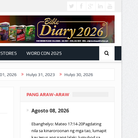
 STORES
WORD CON 2025
Hulyo 31, 2023
Hulyo 30, 2026
PANG ARAW-ARAW
Agosto 08, 2026
Ebanghelyo: Mateo 17:14-20Pagdating
nila sa kinaroroonan ng mga tao, lumapit
kay Jesus ang isang lalaki, lumuhod sa