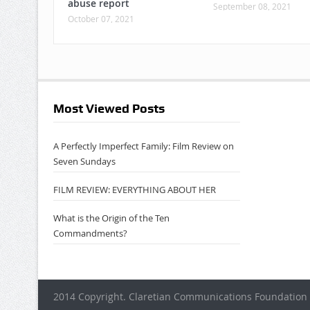
abuse report
September 08, 2021
October 07, 2021
Most Viewed Posts
A Perfectly Imperfect Family: Film Review on
Seven Sundays
FILM REVIEW: EVERYTHING ABOUT HER
What is the Origin of the Ten
Commandments?
2014 Copyright. Claretian Communications Foundation 