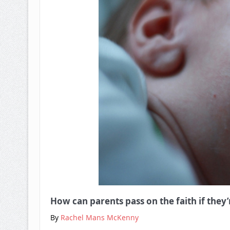
How can parents pass on the faith if they
By
Rachel Mans McKenny