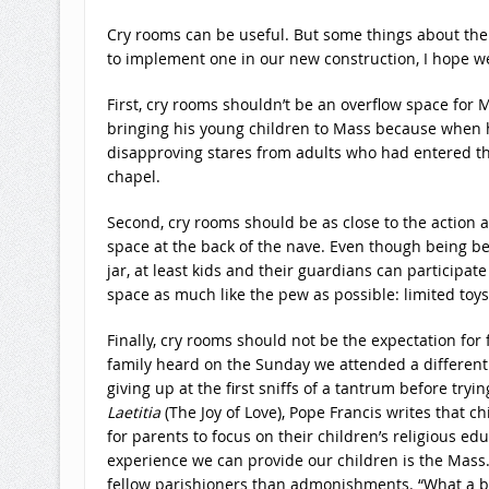
Cry rooms can be useful. But some things about them 
to implement one in our new construction, I hope we’
First, cry rooms shouldn’t be an overflow space for 
bringing his young children to Mass because when h
disapproving stares from adults who had entered the
chapel.
Second, cry rooms should be as close to the action 
space at the back of the nave. Even though being beh
jar, at least kids and their guardians can participate
space as much like the pew as possible: limited toys
Finally, cry rooms should not be the expectation f
family heard on the Sunday we attended a different 
giving up at the first sniffs of a tantrum before tryi
Laetitia
(The Joy of Love), Pope Francis writes that c
for parents to focus on their children’s religious ed
experience we can provide our children is the Mass
fellow parishioners than admonishments. “What a be