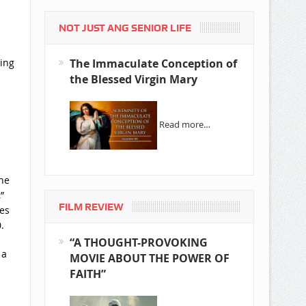
NOT JUST ANG SENIOR LIFE
The Immaculate Conception of
ding
the Blessed Virgin Mary
Read more…
he
”
FILM REVIEW
ies
.
“A THOUGHT-PROVOKING
 a
MOVIE ABOUT THE POWER OF
FAITH”