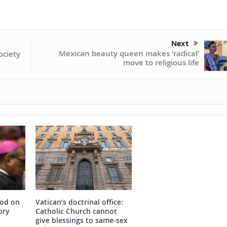
Next
Mexican beauty queen makes ‘radical’
ociety
move to religious life
nod on
Vatican’s doctrinal office:
ory
Catholic Church cannot
give blessings to same-sex