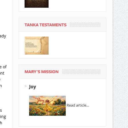
TANKA TESTAMENTS
eady
e of
MARY’S MISSION
ont
e
n
Joy
Read article…
s
ming
gh