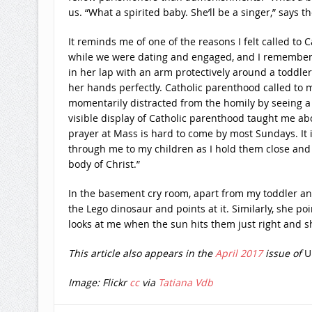
us. “What a spirited baby. She’ll be a singer,” says t
It reminds me of one of the reasons I felt called t
while we were dating and engaged, and I remember l
in her lap with an arm protectively around a toddler.
her hands perfectly. Catholic parenthood called to m
momentarily distracted from the homily by seeing a b
visible display of Catholic parenthood taught me abo
prayer at Mass is hard to come by most Sundays. It i
through me to my children as I hold them close and p
body of Christ.”
In the basement cry room, apart from my toddler an
the Lego dinosaur and points at it. Similarly, she 
looks at me when the sun hits them just right and
This article also appears in the
April 2017
issue of
U
Image: Flickr
cc
via
Tatiana Vdb