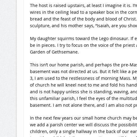
The host is raised upstairs, at least I imagine it is.
wires in the ceiling lead to a speaker box in the co
bread and the feast of the body and blood of Christ.
sculpture, and his mother says, “Isaiah, are you sho
My daughter squirms toward the Lego dinosaur. If eye
be in pieces. I try to focus on the voice of the prie
Garden of Gethsemane.
This isn’t our home parish, and perhaps the pre-Ma
basement was not directed at us. But it felt like a 
3, I am used to the restlessness of morning Mass. My 
of church he will kneel next to me and fold his han
and is not happy unless she is standing, waving, an
this unfamiliar parish, I feel the eyes of the mult
basement. I am not alone there, and I am also not p
In the next few years our small home church may be u
we add a parish center we will discuss the possibili
children, only a single hallway in the back of our 