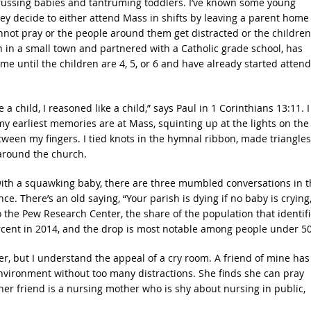
ar fussing babies and tantruming toddlers. I’ve known some young
ey decide to either attend Mass in shifts by leaving a parent home
annot pray or the people around them get distracted or the children
h in a small town and partnered with a Catholic grade school, has
e until the children are 4, 5, or 6 and have already started atten
e a child, I reasoned like a child,” says Paul in 1 Corinthians 13:11. I
y earliest memories are at Mass, squinting up at the lights on the
ween my fingers. I tied knots in the hymnal ribbon, made triangles
around the church.
with a squawking baby, there are three mumbled conversations in t
. There’s an old saying, “Your parish is dying if no baby is crying,
o the Pew Research Center, the share of the population that identif
percent in 2014, and the drop is most notable among people under 50
r, but I understand the appeal of a cry room. A friend of mine has
ironment without too many distractions. She finds she can pray
r friend is a nursing mother who is shy about nursing in public,