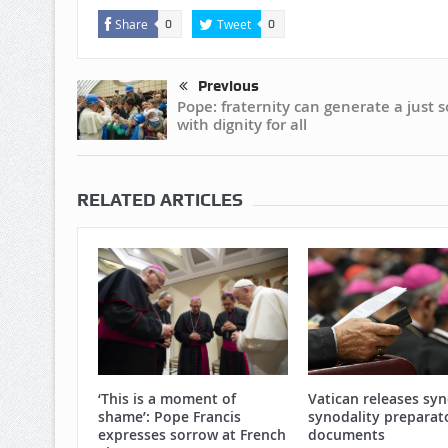
Share
Tweet
0
0
Previous
Pope: fraternity can generate a just s
with dignity for all
RELATED ARTICLES
‘This is a moment of
Vatican releases sy
shame’: Pope Francis
synodality preparat
expresses sorrow at French
documents