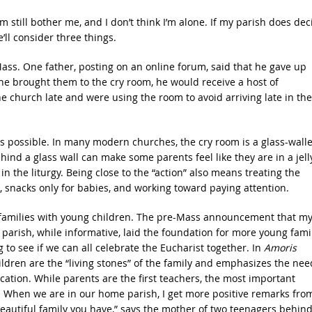
still bother me, and I don’t think I’m alone. If my parish does dec
ll consider three things.
Mass. One father, posting on an online forum, said that he gave up
e brought them to the cry room, he would receive a host of
 church late and were using the room to avoid arriving late in the
as possible. In many modern churches, the cry room is a glass-wall
ind a glass wall can make some parents feel like they are in a jell
 in the liturgy. Being close to the “action” also means treating the
, snacks only for babies, and working toward paying attention.
or families with young children. The pre-Mass announcement that m
parish, while informative, laid the foundation for more young fami
ng to see if we can all celebrate the Eucharist together. In
Amoris
hildren are the “living stones” of the family and emphasizes the nee
ucation. While parents are the first teachers, the most important
. When we are in our home parish, I get more positive remarks fro
autiful family you have,” says the mother of two teenagers behin