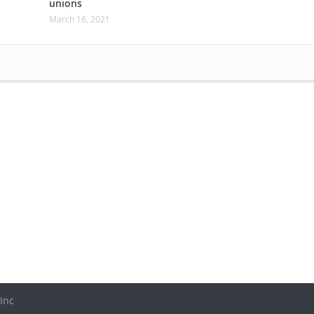
unions
March 16, 2021
Inc