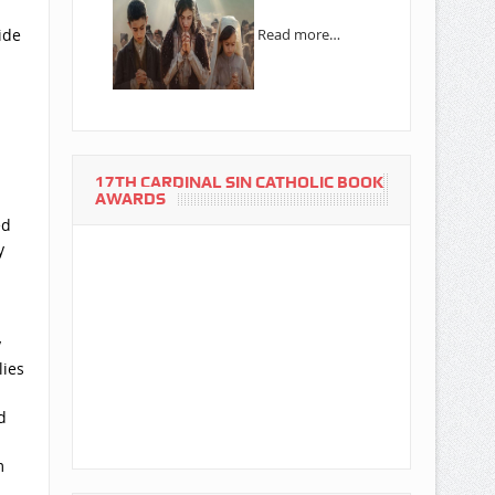
ide
Read more…
17TH CARDINAL SIN CATHOLIC BOOK
AWARDS
ed
y
y
lies
d
m
d