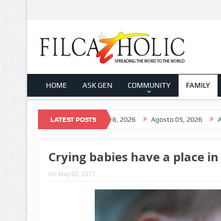
HOME
ASK GEN
COMMUNITY
FAMILY
o 07, 2026
Agosto 06, 2026
LATEST POSTS
Agosto 05, 2026
Agosto 04, 
Crying babies have a place in
on:
May 02, 2017