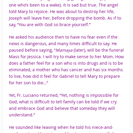
one who’s been to a wake). It is sad but true. The angel
told Mary to rejoice. He was about to destroy her life,
Joseph will leave her, before dropping the bomb. As if to
say, “You are with God so brace yourself.”
He asked his audience then to have no fear even if the
news is dangerous, and many times difficult to say. He
paused before saying, “
Mamaya
(later)
,
will be the funeral
Mass for Jessica. I will try to make sense to her Mom. How
does a father feel for a son who is into drugs and is to be
eliminated, a mother who has cancer and has six months
to live, how did it feel for Gabriel to tell Mary to prepare
for her son to die…”
Yet, Fr. Luciano returned, “Yet, nothing is impossible for
God, what is difficult to tell family can be told if we cry
and embrace God and believe that someday they will
understand.”
He sounded like leaving when he told his niece-and-