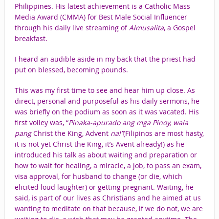
Philippines. His latest achievement is a Catholic Mass
Media Award (CMMA) for Best Male Social Influencer
through his daily live streaming of
Almusalita
, a Gospel
breakfast.
I heard an audible aside in my back that the priest had
put on blessed, becoming pounds.
This was my first time to see and hear him up close. As
direct, personal and purposeful as his daily sermons, he
was briefly on the podium as soon as it was vacated. His
first volley was, “
Pinaka-apurado ang mga Pinoy, wala
pang
Christ the King, Advent
na!”
(Filipinos are most hasty,
it is not yet Christ the King, it’s Avent already!) as he
introduced his talk as about waiting and preparation or
how to wait for healing, a miracle, a job, to pass an exam,
visa approval, for husband to change (or die, which
elicited loud laughter) or getting pregnant. Waiting, he
said, is part of our lives as Christians and he aimed at us
wanting to meditate on that because, if we do not, we are