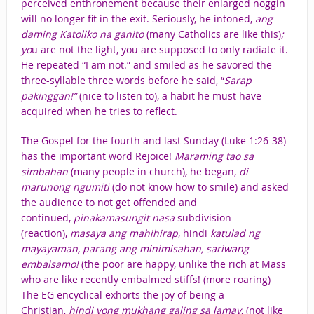
perceived enthronement because their enlarged noggin
will no longer fit in the exit. Seriously, he intoned,
ang
daming Katoliko na ganito
(many Catholics are like this)
;
yo
u are not the light, you are supposed to only radiate it.
He repeated “I am not.” and smiled as he savored the
three-syllable three words before he said, “
Sarap
pakinggan!”
(nice to listen to), a habit he must have
acquired when he tries to reflect.
The Gospel for the fourth and last Sunday (Luke 1:26-38)
has the important word Rejoice!
Maraming tao sa
simbahan
(many people in church)
,
he began,
di
marunong ngumiti
(do not know how to smile) and asked
the audience to not get offended and
continued,
pinakamasungit nasa
subdivision
(reaction),
masaya ang mahihirap
, hindi
katulad ng
mayayaman, parang ang minimisahan, sariwang
embalsamo!
(the poor are happy, unlike the rich at Mass
who are like recently embalmed stiffs! (more roaring)
The EG encyclical exhorts the joy of being a
Christian,
hindi yong mukhang galing sa lamay
, (not like