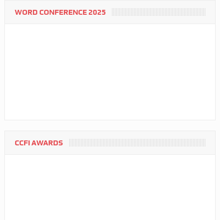
WORD CONFERENCE 2025
CCFI AWARDS