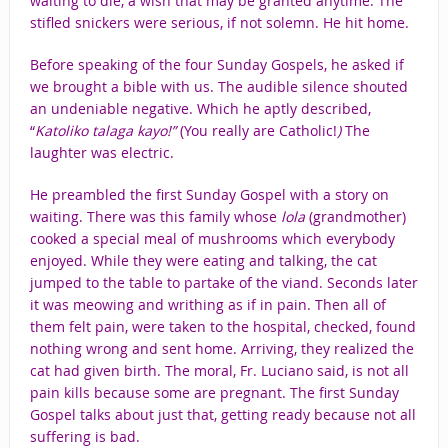
waiting to die, a wish that may be granted anytime. The
stifled snickers were serious, if not solemn. He hit home.
Before speaking of the four Sunday Gospels, he asked if
we brought a bible with us. The audible silence shouted
an undeniable negative. Which he aptly described,
“
Katoliko
talaga kayo!”
(You really are Catholic!
)
The
laughter was electric.
He preambled the first Sunday Gospel with a story on
waiting. There was this family whose
lola
(grandmother)
cooked a special meal of mushrooms which everybody
enjoyed. While they were eating and talking, the cat
jumped to the table to partake of the viand. Seconds later
it was meowing and writhing as if in pain. Then all of
them felt pain, were taken to the hospital, checked, found
nothing wrong and sent home. Arriving, they realized the
cat had given birth. The moral, Fr. Luciano said, is not all
pain kills because some are pregnant. The first Sunday
Gospel talks about just that, getting ready because not all
suffering is bad.