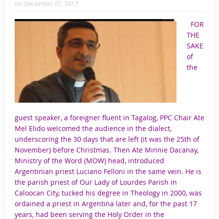
on:
December 01, 2017
FOR
THE
SAKE
of
the
guest speaker, a foreigner fluent in Tagalog, PPC Chair Ate
Mel Elido welcomed the audience in the dialect,
underscoring the 30 days that are left (it was the 25th of
November) before Christmas. Then Ate Minnie Dacanay,
Ministry of the Word (MOW) head, introduced
Argentinian priest Luciano Felloni in the same vein. He is
the parish priest of Our Lady of Lourdes Parish in
Caloocan City, tucked his degree in Theology in 2000, was
ordained a priest in Argentina later and, for the past 17
years, had been serving the Holy Order in the