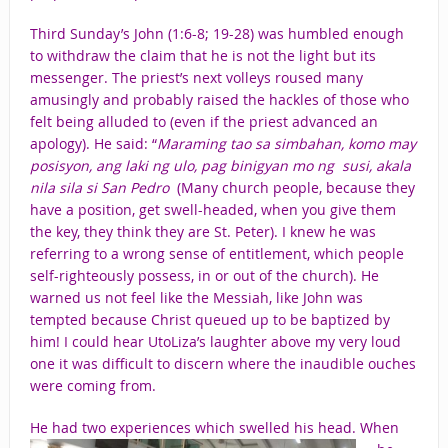
Third Sunday’s John (1:6-8; 19-28) was humbled enough
to withdraw the claim that he is not the light but its
messenger. The priest’s next volleys roused many
amusingly and probably raised the hackles of those who
felt being alluded to (even if the priest advanced an
apology). He said: “
Maraming tao sa simbahan,
komo may
posisyon, ang laki ng ulo, pag binigyan mo ng susi, akala
nila sila si San Pedro
(Many church people, because they
have a position, get swell-headed, when you give them
the key, they think they are St. Peter). I knew he was
referring to a wrong sense of entitlement, which people
self-righteously possess, in or out of the church). He
warned us not feel like the Messiah, like John was
tempted because Christ queued up to be baptized by
him! I could hear UtoLiza’s laughter above my very loud
one it was difficult to discern where the inaudible ouches
were coming from.
He had two experiences which swelled
his head. When