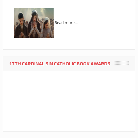
Read more…
17TH CARDINAL SIN CATHOLIC BOOK AWARDS