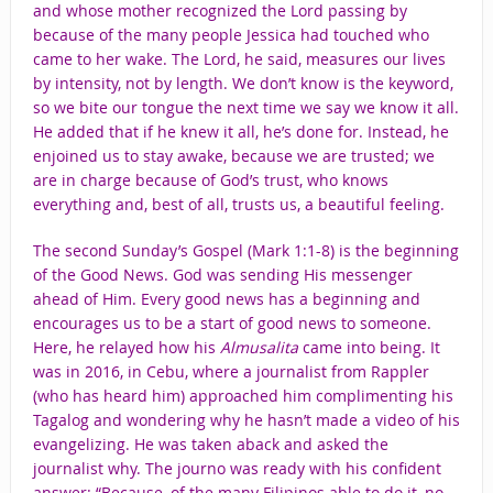
and whose mother recognized the Lord passing by
because of the many people Jessica had touched who
came to her wake. The Lord, he said, measures our lives
by intensity, not by length. We don’t know is the keyword,
so we bite our tongue the next time we say we know it all.
He added that if he knew it all, he’s done for. Instead, he
enjoined us to stay awake, because we are trusted; we
are in charge because of God’s trust, who knows
everything and, best of all, trusts us, a beautiful feeling.
The second Sunday’s Gospel (Mark 1:1-8) is the beginning
of the Good News. God was sending His messenger
ahead of Him. Every good news has a beginning and
encourages us to be a start of good news to someone.
Here, he relayed how his
Almusalita
came into being. It
was in 2016, in Cebu, where a journalist from Rappler
(who has heard him) approached him complimenting his
Tagalog and wondering why he hasn’t made a video of his
evangelizing. He was taken aback and asked the
journalist why. The journo was ready with his confident
answer: “Because, of the many Filipinos able to do it, no