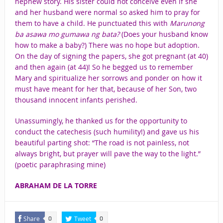
nephew story. His sister could not conceive even if she
and her husband were normal so asked him to pray for
them to have a child. He punctuated this with
Marunong
ba asawa mo gumawa ng bata?
(Does your husband know
how to make a baby?) There was no hope but adoption.
On the day of signing the papers, she got pregnant (at 40)
and then again (at 44)! So he begged us to remember
Mary and spiritualize her sorrows and ponder on how it
must have meant for her that, because of her Son, two
thousand innocent infants perished.
Unassumingly, he thanked us for the opportunity to
conduct the catechesis (such humility!) and gave us his
beautiful parting shot: “The road is not painless, not
always bright, but prayer will pave the way to the light.”
(poetic paraphrasing mine)
ABRAHAM DE LA TORRE
Share
Tweet
0
0