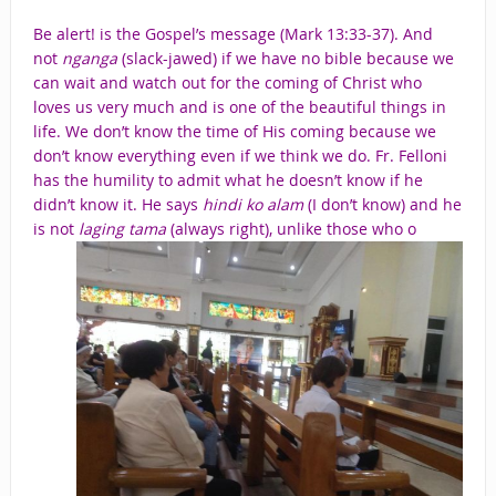
Be alert! is the Gospel’s message (Mark 13:33-37). And
not
nganga
(slack-jawed) if we have no bible because we
can wait and watch out for the coming of Christ who
loves us very much and is one of the beautiful things in
life. We don’t know the time of His coming because we
don’t know everything even if we think we do. Fr. Felloni
has the humility to admit what he doesn’t know if he
didn’t know it. He says
hindi ko alam
(I don’t know) and he
is not
laging tama
(always right), unlike those who o