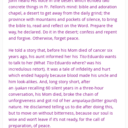
John heard His voice in the desert which echoed two
concrete things in Fr. Felloni’s mind: bible and adoration
chapel, a desert to get away from the daily grind; the
province with mountains and pockets of silence, to bring
the bible to, read and reflect on the Word. Prepare the
way, he declared. Do it in the desert; confess and repent
and forgive. Otherwise, forget peace.
He told a story that, before his Mom died of cancer six
years ago, his aunt informed her his
Tito
Eduardo wants
to talk to her (What
Tito
Eduardo where? was his
incredulous retort). It was a tale of infidelity and hurt
which ended happily because blood made his uncle and
him look-alikes. And, long story short, after
an
iyakan
recalling 60 silent years in a three-hour
conversation, his Mom died, broke the chain of
unforgiveness and got rid of her
ampalaya
(bitter gourd)
nature. He disclaimed telling us to die after doing this,
but to move on without bitterness, because our soul is
wise and won’t leave if it’s not ready, for the call of
preparation, of peace.