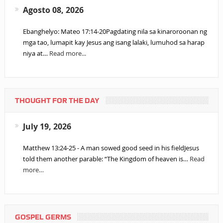
Agosto 08, 2026
Ebanghelyo: Mateo 17:14-20Pagdating nila sa kinaroroonan ng
mga tao, lumapit kay Jesus ang isang lalaki, lumuhod sa harap
niya at…
Read more...
THOUGHT FOR THE DAY
July 19, 2026
Matthew 13:24-25 - A man sowed good seed in his fieldJesus
told them another parable: “The Kingdom of heaven is…
Read
more…
GOSPEL GERMS