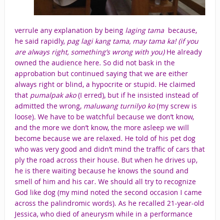
verrule any explanation by being
laging tama
because,
he said rapidly,
pag lagi kang tama, may tama ka! (if you
are always right, something’s wrong with you)
He already
owned the audience here. So did not bask in the
approbation but continued saying that we are either
always right or
blind, a hypocrite or stupid. He claimed
that
pumalpak ako
(I erred), but if he insisted instead of
admitted the wrong,
maluwang turnilyo ko
(my screw is
loose)
.
We have to be watchful because we don’t know,
and the more we don’t know, the more asleep we will
become because we are relaxed. He told of his pet dog
who was very good and didn’t mind the traffic of cars that
ply the road across their house. But when he drives up,
he is there waiting because he knows the sound and
smell of him and his car. We should all try to recognize
God like dog (my mind noted the second occasion I came
across the palindromic words). As he recalled 21-year-old
Jessica, who died of aneurysm while in a performance