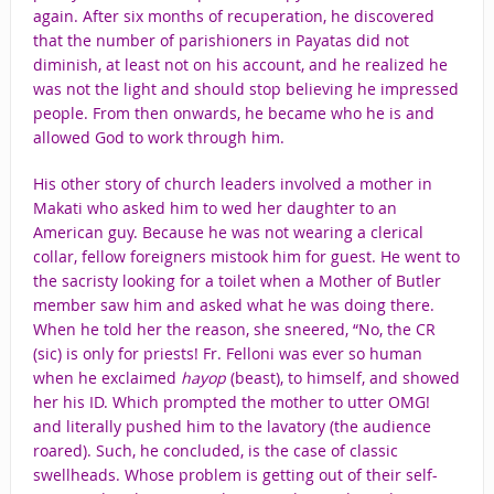
again. After six months of recuperation, he discovered
that the number of parishioners in Payatas did not
diminish, at least not on his account, and he realized he
was not the light and should stop believing he impressed
people. From then onwards, he became who he is and
allowed God to work through him.
His other story of church leaders involved a mother in
Makati who asked him to wed her daughter to an
American guy. Because he was not wearing a clerical
collar, fellow foreigners mistook him for guest. He went to
the sacristy looking for a toilet when a Mother of Butler
member saw him and asked what he was doing there.
When he told her the reason, she sneered, “No, the CR
(sic) is only for priests! Fr. Felloni was ever so human
when he exclaimed
hayop
(beast), to himself, and showed
her his ID. Which prompted the mother to utter OMG!
and literally pushed him to the lavatory (the audience
roared). Such, he concluded, is the case of classic
swellheads. Whose problem is getting out of their self-