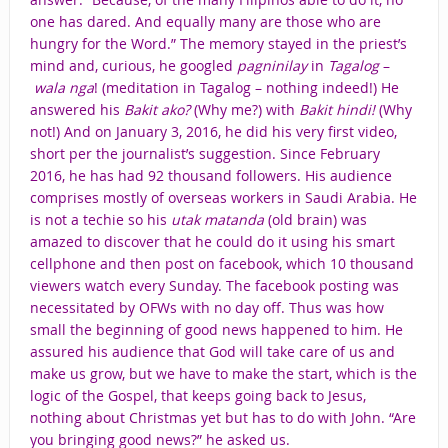
one has dared. And equally many are those who are
hungry for the Word.” The memory stayed in the priest’s
mind and, curious, he googled
pagninilay
in
Tagalog
–
wala nga
! (meditation in Tagalog – nothing indeed!) He
answered his
Bakit ako?
(Why me?) with
Bakit hindi!
(Why
not!) And on January 3, 2016, he did his very first video,
short per the journalist’s suggestion. Since February
2016, he has had 92 thousand followers. His audience
comprises mostly of overseas workers in Saudi Arabia. He
is not a techie so his
utak matanda
(old brain) was
amazed to discover that he could do it using his smart
cellphone and then post on facebook, which 10 thousand
viewers watch every Sunday. The facebook posting was
necessitated by OFWs with no day off. Thus was how
small the beginning of good news happened to him. He
assured his audience that God will take care of us and
make us grow, but we have to make the start, which is the
logic of the Gospel, that keeps going back to Jesus,
nothing about Christmas yet but has to do with John. “Are
you bringing good news?” he asked us.