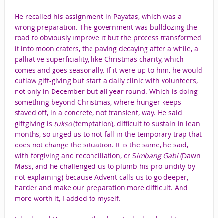
He recalled his assignment in Payatas, which was a
wrong preparation. The government was bulldozing the
road to obviously improve it but the process transformed
it into moon craters, the paving decaying after a while, a
palliative superficiality, like Christmas charity, which
comes and goes seasonally. If it were up to him, he would
outlaw gift-giving but start a daily clinic with volunteers,
not only in December but all year round. Which is doing
something beyond Christmas, where hunger keeps
staved off, in a concrete, not transient, way. He said
giftgiving is
tukso
(temptation), difficult to sustain in lean
months, so urged us to not fall in the temporary trap that
does not change the situation. It is the same, he said,
with forgiving and reconciliation, or S
imbang Gabi
(Dawn
Mass, and
he challenged us to plumb his profundity by
not explaining) because Advent calls us to go deeper,
harder and make our preparation more difficult. And
more worth it, I added to myself.