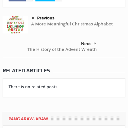
Previous
A More Meaningful Christmas Alphabet
Next
The History of the Advent Wreath
RELATED ARTICLES
There is no related posts.
PANG ARAW-ARAW