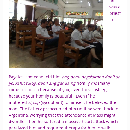
he
was a
priest
in
Payatas, someone told him
ang dami nagsisimba dahil sa
yo
,
kahit tulog, dahil ang ganda ng
homily
mo
(many
come to church because of you, even those asleep,
because your homily is beautiful). Even if he
muttered
sipsip
(sycophant) to himself, he believed the
man. The flattery preoccupied him until he went back to
Argentina, worrying that the attendance at Mass might
dwindle. Then he suffered a massive heart attack which
paralyzed him and required therapy for him to walk