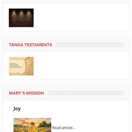
TANKA TESTAMENTS
MARY’S MISSION
Joy
Read article…