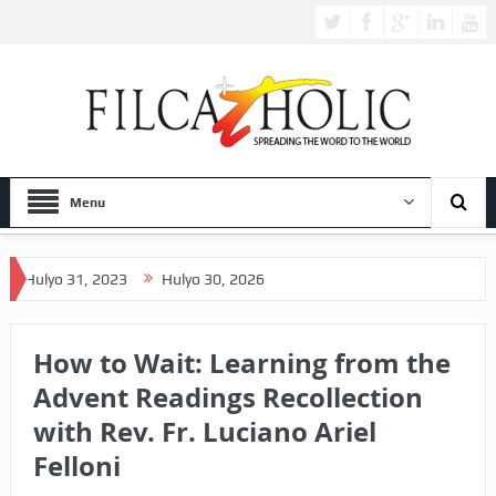
Menu
 31, 2023
Hulyo 30, 2026
How to Wait: Learning from the
Advent Readings Recollection
with Rev. Fr. Luciano Ariel
Felloni