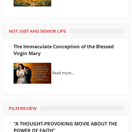
NOT JUST ANG SENIOR LIFE
The Immaculate Conception of the Blessed
Virgin Mary
Read more…
FILM REVIEW
“A THOUGHT-PROVOKING MOVIE ABOUT THE
POWER OF FAITH”