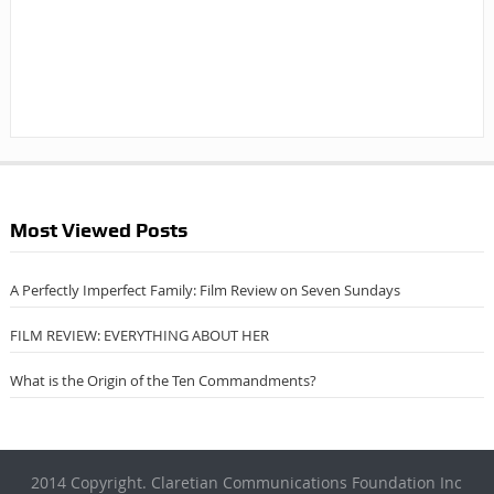
Most Viewed Posts
A Perfectly Imperfect Family: Film Review on Seven Sundays
FILM REVIEW: EVERYTHING ABOUT HER
What is the Origin of the Ten Commandments?
2014 Copyright. Claretian Communications Foundation Inc