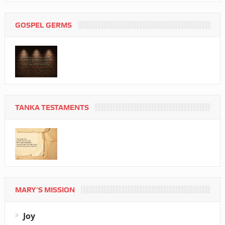
GOSPEL GERMS
TANKA TESTAMENTS
MARY’S MISSION
Joy