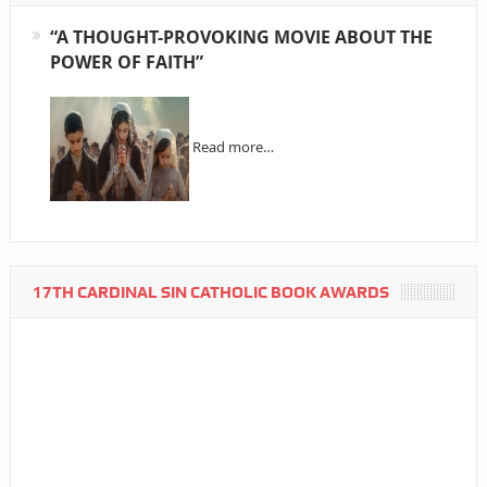
“A THOUGHT-PROVOKING MOVIE ABOUT THE
POWER OF FAITH”
Read more…
17TH CARDINAL SIN CATHOLIC BOOK AWARDS