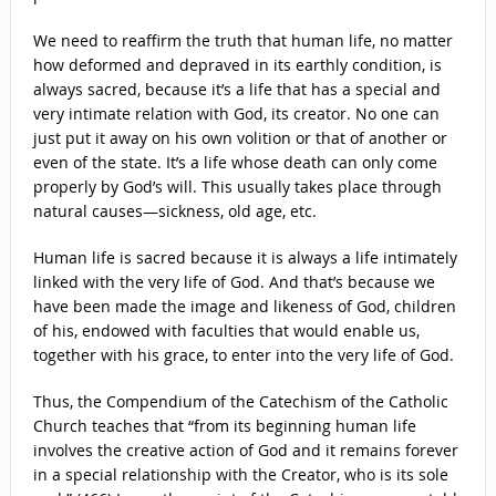
We need to reaffirm the truth that human life, no matter
how deformed and depraved in its earthly condition, is
always sacred, because it’s a life that has a special and
very intimate relation with God, its creator. No one can
just put it away on his own volition or that of another or
even of the state. It’s a life whose death can only come
properly by God’s will. This usually takes place through
natural causes—sickness, old age, etc.
Human life is sacred because it is always a life intimately
linked with the very life of God. And that’s because we
have been made the image and likeness of God, children
of his, endowed with faculties that would enable us,
together with his grace, to enter into the very life of God.
Thus, the Compendium of the Catechism of the Catholic
Church teaches that “from its beginning human life
involves the creative action of God and it remains forever
in a special relationship with the Creator, who is its sole