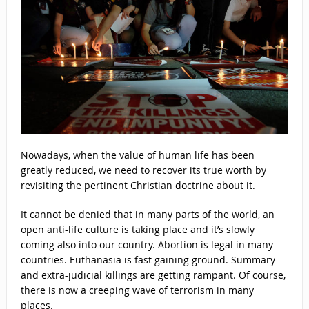
Nowadays, when the value of human life has been
greatly reduced, we need to recover its true worth by
revisiting the pertinent Christian doctrine about it.
It cannot be denied that in many parts of the world, an
open anti-life culture is taking place and it’s slowly
coming also into our country. Abortion is legal in many
countries. Euthanasia is fast gaining ground. Summary
and extra-judicial killings are getting rampant. Of course,
there is now a creeping wave of terrorism in many
places.