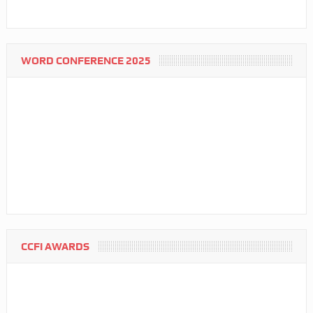
WORD CONFERENCE 2025
CCFI AWARDS