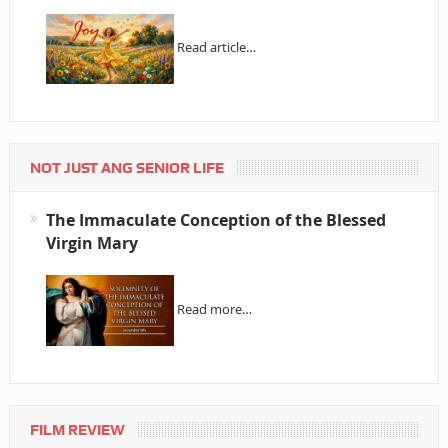
Read article…
NOT JUST ANG SENIOR LIFE
The Immaculate Conception of the Blessed
Virgin Mary
Read more…
FILM REVIEW