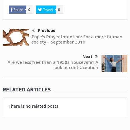
Share
Tweet
0
0
Previous
Pope’s Prayer Intention: For a more human
society – September 2016
Next
Are we less free than a 1950s housewife? A
look at contraception
RELATED ARTICLES
There is no related posts.