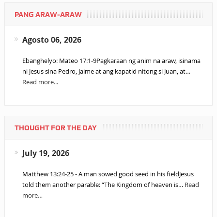
PANG ARAW-ARAW
Agosto 06, 2026
Ebanghelyo: Mateo 17:1-9Pagkaraan ng anim na araw, isinama
ni Jesus sina Pedro, Jaime at ang kapatid nitong si Juan, at…
Read more...
THOUGHT FOR THE DAY
July 19, 2026
Matthew 13:24-25 - A man sowed good seed in his fieldJesus
told them another parable: “The Kingdom of heaven is…
Read
more…