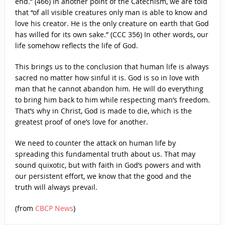
end.” (466) In another point of the Catechism, we are told
that “of all visible creatures only man is able to know and
love his creator. He is the only creature on earth that God
has willed for its own sake.” (CCC 356) In other words, our
life somehow reflects the life of God.
This brings us to the conclusion that human life is always
sacred no matter how sinful it is. God is so in love with
man that he cannot abandon him. He will do everything
to bring him back to him while respecting man’s freedom.
That’s why in Christ, God is made to die, which is the
greatest proof of one’s love for another.
We need to counter the attack on human life by
spreading this fundamental truth about us. That may
sound quixotic, but with faith in God’s powers and with
our persistent effort, we know that the good and the
truth will always prevail.
(from
CBCP News
)