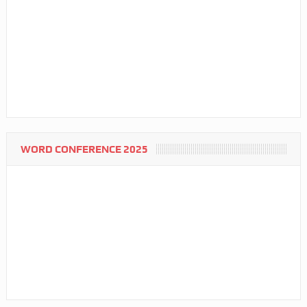
WORD CONFERENCE 2025