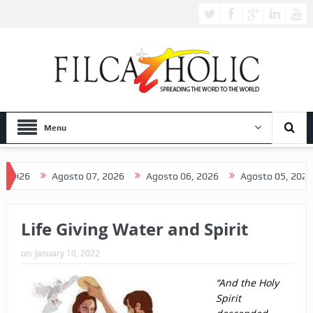
Menu
Agosto 07, 2026
Agosto 06, 2026
Agosto 05, 2026
Ag
Life Giving Water and Spirit
on:
January 10, 2022
“And the Holy
Spirit