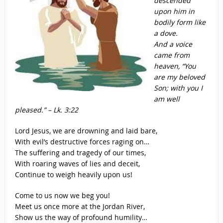
descended
upon him in
bodily form like
a dove.
And a voice
came from
heaven, “You
are my beloved
Son; with you I
am well
pleased.” – Lk. 3:22
Lord Jesus, we are drowning and laid bare,
With evil’s destructive forces raging on…
The suffering and tragedy of our times,
With roaring waves of lies and deceit,
Continue to weigh heavily upon us!
Come to us now we beg you!
Meet us once more at the Jordan River,
Show us the way of profound humility…