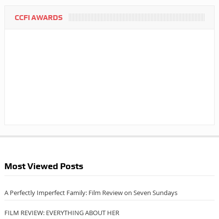
CCFI AWARDS
Most Viewed Posts
A Perfectly Imperfect Family: Film Review on Seven Sundays
FILM REVIEW: EVERYTHING ABOUT HER