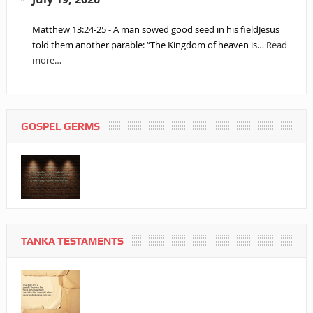
Matthew 13:24-25 - A man sowed good seed in his fieldJesus
told them another parable: “The Kingdom of heaven is…
Read
more…
GOSPEL GERMS
TANKA TESTAMENTS