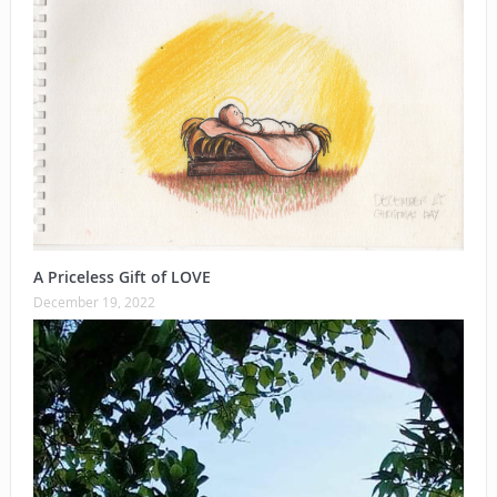
A Priceless Gift of LOVE
December 19, 2022