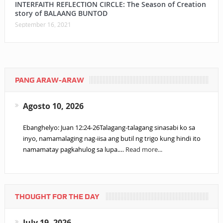
INTERFAITH REFLECTION CIRCLE: The Season of Creation
story of BALAANG BUNTOD
September 16, 2021
PANG ARAW-ARAW
Agosto 10, 2026
Ebanghelyo: Juan 12:24-26Talagang-talagang sinasabi ko sa
inyo, namamalaging nag-iisa ang butil ng trigo kung hindi ito
namamatay pagkahulog sa lupa.…
Read more...
THOUGHT FOR THE DAY
July 19, 2026