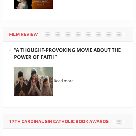
FILM REVIEW
“A THOUGHT-PROVOKING MOVIE ABOUT THE
POWER OF FAITH”
Read more…
17TH CARDINAL SIN CATHOLIC BOOK AWARDS