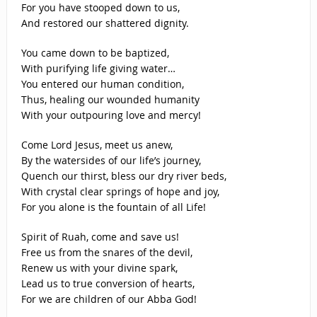
For you have stooped down to us,
And restored our shattered dignity.
You came down to be baptized,
With purifying life giving water…
You entered our human condition,
Thus, healing our wounded humanity
With your outpouring love and mercy!
Come Lord Jesus, meet us anew,
By the watersides of our life’s journey,
Quench our thirst, bless our dry river beds,
With crystal clear springs of hope and joy,
For you alone is the fountain of all Life!
Spirit of Ruah, come and save us!
Free us from the snares of the devil,
Renew us with your divine spark,
Lead us to true conversion of hearts,
For we are children of our Abba God!