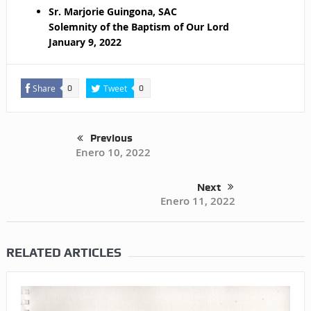
Sr. Marjorie Guingona, SAC
Solemnity of the Baptism of Our Lord
January 9, 2022
Share
Tweet
0
0
Previous
Enero 10, 2022
Next
Enero 11, 2022
RELATED ARTICLES