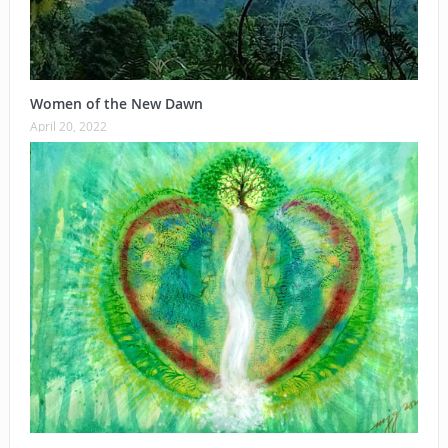
Women of the New Dawn
April 20, 2022