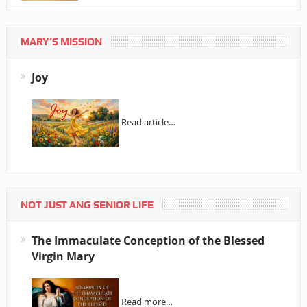
MARY’S MISSION
Joy
Read article…
NOT JUST ANG SENIOR LIFE
The Immaculate Conception of the Blessed
Virgin Mary
Read more…