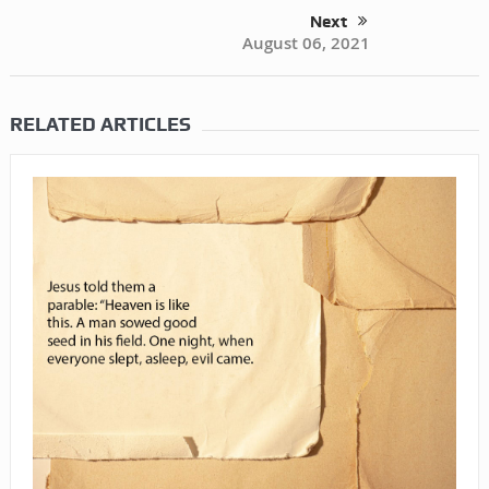
Next
August 06, 2021
RELATED ARTICLES