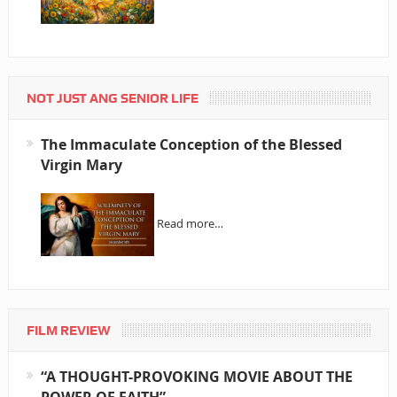
NOT JUST ANG SENIOR LIFE
The Immaculate Conception of the Blessed
Virgin Mary
Read more…
FILM REVIEW
“A THOUGHT-PROVOKING MOVIE ABOUT THE
POWER OF FAITH”