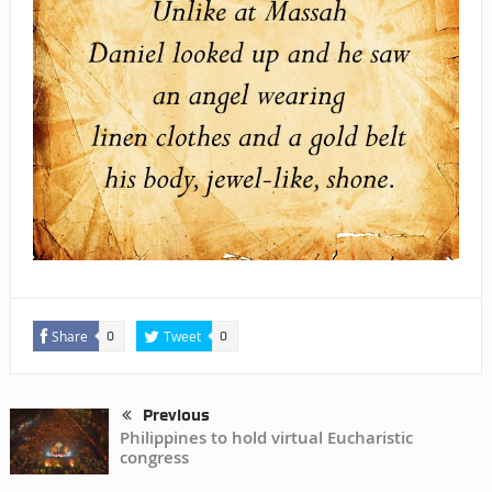
Share
Tweet
0
0
Previous
Philippines to hold virtual Eucharistic
congress