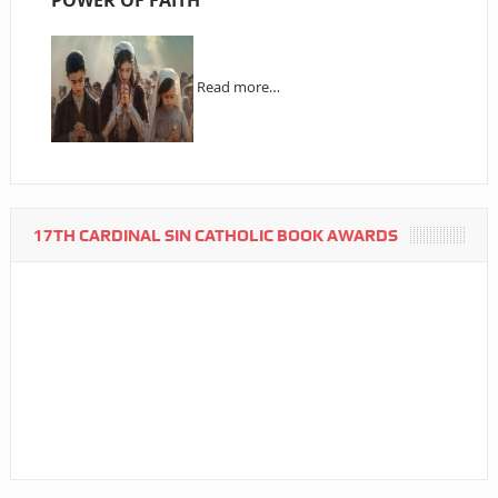
Read more…
17TH CARDINAL SIN CATHOLIC BOOK AWARDS