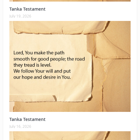
Tanka Testament
July 19, 2026
Tanka Testament
July 16, 2026