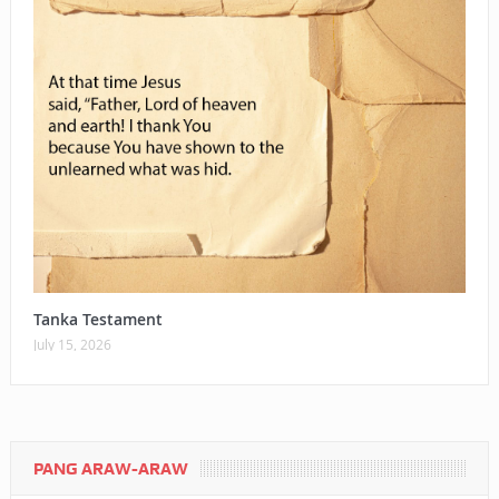
Tanka Testament
July 15, 2026
PANG ARAW-ARAW