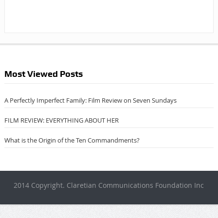
Most Viewed Posts
A Perfectly Imperfect Family: Film Review on Seven Sundays
FILM REVIEW: EVERYTHING ABOUT HER
What is the Origin of the Ten Commandments?
2014 Copyright. Claretian Communications Foundation Inc