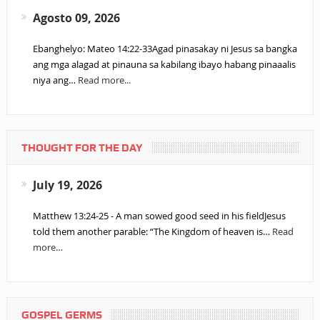
Agosto 09, 2026
Ebanghelyo: Mateo 14:22-33Agad pinasakay ni Jesus sa bangka
ang mga alagad at pinauna sa kabilang ibayo habang pinaaalis
niya ang…
Read more...
THOUGHT FOR THE DAY
July 19, 2026
Matthew 13:24-25 - A man sowed good seed in his fieldJesus
told them another parable: “The Kingdom of heaven is…
Read
more…
GOSPEL GERMS