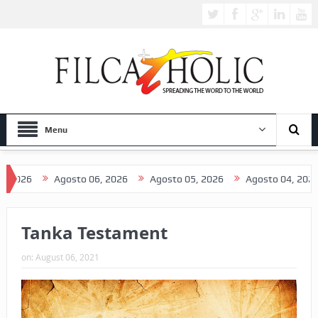
Menu
6
Agosto 06, 2026
Agosto 05, 2026
Agosto 04, 2026
A
Tanka Testament
on:
August 06, 2021