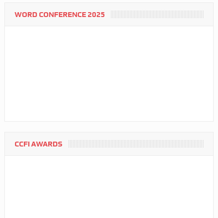
WORD CONFERENCE 2025
CCFI AWARDS