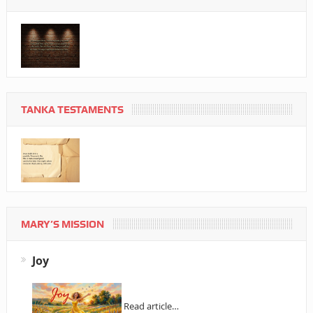
TANKA TESTAMENTS
MARY’S MISSION
Joy
Read article…