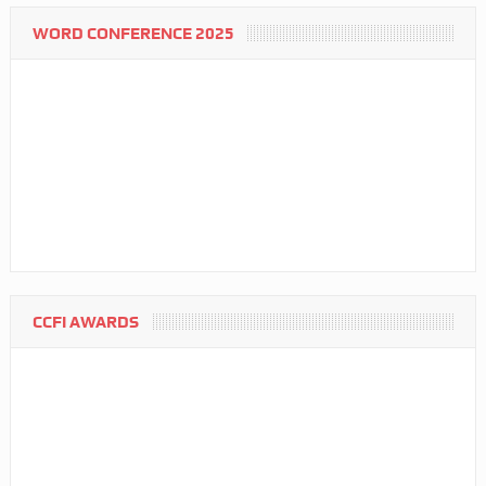
WORD CONFERENCE 2025
CCFI AWARDS