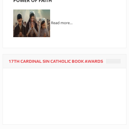
POWER OF FAITH”
Read more…
17TH CARDINAL SIN CATHOLIC BOOK AWARDS