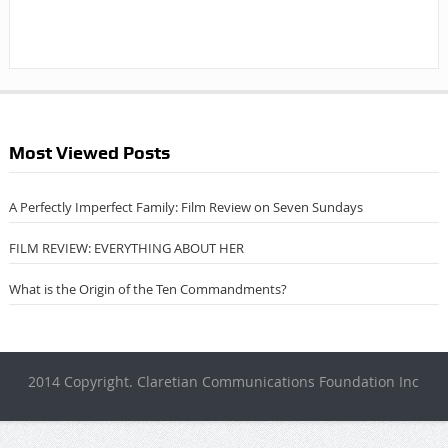
Most Viewed Posts
A Perfectly Imperfect Family: Film Review on Seven Sundays
FILM REVIEW: EVERYTHING ABOUT HER
What is the Origin of the Ten Commandments?
2014 Copyright. Claretian Communications Foundation Inc