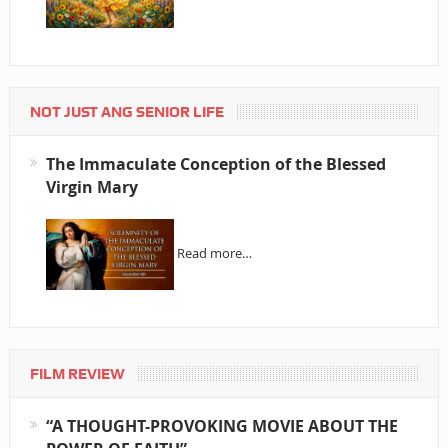
NOT JUST ANG SENIOR LIFE
The Immaculate Conception of the Blessed
Virgin Mary
Read more…
FILM REVIEW
“A THOUGHT-PROVOKING MOVIE ABOUT THE