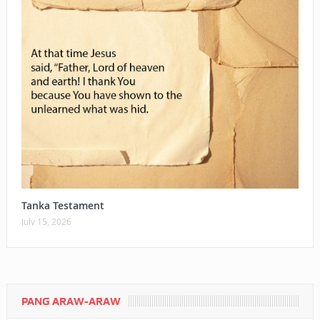
Tanka Testament
July 15, 2026
PANG ARAW-ARAW