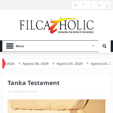
Menu
026
Agosto 06, 2026
Agosto 05, 2026
Agosto 04, 2026
Tanka Testament
on:
February 18, 2022