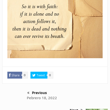
Share
Tweet
0
0
Previous
Pebrero 18, 2022