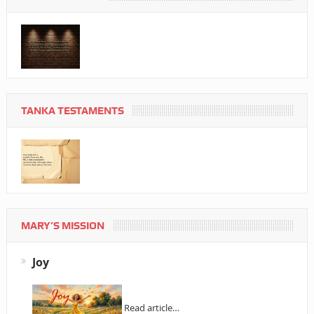
TANKA TESTAMENTS
MARY’S MISSION
Joy
Read article…