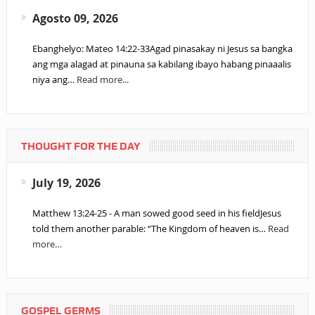
Agosto 09, 2026
Ebanghelyo: Mateo 14:22-33Agad pinasakay ni Jesus sa bangka
ang mga alagad at pinauna sa kabilang ibayo habang pinaaalis
niya ang…
Read more...
THOUGHT FOR THE DAY
July 19, 2026
Matthew 13:24-25 - A man sowed good seed in his fieldJesus
told them another parable: “The Kingdom of heaven is…
Read
more…
GOSPEL GERMS