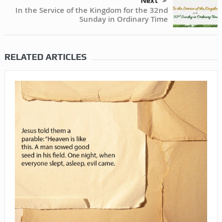
Next
In the Service of the Kingdom for the 32nd
Sunday in Ordinary Time
RELATED ARTICLES