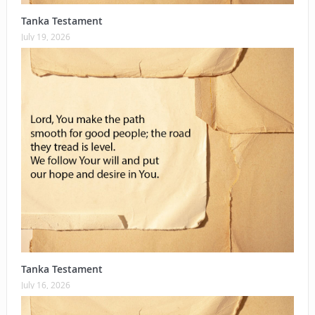
Tanka Testament
July 19, 2026
Tanka Testament
July 16, 2026