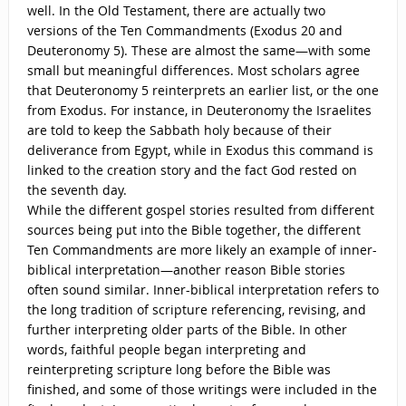
well. In the Old Testament, there are actually two
versions of the Ten Commandments (Exodus 20 and
Deuteronomy 5). These are almost the same—with some
small but meaningful differences. Most scholars agree
that Deuteronomy 5 reinterprets an earlier list, or the one
from Exodus. For instance, in Deuteronomy the Israelites
are told to keep the Sabbath holy because of their
deliverance from Egypt, while in Exodus this command is
linked to the creation story and the fact God rested on
the seventh day.
While the different gospel stories resulted from different
sources being put into the Bible together, the different
Ten Commandments are more likely an example of inner-
biblical interpretation—another reason Bible stories
often sound similar. Inner-biblical interpretation refers to
the long tradition of scripture referencing, revising, and
further interpreting older parts of the Bible. In other
words, faithful people began interpreting and
reinterpreting scripture long before the Bible was
finished, and some of those writings were included in the