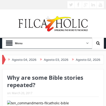
Menu
Agosto 04, 2026
Agosto 03, 2026
Agosto 02, 2026
Ag
Why are some Bible stories
repeated?
on:
March 20, 2017