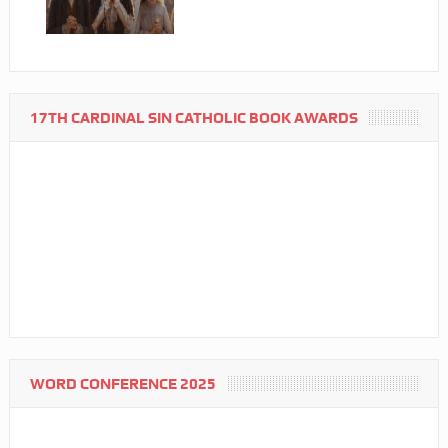
17TH CARDINAL SIN CATHOLIC BOOK AWARDS
WORD CONFERENCE 2025