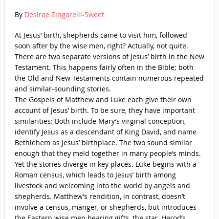
By
Desirae Zingarelli-Sweet
At Jesus’ birth, shepherds came to visit him, followed
soon after by the wise men, right? Actually, not quite.
There are two separate versions of Jesus’ birth in the New
Testament. This happens fairly often in the Bible; both
the Old and New Testaments contain numerous repeated
and similar-sounding stories.
The Gospels of Matthew and Luke each give their own
account of Jesus’ birth. To be sure, they have important
similarities: Both include Mary’s virginal conception,
identify Jesus as a descendant of King David, and name
Bethlehem as Jesus’ birthplace. The two sound similar
enough that they meld together in many people’s minds.
Yet the stories diverge in key places. Luke begins with a
Roman census, which leads to Jesus’ birth among
livestock and welcoming into the world by angels and
shepherds. Matthew’s rendition, in contrast, doesn’t
involve a census, manger, or shepherds, but introduces
the Eastern wise men bearing gifts, the star, Herod’s