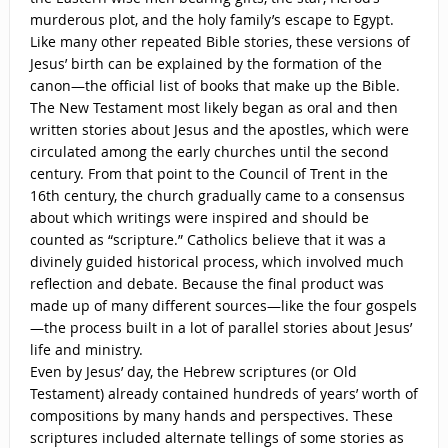
murderous plot, and the holy family’s escape to Egypt.
Like many other repeated Bible stories, these versions of
Jesus’ birth can be explained by the formation of the
canon—the official list of books that make up the Bible.
The New Testament most likely began as oral and then
written stories about Jesus and the apostles, which were
circulated among the early churches until the second
century. From that point to the Council of Trent in the
16th century, the church gradually came to a consensus
about which writings were inspired and should be
counted as “scripture.” Catholics believe that it was a
divinely guided historical process, which involved much
reflection and debate. Because the final product was
made up of many different sources—like the four gospels
—the process built in a lot of parallel stories about Jesus’
life and ministry.
Even by Jesus’ day, the Hebrew scriptures (or Old
Testament) already contained hundreds of years’ worth of
compositions by many hands and perspectives. These
scriptures included alternate tellings of some stories as