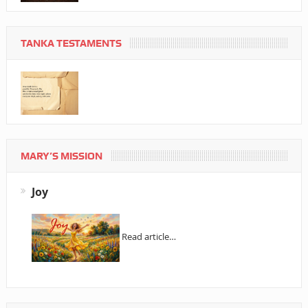
TANKA TESTAMENTS
MARY’S MISSION
Joy
Read article…