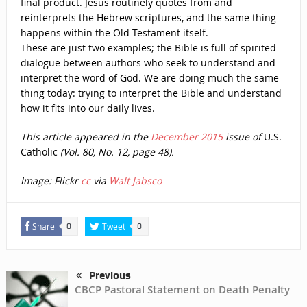
final product. Jesus routinely quotes from and
reinterprets the Hebrew scriptures, and the same thing
happens within the Old Testament itself.
These are just two examples; the Bible is full of spirited
dialogue between authors who seek to understand and
interpret the word of God. We are doing much the same
thing today: trying to interpret the Bible and understand
how it fits into our daily lives.
This article appeared in the
December 2015
issue of
U.S.
Catholic
(Vol. 80, No. 12, page 48).
Image: Flickr
cc
via
Walt Jabsco
Share
Tweet
0
0
Previous
CBCP Pastoral Statement on Death Penalty