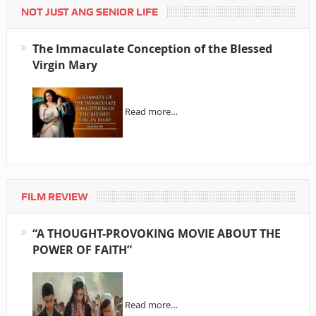
NOT JUST ANG SENIOR LIFE
The Immaculate Conception of the Blessed
Virgin Mary
Read more…
FILM REVIEW
“A THOUGHT-PROVOKING MOVIE ABOUT THE
POWER OF FAITH”
Read more…