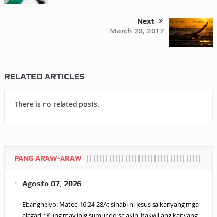
Next
March 20, 2017
RELATED ARTICLES
There is no related posts.
PANG ARAW-ARAW
Agosto 07, 2026
Ebanghelyo: Mateo 16:24-28At sinabi ni Jesus sa kanyang mga
alagad: “Kung may ibig sumunod sa akin, itakwil ang kanyang