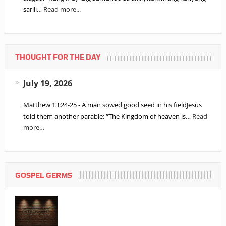
sarili…
Read more...
THOUGHT FOR THE DAY
July 19, 2026
Matthew 13:24-25 - A man sowed good seed in his fieldJesus
told them another parable: “The Kingdom of heaven is…
Read
more…
GOSPEL GERMS