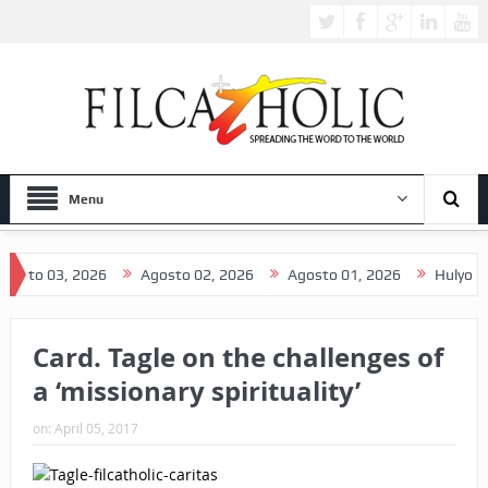
Menu
 03, 2026
Agosto 02, 2026
Agosto 01, 2026
Hulyo 31, 202
Card. Tagle on the challenges of
a ‘missionary spirituality’
on:
April 05, 2017