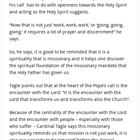
his call has to do with openness towards the Holy Spirit
and acting as the Holy Spirit suggests.
“Now that is not just ‘work, work, work,’ or ‘going, going,
going,’ it requires a lot of prayer and discernment” he
says.
So, he says, it is good to be reminded that it is a
spirituality that is missionary and it helps one discover
the spiritual foundation of the missionary mandate that
the Holy Father has given us.
Tagle points out that at the heart of the Pope’s call is the
encounter with the Lord: “it is the encounter with the
Lord that transforms us and transforms also the Church”.
Because of the centrality of the encounter with the Lord
and the encounter with people – especially with those
who suffer – Cardinal Tagle says this missionary
spirituality reminds us that mission is not just work, it is
also our capacity to be ‘amazed’ before the Gospel.