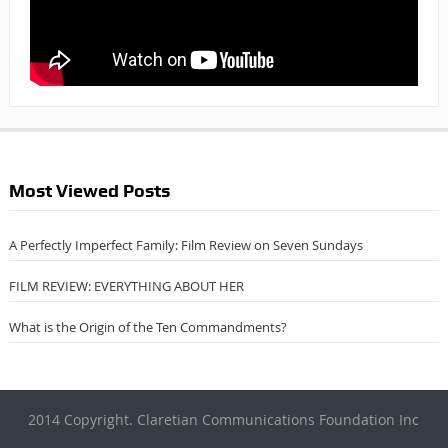
Most Viewed Posts
A Perfectly Imperfect Family: Film Review on Seven Sundays
FILM REVIEW: EVERYTHING ABOUT HER
What is the Origin of the Ten Commandments?
2014 Copyright. Claretian Communications Foundation Inc