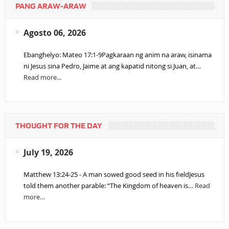
PANG ARAW-ARAW
Agosto 06, 2026
Ebanghelyo: Mateo 17:1-9Pagkaraan ng anim na araw, isinama
ni Jesus sina Pedro, Jaime at ang kapatid nitong si Juan, at…
Read more...
THOUGHT FOR THE DAY
July 19, 2026
Matthew 13:24-25 - A man sowed good seed in his fieldJesus
told them another parable: “The Kingdom of heaven is…
Read
more…