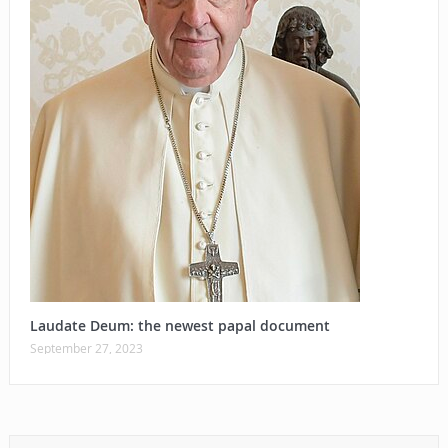
Laudate Deum: the newest papal document
September 27, 2023