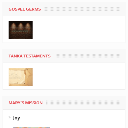
GOSPEL GERMS
TANKA TESTAMENTS
MARY’S MISSION
Joy