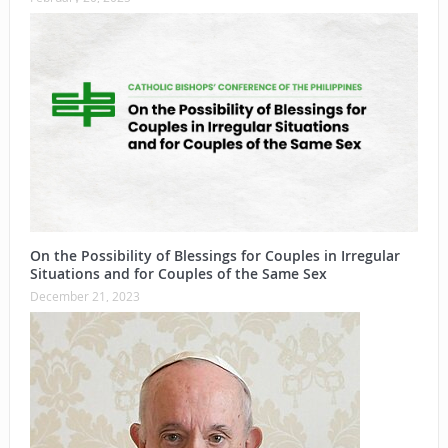
On the Possibility of Blessings for Couples in Irregular
Situations and for Couples of the Same Sex
December 21, 2023