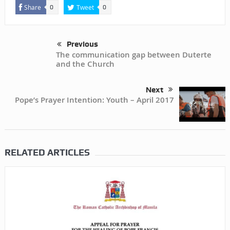
Share
Tweet
0
0
Previous
The communication gap between Duterte
and the Church
Next
Pope’s Prayer Intention: Youth – April 2017
RELATED ARTICLES