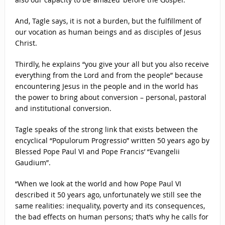
And, Tagle says, it is not a burden, but the fulfillment of
our vocation as human beings and as disciples of Jesus
Christ.
Thirdly, he explains “you give your all but you also receive
everything from the Lord and from the people” because
encountering Jesus in the people and in the world has
the power to bring about conversion – personal, pastoral
and institutional conversion.
Tagle speaks of the strong link that exists between the
encyclical “Populorum Progressio” written 50 years ago by
Blessed Pope Paul VI and Pope Francis’ “Evangelii
Gaudium”.
“When we look at the world and how Pope Paul VI
described it 50 years ago, unfortunately we still see the
same realities: inequality, poverty and its consequences,
the bad effects on human persons; that’s why he calls for