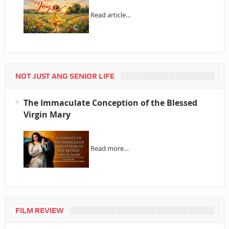
Read article…
NOT JUST ANG SENIOR LIFE
The Immaculate Conception of the Blessed
Virgin Mary
Read more…
FILM REVIEW