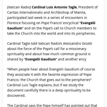
(Vatican Radio)
Cardinal Luis Antonio Tagle
, President of
Caritas Internationalis and Archbishop of Manila,
participated last week in a series of encounters in
Florence focusing on Pope Francis’ encyclical “
Evangelii
Gaudium
” and on the Pope’s call to Church members to
take the Church into the world and into its peripheries.
Cardinal Tagle told Vatican Radio’s Alessandro Gisotti
about the force of the Pope’s call for a missionary
spirituality and about how much common ground is
shared by “
Evangelii Gaudium
” and another ency
“When people hear about Evangelii Gaudium of course
they associate it with the favorite expression of Pope
Francis: the Church that goes out to the peripheries”
Cardinal Luis Tagle explains, but if we study the
document carefully there is a deep spirituality to be
discovered.
The Cardinal says the Pope himself has pointed out that