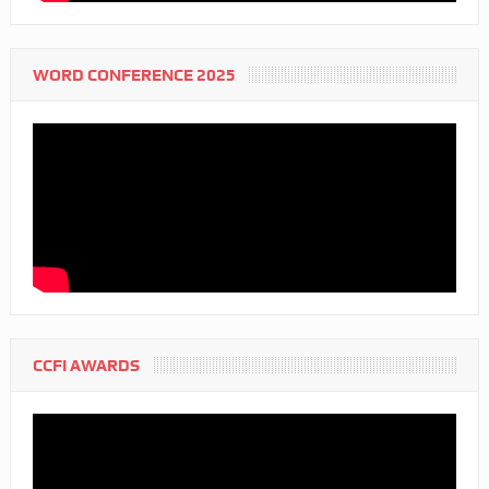
WORD CONFERENCE 2025
CCFI AWARDS