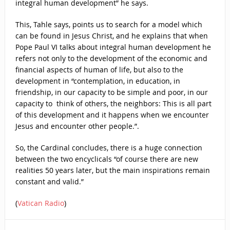
integral human development” he says.
This, Tahle says, points us to search for a model which
can be found in Jesus Christ, and he explains that when
Pope Paul VI talks about integral human development he
refers not only to the development of the economic and
financial aspects of human of life, but also to the
development in “contemplation, in education, in
friendship, in our capacity to be simple and poor, in our
capacity to think of others, the neighbors: This is all part
of this development and it happens when we encounter
Jesus and encounter other people.”.
So, the Cardinal concludes, there is a huge connection
between the two encyclicals “of course there are new
realities 50 years later, but the main inspirations remain
constant and valid.”
(
Vatican Radio
)