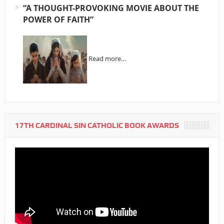
“A THOUGHT-PROVOKING MOVIE ABOUT THE
POWER OF FAITH”
Read more…
17TH CARDINAL SIN CATHOLIC BOOK AWARDS