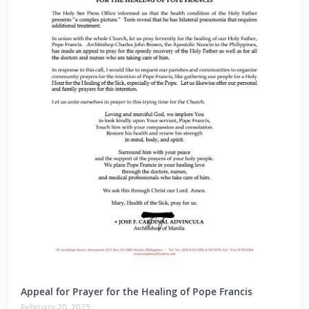
Appeal for Prayer for the Healing of Pope Francis
February 20, 2025