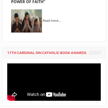
POWER OF FAITH”
Read more…
17TH CARDINAL SIN CATHOLIC BOOK AWARDS