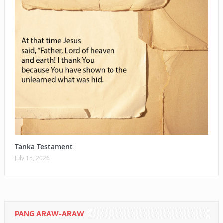
Tanka Testament
July 15, 2026
PANG ARAW-ARAW