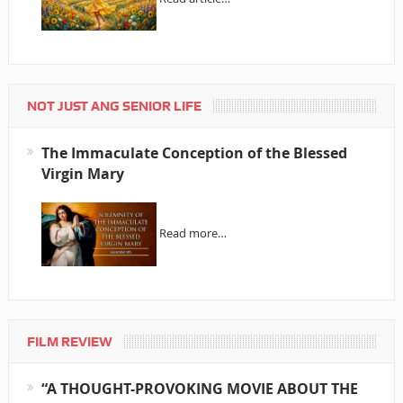
NOT JUST ANG SENIOR LIFE
The Immaculate Conception of the Blessed
Virgin Mary
Read more…
FILM REVIEW
“A THOUGHT-PROVOKING MOVIE ABOUT THE