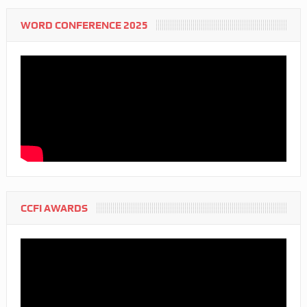
WORD CONFERENCE 2025
CCFI AWARDS