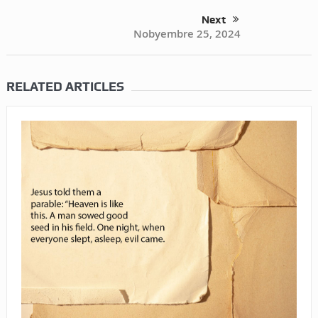
Next
Nobyembre 25, 2024
RELATED ARTICLES