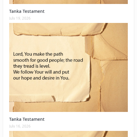
Tanka Testament
July 19, 2026
Tanka Testament
July 16, 2026