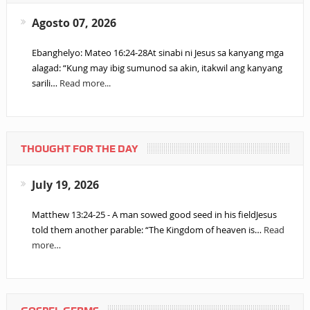
Agosto 07, 2026
Ebanghelyo: Mateo 16:24-28At sinabi ni Jesus sa kanyang mga
alagad: “Kung may ibig sumunod sa akin, itakwil ang kanyang
sarili…
Read more...
THOUGHT FOR THE DAY
July 19, 2026
Matthew 13:24-25 - A man sowed good seed in his fieldJesus
told them another parable: “The Kingdom of heaven is…
Read
more…