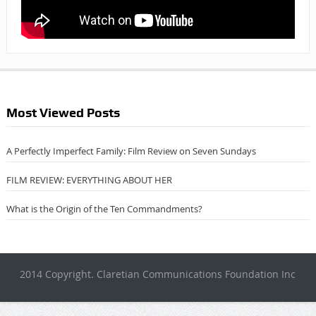
Most Viewed Posts
A Perfectly Imperfect Family: Film Review on Seven Sundays
FILM REVIEW: EVERYTHING ABOUT HER
What is the Origin of the Ten Commandments?
2014 Copyright. Claretian Communications Foundation Inc