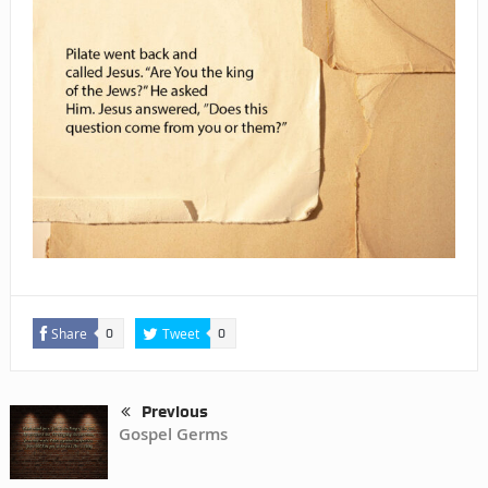
Share
Tweet
0
0
Previous
Gospel Germs