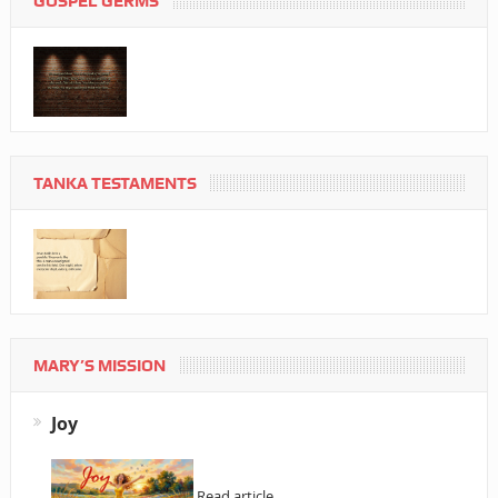
GOSPEL GERMS
TANKA TESTAMENTS
MARY’S MISSION
Joy
Read article…