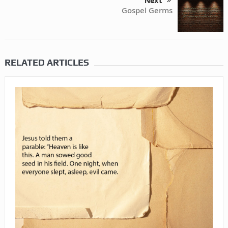
Next
Gospel Germs
RELATED ARTICLES