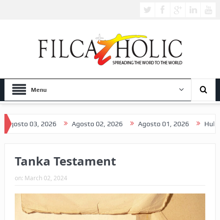
Menu
to 03, 2026
Agosto 02, 2026
Agosto 01, 2026
Hulyo 31, 2
Tanka Testament
on:
March 02, 2024