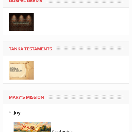
GOSPEL GERMS
TANKA TESTAMENTS
MARY’S MISSION
Joy
Read article…