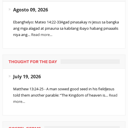
Agosto 09, 2026
Ebanghelyo: Mateo 14:22-33Agad pinasakay ni Jesus sa bangka
ang mga alagad at pinauna sa kabilang ibayo habang pinaaalis
niya ang…
Read more...
THOUGHT FOR THE DAY
July 19, 2026
Matthew 13:24-25 - A man sowed good seed in his fieldJesus
told them another parable: “The Kingdom of heaven is…
Read
more…