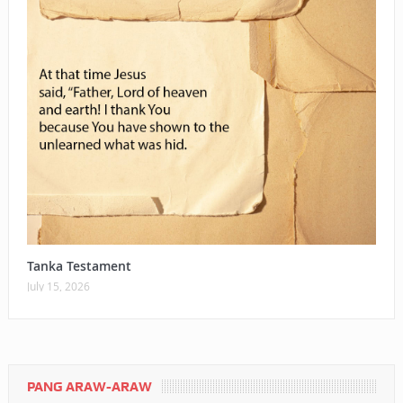
Tanka Testament
July 15, 2026
PANG ARAW-ARAW