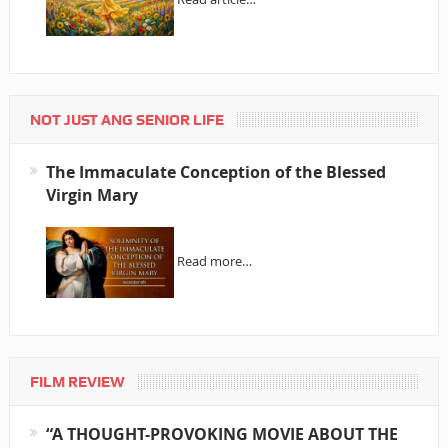
NOT JUST ANG SENIOR LIFE
The Immaculate Conception of the Blessed
Virgin Mary
Read more…
FILM REVIEW
“A THOUGHT-PROVOKING MOVIE ABOUT THE