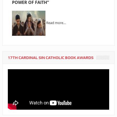
POWER OF FAITH”
Read more…
17TH CARDINAL SIN CATHOLIC BOOK AWARDS