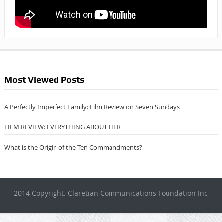
Most Viewed Posts
A Perfectly Imperfect Family: Film Review on Seven Sundays
FILM REVIEW: EVERYTHING ABOUT HER
What is the Origin of the Ten Commandments?
2014 Copyright. Claretian Communications Foundation Inc