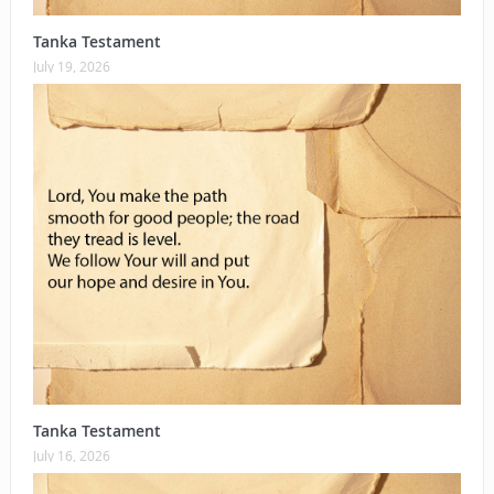
Tanka Testament
July 19, 2026
Tanka Testament
July 16, 2026