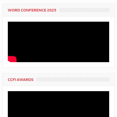
WORD CONFERENCE 2025
CCFI AWARDS