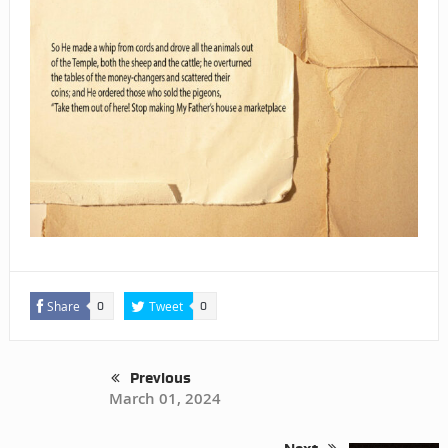
Share
Tweet
0
0
Previous
March 01, 2024