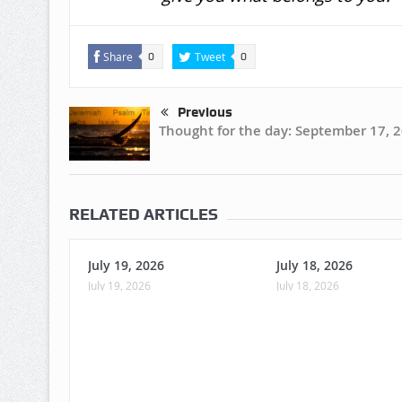
Share
Tweet
0
0
Previous
Thought for the day: September 17, 
RELATED ARTICLES
July 19, 2026
July 18, 2026
July 19, 2026
July 18, 2026