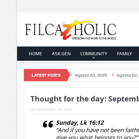
HOME
ASK GEN
COMMUNITY
FAMILY
026
Agosto 04, 2026
LATEST POSTS
Agosto 03, 2026
Agosto 02, 2026
Thought for the day: Septemb
on:
September 18, 2016
Sunday, Lk 16:12
“And if you have not been faith
give you what belongs to you?”