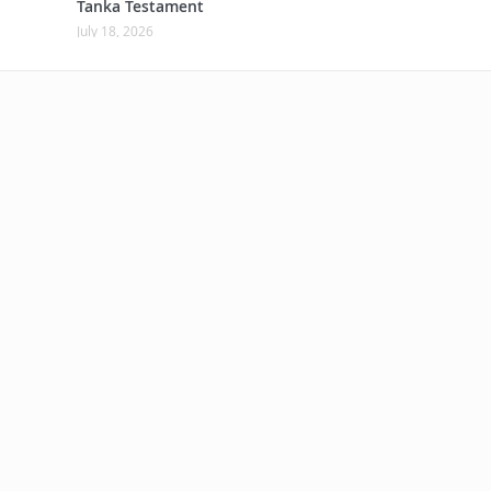
Tanka Testament
July 18, 2026