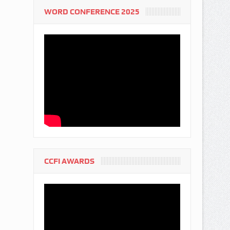
WORD CONFERENCE 2025
CCFI AWARDS