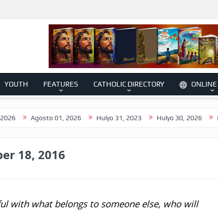
YOUTH
FEATURES
CATHOLIC DIRECTORY
ONLINE
Agosto 01, 2026
Hulyo 31, 2023
Hulyo 30, 2026
Hulyo 29
er 18, 2016
ful with what belongs to someone else, who will