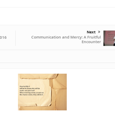
Next
Communication and Mercy: A Fruitful
2016
Encounter