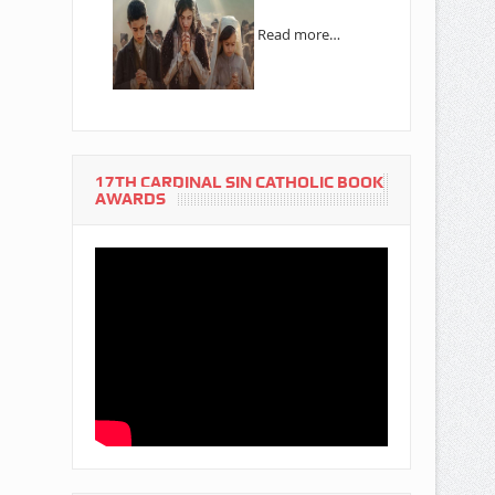
Read more…
17TH CARDINAL SIN CATHOLIC BOOK
AWARDS