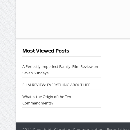
Most Viewed Posts
A Perfectly Imperfect Family: Film Review on
Seven Sundays
FILM REVIEW: EVERYTHING ABOUT HER
What is the Origin of the Ten
Commandments?
2014 Copyright. Claretian Communications Foundation 