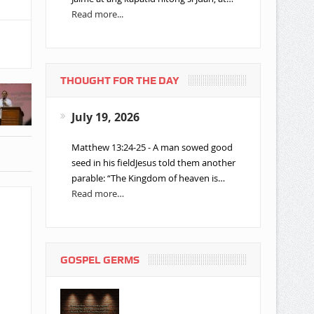
Read more...
THOUGHT FOR THE DAY
July 19, 2026
Matthew 13:24-25 - A man sowed good
seed in his fieldJesus told them another
parable: “The Kingdom of heaven is…
Read more…
GOSPEL GERMS