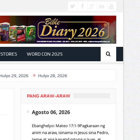
 STORES
WORD CON 2025
, 2026
Hulyo 28, 2026
PANG ARAW-ARAW
Agosto 06, 2026
Ebanghelyo: Mateo 17:1-9Pagkaraan ng
anim na araw, isinama ni Jesus sina Pedro,
Jaime at ang kapatid nitong si Juan, at…