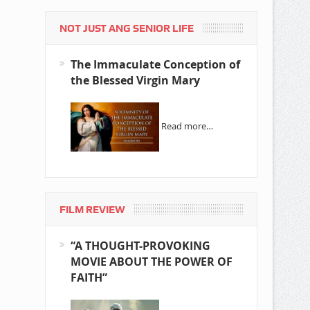
NOT JUST ANG SENIOR LIFE
The Immaculate Conception of
the Blessed Virgin Mary
Read more…
FILM REVIEW
“A THOUGHT-PROVOKING
MOVIE ABOUT THE POWER OF
FAITH”