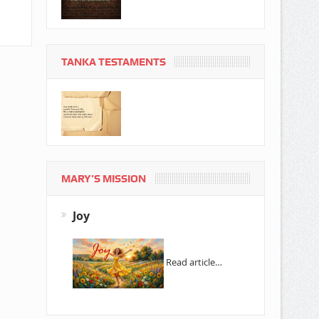
TANKA TESTAMENTS
MARY’S MISSION
Joy
Read article…