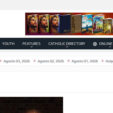
YOUTH
FEATURES
CATHOLIC DIRECTORY
ONLINE
 03, 2026
Agosto 02, 2026
Agosto 01, 2026
Hulyo 31, 202