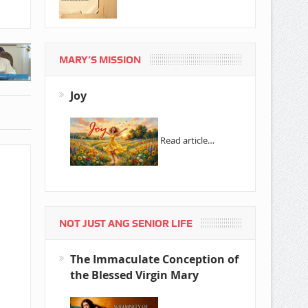
MARY’S MISSION
Joy
Read article…
NOT JUST ANG SENIOR LIFE
The Immaculate Conception of
the Blessed Virgin Mary