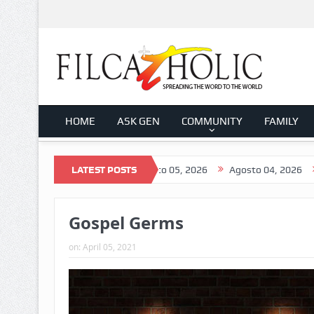
HOME
ASK GEN
COMMUNITY
FAMILY
Agosto 06, 2026
LATEST POSTS
Agosto 05, 2026
Agosto 04, 2026
Agosto
Gospel Germs
on:
April 05, 2021