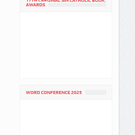
17TH CARDINAL SIN CATHOLIC BOOK
AWARDS
WORD CONFERENCE 2025