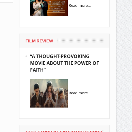
Read more…
FILM REVIEW
“A THOUGHT-PROVOKING
MOVIE ABOUT THE POWER OF
FAITH”
Read more…