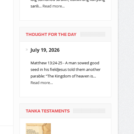
sarili…
Read more...
THOUGHT FOR THE DAY
July 19, 2026
Matthew 13:24-25 - A man sowed good
seed in his fieldJesus told them another
parable: “The Kingdom of heaven is…
Read more…
TANKA TESTAMENTS