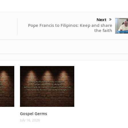
Next
Pope Francis to Filipinos: Keep and share
the faith
Gospel Germs
July 16, 2026