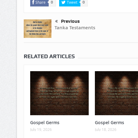
Share
Tweet
0
0
Previous
Tanka Testaments
RELATED ARTICLES
Gospel Germs
Gospel Germs
July 19, 2026
July 18, 2026