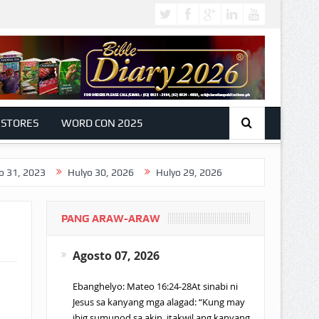
 STORES
WORD CON 2025
3
Hulyo 30, 2026
Hulyo 29, 2026
PANG ARAW-ARAW
Agosto 07, 2026
Ebanghelyo: Mateo 16:24-28At sinabi ni
Jesus sa kanyang mga alagad: “Kung may
ibig sumunod sa akin, itakwil ang kanyang