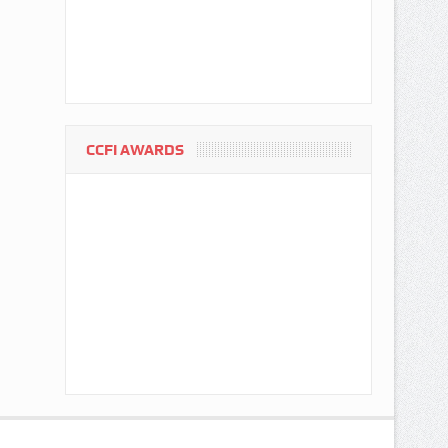
CCFI AWARDS