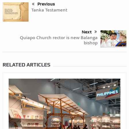
Previous
Tanka Testament
Next
Quiapo Church rector is new Balanga
bishop
RELATED ARTICLES