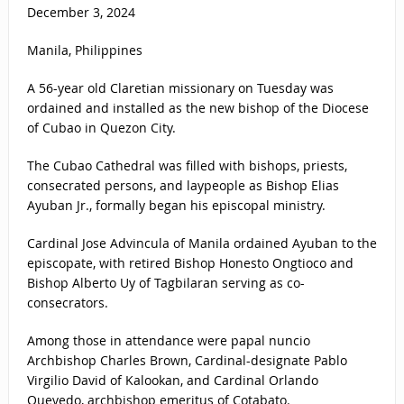
December 3, 2024
Manila, Philippines
A 56-year old Claretian missionary on Tuesday was
ordained and installed as the new bishop of the Diocese
of Cubao in Quezon City.
The Cubao Cathedral was filled with bishops, priests,
consecrated persons, and laypeople as Bishop Elias
Ayuban Jr., formally began his episcopal ministry.
Cardinal Jose Advincula of Manila ordained Ayuban to the
episcopate, with retired Bishop Honesto Ongtioco and
Bishop Alberto Uy of Tagbilaran serving as co-
consecrators.
Among those in attendance were papal nuncio
Archbishop Charles Brown, Cardinal-designate Pablo
Virgilio David of Kalookan, and Cardinal Orlando
Quevedo, archbishop emeritus of Cotabato.