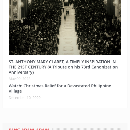
ST. ANTHONY MARY CLARET, A TIMELY INSPIRATION IN
THE 21ST CENTURY (A Tribute on his 73rd Canonization
Anniversary)
May 09, 2023
Watch: Christmas Relief for a Devastated Philippine
Village
December 10, 2020