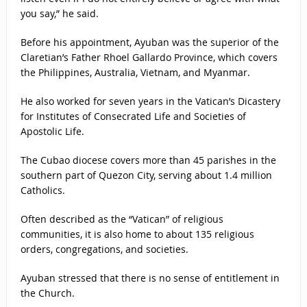
you say,” he said.
Before his appointment, Ayuban was the superior of the
Claretian’s Father Rhoel Gallardo Province, which covers
the Philippines, Australia, Vietnam, and Myanmar.
He also worked for seven years in the Vatican’s Dicastery
for Institutes of Consecrated Life and Societies of
Apostolic Life.
The Cubao diocese covers more than 45 parishes in the
southern part of Quezon City, serving about 1.4 million
Catholics.
Often described as the “Vatican” of religious
communities, it is also home to about 135 religious
orders, congregations, and societies.
Ayuban stressed that there is no sense of entitlement in
the Church.