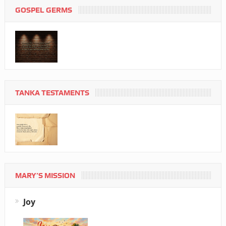
GOSPEL GERMS
TANKA TESTAMENTS
MARY’S MISSION
Joy