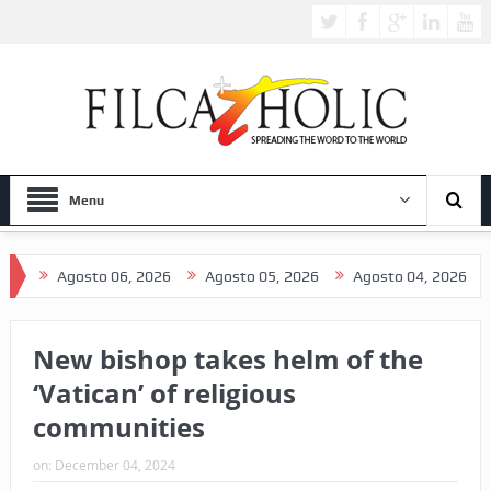
Menu
Agosto 06, 2026
Agosto 05, 2026
Agosto 04, 2026
Agost
New bishop takes helm of the
‘Vatican’ of religious
communities
on:
December 04, 2024