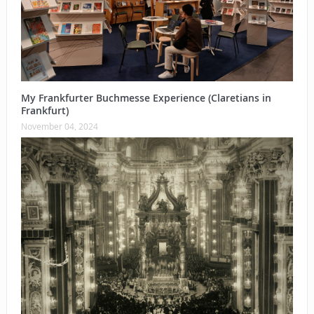
My Frankfurter Buchmesse Experience (Claretians in
Frankfurt)
November 04, 2024