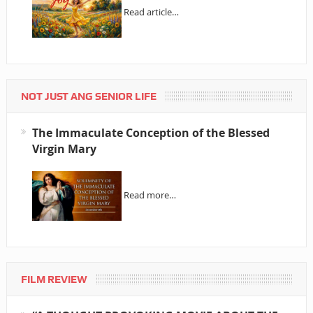
Read article…
NOT JUST ANG SENIOR LIFE
The Immaculate Conception of the Blessed
Virgin Mary
Read more…
FILM REVIEW