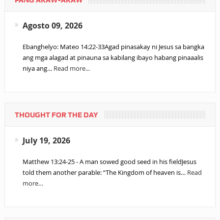
PANG ARAW-ARAW
Agosto 09, 2026
Ebanghelyo: Mateo 14:22-33Agad pinasakay ni Jesus sa bangka
ang mga alagad at pinauna sa kabilang ibayo habang pinaaalis
niya ang…
Read more...
THOUGHT FOR THE DAY
July 19, 2026
Matthew 13:24-25 - A man sowed good seed in his fieldJesus
told them another parable: “The Kingdom of heaven is…
Read
more…