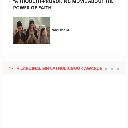
“A THOUGHT-PROVOKING MOVIE ABOUT THE
POWER OF FAITH”
Read more…
17TH CARDINAL SIN CATHOLIC BOOK AWARDS