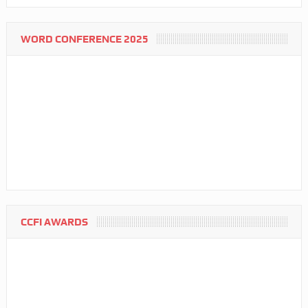
WORD CONFERENCE 2025
CCFI AWARDS