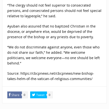
“The clergy should not feel superior to consecrated
persons, and consecrated persons should not feel special
relative to laypeople,” he said.
Ayuban also assured that no baptized Christian in the
diocese, or anywhere else, would be deprived of the
presence of the bishop or any priests due to poverty.
“We do not discriminate against anyone, even those who
do not share our faith,” he added. “We welcome
politicians, we welcome everyone—no one should be left
behind.”
Source: https://cbcpnews.net/cbcpnews/new-bishop-
takes-helm-of-the-vatican-of-religious-communities/
Share
Tweet
0
0