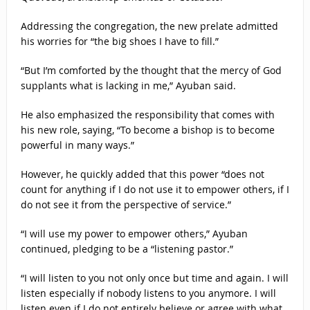
Addressing the congregation, the new prelate admitted
his worries for “the big shoes I have to fill.”
“But I’m comforted by the thought that the mercy of God
supplants what is lacking in me,” Ayuban said.
He also emphasized the responsibility that comes with
his new role, saying, “To become a bishop is to become
powerful in many ways.”
However, he quickly added that this power “does not
count for anything if I do not use it to empower others, if I
do not see it from the perspective of service.”
“I will use my power to empower others,” Ayuban
continued, pledging to be a “listening pastor.”
“I will listen to you not only once but time and again. I will
listen especially if nobody listens to you anymore. I will
listen even if I do not entirely believe or agree with what