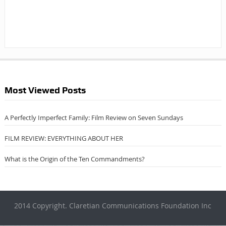
Most Viewed Posts
A Perfectly Imperfect Family: Film Review on Seven Sundays
FILM REVIEW: EVERYTHING ABOUT HER
What is the Origin of the Ten Commandments?
2014 Copyright. Claretian Communications Foundation Inc