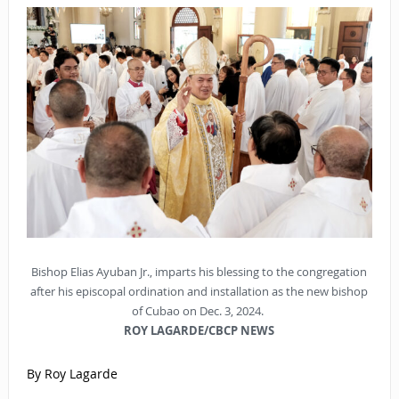
Bishop Elias Ayuban Jr., imparts his blessing to the congregation
after his episcopal ordination and installation as the new bishop
of Cubao on Dec. 3, 2024.
ROY LAGARDE/CBCP NEWS
By Roy Lagarde