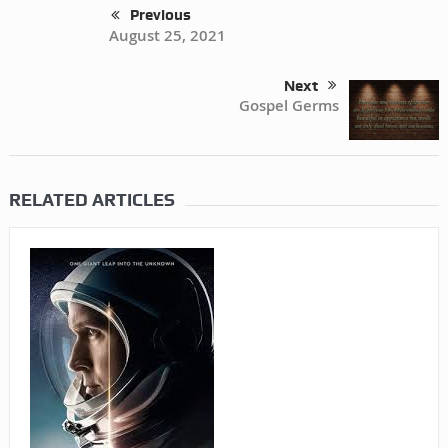
Previous
August 25, 2021
Next
Gospel Germs
RELATED ARTICLES