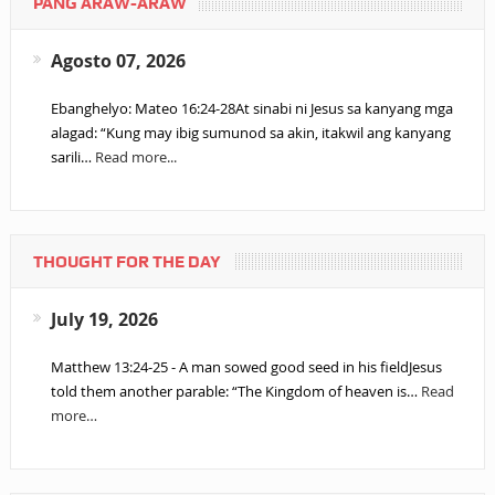
PANG ARAW-ARAW
Agosto 07, 2026
Ebanghelyo: Mateo 16:24-28At sinabi ni Jesus sa kanyang mga
alagad: “Kung may ibig sumunod sa akin, itakwil ang kanyang
sarili…
Read more...
THOUGHT FOR THE DAY
July 19, 2026
Matthew 13:24-25 - A man sowed good seed in his fieldJesus
told them another parable: “The Kingdom of heaven is…
Read
more…