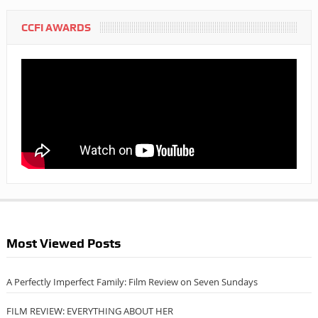
CCFI AWARDS
Most Viewed Posts
A Perfectly Imperfect Family: Film Review on Seven Sundays
FILM REVIEW: EVERYTHING ABOUT HER