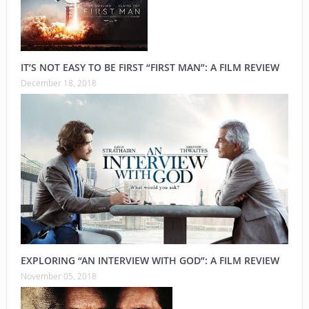
IT’S NOT EASY TO BE FIRST “FIRST MAN”: A FILM REVIEW
December 18, 2018
EXPLORING “AN INTERVIEW WITH GOD”: A FILM REVIEW
November 05, 2018