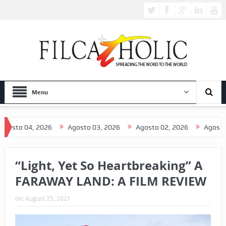
Menu
 04, 2026
Agosto 03, 2026
Agosto 02, 2026
Agosto 01, 2
“Light, Yet So Heartbreaking” A
FARAWAY LAND: A FILM REVIEW
on:
August 25, 2021