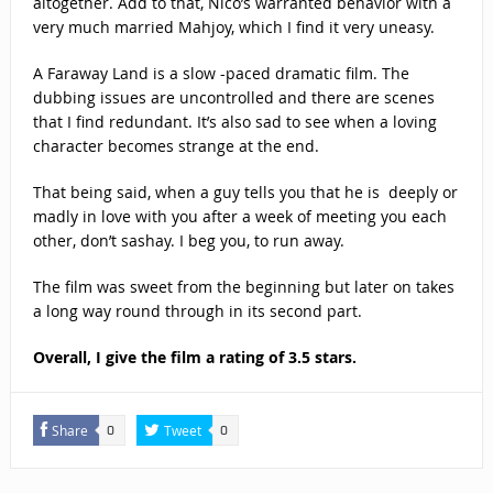
altogether. Add to that, Nico’s warranted behavior with a
very much married Mahjoy, which I find it very uneasy.
A Faraway Land is a slow -paced dramatic film. The
dubbing issues are uncontrolled and there are scenes
that I find redundant. It’s also sad to see when a loving
character becomes strange at the end.
That being said, when a guy tells you that he is deeply or
madly in love with you after a week of meeting you each
other, don’t sashay. I beg you, to run away.
The film was sweet from the beginning but later on takes
a long way round through in its second part.
Overall, I give the film a rating of 3.5 stars.
Share
Tweet
0
0