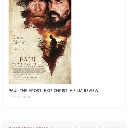
PAUL THE APOSTLE OF CHRIST: A FILM REVIEW
June 29, 2018