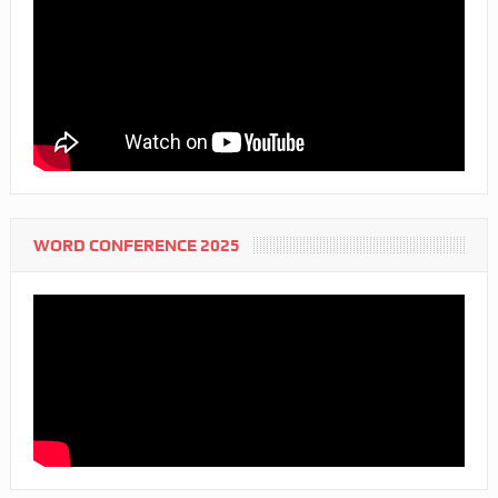
WORD CONFERENCE 2025