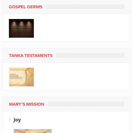
GOSPEL GERMS
TANKA TESTAMENTS
MARY’S MISSION
Joy