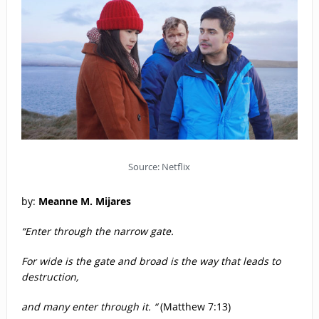
Source: Netflix
by:
Meanne M. Mijares
“Enter through the narrow gate.
For wide is the gate and broad is the way that leads to
destruction,
and many enter through it. “
(Matthew 7:13)