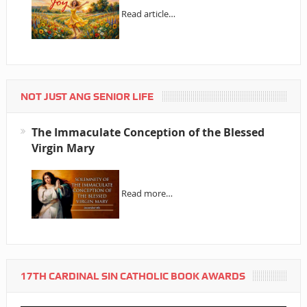
Read article…
NOT JUST ANG SENIOR LIFE
The Immaculate Conception of the Blessed
Virgin Mary
Read more…
17TH CARDINAL SIN CATHOLIC BOOK AWARDS