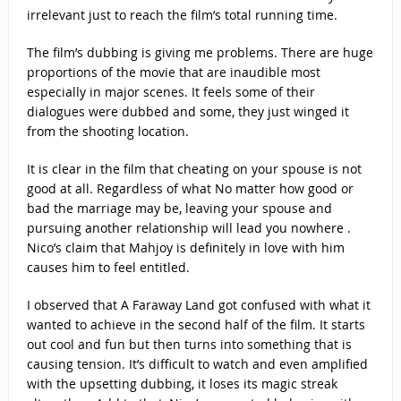
irrelevant just to reach the film’s total running time.
The film’s dubbing is giving me problems. There are huge
proportions of the movie that are inaudible most
especially in major scenes. It feels some of their
dialogues were dubbed and some, they just winged it
from the shooting location.
It is clear in the film that cheating on your spouse is not
good at all. Regardless of what No matter how good or
bad the marriage may be, leaving your spouse and
pursuing another relationship will lead you nowhere .
Nico’s claim that Mahjoy is definitely in love with him
causes him to feel entitled.
I observed that A Faraway Land got confused with what it
wanted to achieve in the second half of the film. It starts
out cool and fun but then turns into something that is
causing tension. It’s difficult to watch and even amplified
with the upsetting dubbing, it loses its magic streak