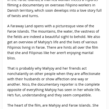
filming a documentary on overseas Filipino workers in
Danish territory, which soon develops into a love story full
of twists and turns.
A Faraway Land opens with a picturesque view of the
Faroe Islands. The mountains, the water, the vastness of
the fields are indeed a beautiful sight to behold. We also
get an overview of Mahjoy’s life and the lives of various
Filipinos living in Faroe. There are hints all over the film
that she and Filipinas like her aren’t enjoying marital
bliss.
That is probably why Mahjoy and her friends act
nonchalantly on other people when they are affectionate
with their husbands or show affection one way or
another. Nico, the documentary reporter is the complete
opposite of everything Mahjoy has seen in her whole life.
He’s fun, understanding and they seem compatible.
The heart of the film, are Mahjoy and Faroe Islands. She