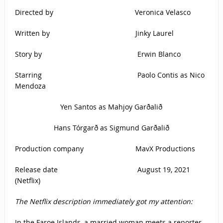
Directed by Veronica Velasco
Written by Jinky Laurel
Story by Erwin Blanco
Starring Paolo Contis as Nico
Mendoza
Yen Santos as Mahjoy Garðalið
Hans Tórgarð as Sigmund Garðalið
Production company MavX Productions
Release date August 19, 2021
(Netflix)
The Netflix description immediately got my attention:
In the Faroe Islands, a married woman meets a reporter