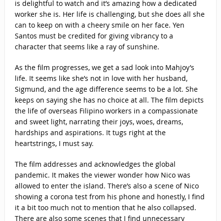
is delightful to watch and it’s amazing how a dedicated
worker she is. Her life is challenging, but she does all she
can to keep on with a cheery smile on her face. Yen
Santos must be credited for giving vibrancy to a
character that seems like a ray of sunshine.
As the film progresses, we get a sad look into Mahjoy’s
life. It seems like she’s not in love with her husband,
Sigmund, and the age difference seems to be a lot. She
keeps on saying she has no choice at all. The film depicts
the life of overseas Filipino workers in a compassionate
and sweet light, narrating their joys, woes, dreams,
hardships and aspirations. It tugs right at the
heartstrings, I must say.
The film addresses and acknowledges the global
pandemic. It makes the viewer wonder how Nico was
allowed to enter the island. There’s also a scene of Nico
showing a corona test from his phone and honestly, I find
it a bit too much not to mention that he also collapsed.
There are also some scenes that I find unnecessary