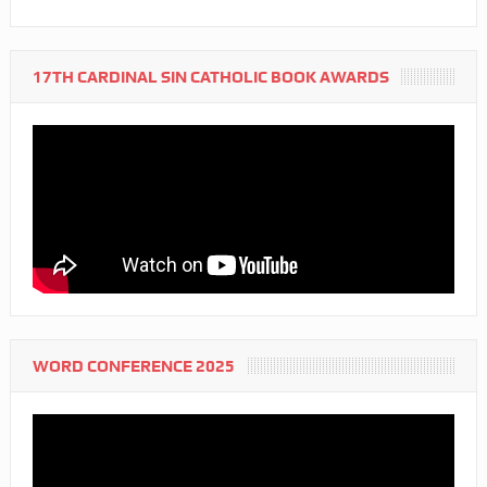
17TH CARDINAL SIN CATHOLIC BOOK AWARDS
WORD CONFERENCE 2025