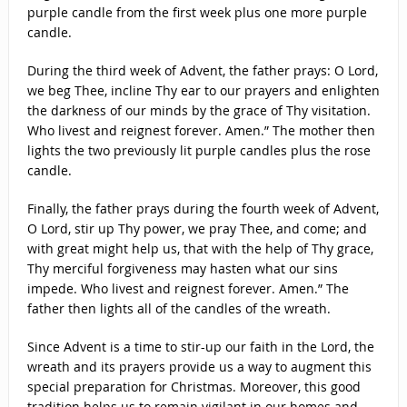
purple candle from the first week plus one more purple
candle.
During the third week of Advent, the father prays: O Lord,
we beg Thee, incline Thy ear to our prayers and enlighten
the darkness of our minds by the grace of Thy visitation.
Who livest and reignest forever. Amen.” The mother then
lights the two previously lit purple candles plus the rose
candle.
Finally, the father prays during the fourth week of Advent,
O Lord, stir up Thy power, we pray Thee, and come; and
with great might help us, that with the help of Thy grace,
Thy merciful forgiveness may hasten what our sins
impede. Who livest and reignest forever. Amen.” The
father then lights all of the candles of the wreath.
Since Advent is a time to stir-up our faith in the Lord, the
wreath and its prayers provide us a way to augment this
special preparation for Christmas. Moreover, this good
tradition helps us to remain vigilant in our homes and