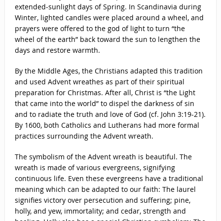
extended-sunlight days of Spring. In Scandinavia during
Winter, lighted candles were placed around a wheel, and
prayers were offered to the god of light to turn “the
wheel of the earth” back toward the sun to lengthen the
days and restore warmth.
By the Middle Ages, the Christians adapted this tradition
and used Advent wreathes as part of their spiritual
preparation for Christmas. After all, Christ is “the Light
that came into the world” to dispel the darkness of sin
and to radiate the truth and love of God (cf. John 3:19-21).
By 1600, both Catholics and Lutherans had more formal
practices surrounding the Advent wreath.
The symbolism of the Advent wreath is beautiful. The
wreath is made of various evergreens, signifying
continuous life. Even these evergreens have a traditional
meaning which can be adapted to our faith: The laurel
signifies victory over persecution and suffering; pine,
holly, and yew, immortality; and cedar, strength and