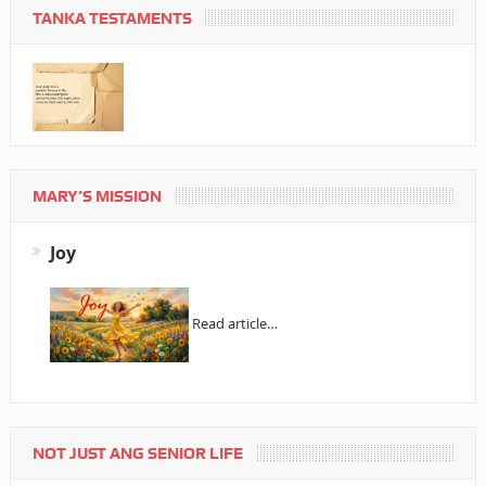
TANKA TESTAMENTS
MARY’S MISSION
Joy
Read article…
NOT JUST ANG SENIOR LIFE