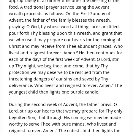
appropriately lit at dinner time after the blessing of the
food. A traditional prayer service using the Advent
wreath proceeds as follows: On the First Sunday of
Advent, the father of the family blesses the wreath,
praying: O God, by whose word all things are sanctified,
pour forth Thy blessing upon this wreath, and grant that
we who use it may prepare our hearts for the coming of
Christ and may receive from Thee abundant graces. Who
livest and reignest forever. Amen.” He then continues for
each of the days of the first week of Advent, O Lord, stir
up Thy might, we beg thee, and come, that by Thy
protection we may deserve to be rescued from the
threatening dangers of our sins and saved by Thy
deliverance. Who livest and reignest forever. Amen.” The
youngest child then lights one purple candle.
During the second week of Advent, the father prays: O
Lord, stir up our hearts that we may prepare for Thy only
begotten Son, that through His coming we may be made
worthy to serve Thee with pure minds. Who livest and
reignest forever. Amen.” The oldest child then lights the