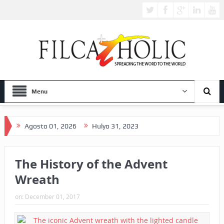
Menu
Agosto 01, 2026
Hulyo 31, 2023
The History of the Advent
Wreath
on:
December 01, 2017