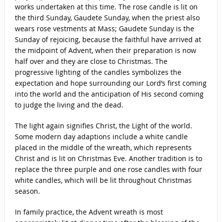
works undertaken at this time. The rose candle is lit on
the third Sunday, Gaudete Sunday, when the priest also
wears rose vestments at Mass; Gaudete Sunday is the
Sunday of rejoicing, because the faithful have arrived at
the midpoint of Advent, when their preparation is now
half over and they are close to Christmas. The
progressive lighting of the candles symbolizes the
expectation and hope surrounding our Lord’s first coming
into the world and the anticipation of His second coming
to judge the living and the dead.
The light again signifies Christ, the Light of the world.
Some modern day adaptions include a white candle
placed in the middle of the wreath, which represents
Christ and is lit on Christmas Eve. Another tradition is to
replace the three purple and one rose candles with four
white candles, which will be lit throughout Christmas
season.
In family practice, the Advent wreath is most