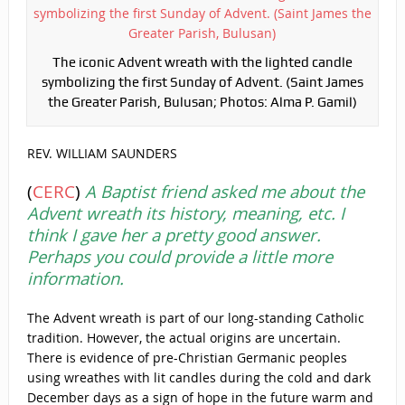
The iconic Advent wreath with the lighted candle
symbolizing the first Sunday of Advent. (Saint James
the Greater Parish, Bulusan; Photos: Alma P. Gamil)
REV. WILLIAM SAUNDERS
(
CERC
)
A Baptist friend asked me about the
Advent wreath its history, meaning, etc. I
think I gave her a pretty good answer.
Perhaps you could provide a little more
information.
The Advent wreath is part of our long-standing Catholic
tradition. However, the actual origins are uncertain.
There is evidence of pre-Christian Germanic peoples
using wreathes with lit candles during the cold and dark
December days as a sign of hope in the future warm and