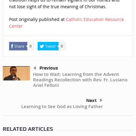
not lose sight of the true meaning of Christmas.
Post originally published at
Catholic Education Resource
Center
Share
Tweet
0
0
Previous
How to Wait: Learning from the Advent
Readings Recollection with Rev. Fr. Luciano
Ariel Felloni
Next
Learning to See God as Loving Father
RELATED ARTICLES