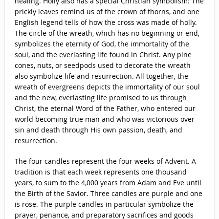
healing. Holly also has a special Christian symbolism: The
prickly leaves remind us of the crown of thorns, and one
English legend tells of how the cross was made of holly.
The circle of the wreath, which has no beginning or end,
symbolizes the eternity of God, the immortality of the
soul, and the everlasting life found in Christ. Any pine
cones, nuts, or seedpods used to decorate the wreath
also symbolize life and resurrection. All together, the
wreath of evergreens depicts the immortality of our soul
and the new, everlasting life promised to us through
Christ, the eternal Word of the Father, who entered our
world becoming true man and who was victorious over
sin and death through His own passion, death, and
resurrection.
The four candles represent the four weeks of Advent. A
tradition is that each week represents one thousand
years, to sum to the 4,000 years from Adam and Eve until
the Birth of the Savior. Three candles are purple and one
is rose. The purple candles in particular symbolize the
prayer, penance, and preparatory sacrifices and goods