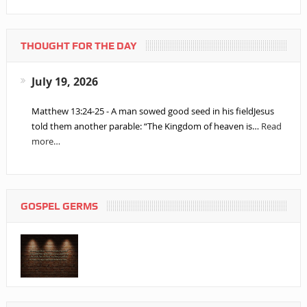
THOUGHT FOR THE DAY
July 19, 2026
Matthew 13:24-25 - A man sowed good seed in his fieldJesus
told them another parable: “The Kingdom of heaven is…
Read
more…
GOSPEL GERMS