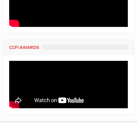
CCFI AWARDS