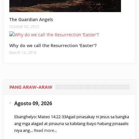
The Guardian Angels
October 02, 2023
Why do we call the Resurrection ‘Easter’?
March 14, 2018
PANG ARAW-ARAW
Agosto 09, 2026
Ebanghelyo: Mateo 14:22-33Agad pinasakay ni Jesus sa bangka
ang mga alagad at pinauna sa kabilang ibayo habang pinaaalis
niya ang…
Read more...