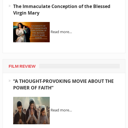
The Immaculate Conception of the Blessed
Virgin Mary
Read more…
FILM REVIEW
“A THOUGHT-PROVOKING MOVIE ABOUT THE
POWER OF FAITH”
Read more…