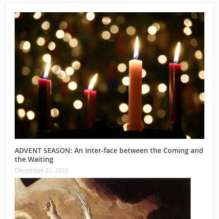
ADVENT SEASON: An Inter-face between the Coming and
the Waiting
December 21, 2023