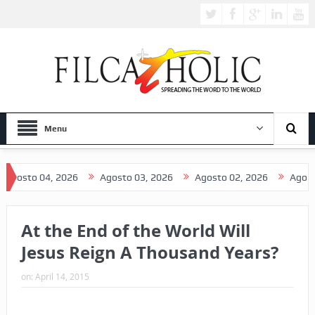
Menu
4, 2026
Agosto 03, 2026
Agosto 02, 2026
Agosto 01, 202
At the End of the World Will
Jesus Reign A Thousand Years?
on:
April 14, 2015