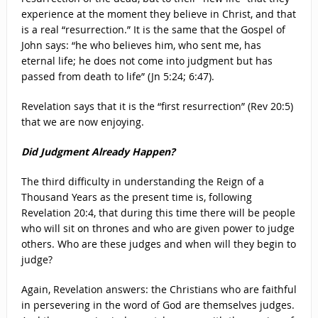
experience at the moment they believe in Christ, and that
is a real “resurrection.” It is the same that the Gospel of
John says: “he who believes him, who sent me, has
eternal life; he does not come into judgment but has
passed from death to life” (Jn 5:24; 6:47).
Revelation says that it is the “first resurrection” (Rev 20:5)
that we are now enjoying.
Did Judgment Already Happen?
The third difficulty in understanding the Reign of a
Thousand Years as the present time is, following
Revelation 20:4, that during this time there will be people
who will sit on thrones and who are given power to judge
others. Who are these judges and when will they begin to
judge?
Again, Revelation answers: the Christians who are faithful
in persevering in the word of God are themselves judges.