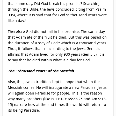
that same day. Did God break his promise? Searching
through the Bible, the Jews concluded, citing from Psalm
90:4, where it is said that for God “a thousand years were
like a day.”
Therefore God did not fail in his promise. The same day
that Adam ate of the fruit he died. But this was based on
the duration of a “day of God,” which is a thousand years.
Thus, it follows that as according to the Jews, Genesis
affirms that Adam lived for only 930 years (Gen 5:5), it is
to say that he died within what is a day for God.
The “Thousand Years” of the Messiah
Also, the Jewish tradition kept its hope that when the
Messiah comes, He will inaugurate a new Paradise. Jesus
will again open Paradise for people. This is the reason
why many prophets (like Is 11:1-9; 65:22-25 and Am 9:13-
15) narrate how at the end times the world will return to
its being Paradise.