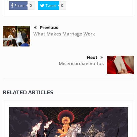
Share
Tweet
0
0
Previous
What Makes Marriage Work
Next
Misericordiae Vultus
RELATED ARTICLES