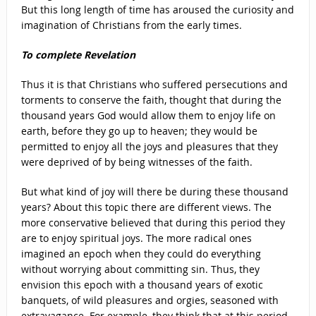
But this long length of time has aroused the curiosity and
imagination of Christians from the early times.
To complete Revelation
Thus it is that Christians who suffered persecutions and
torments to conserve the faith, thought that during the
thousand years God would allow them to enjoy life on
earth, before they go up to heaven; they would be
permitted to enjoy all the joys and pleasures that they
were deprived of by being witnesses of the faith.
But what kind of joy will there be during these thousand
years? About this topic there are different views. The
more conservative believed that during this period they
are to enjoy spiritual joys. The more radical ones
imagined an epoch when they could do everything
without worrying about committing sin. Thus, they
envision this epoch with a thousand years of exotic
banquets, of wild pleasures and orgies, seasoned with
extravagance. For example, they think that at this period