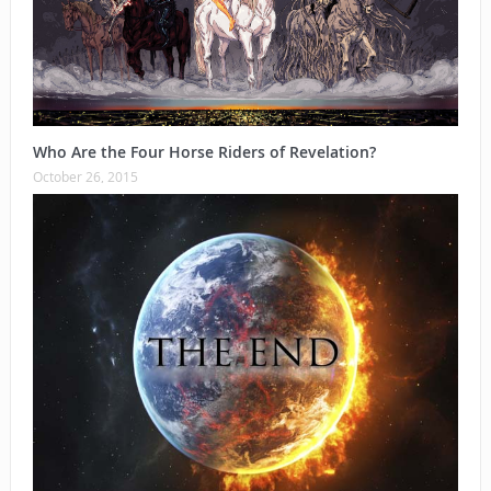
Who Are the Four Horse Riders of Revelation?
October 26, 2015