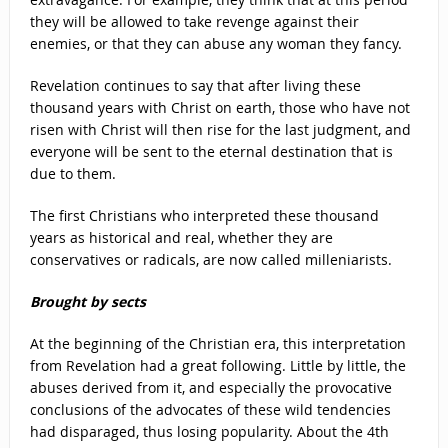
they will be allowed to take revenge against their
enemies, or that they can abuse any woman they fancy.
Revelation continues to say that after living these
thousand years with Christ on earth, those who have not
risen with Christ will then rise for the last judgment, and
everyone will be sent to the eternal destination that is
due to them.
The first Christians who interpreted these thousand
years as historical and real, whether they are
conservatives or radicals, are now called milleniarists.
Brought by sects
At the beginning of the Christian era, this interpretation
from Revelation had a great following. Little by little, the
abuses derived from it, and especially the provocative
conclusions of the advocates of these wild tendencies
had disparaged, thus losing popularity. About the 4th