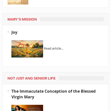
MARY’S MISSION
Joy
Read article…
NOT JUST ANG SENIOR LIFE
The Immaculate Conception of the Blessed
Virgin Mary