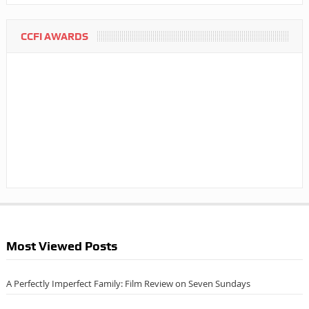
CCFI AWARDS
Most Viewed Posts
A Perfectly Imperfect Family: Film Review on Seven Sundays