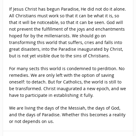
If Jesus Christ has begun Paradise, He did not do it alone.
All Christians must work so that it can be what it is, so
that it will be noticeable, so that it can be seen. God will
not prevent the fulfillment of the joys and enchantments
hoped for by the milleniarists. We should go on
transforming this world that suffers, cries and falls into
great disasters, into the Paradise inaugurated by Christ,
but is not yet visible due to the sins of Christians.
For many sects this world is condemned to perdition. No
remedies. We are only left with the option of saving
oneself: to detach. But for Catholics, the world is still to
be transformed. Christ inaugurated a new epoch, and we
have to participate in establishing it fully.
We are living the days of the Messiah, the days of God,
and the days of Paradise. Whether this becomes a reality
or not depends on us.