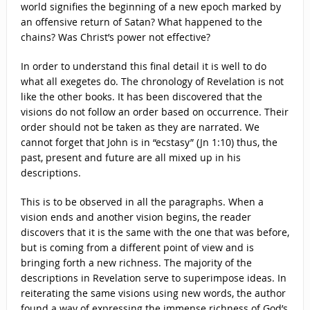
world signifies the beginning of a new epoch marked by
an offensive return of Satan? What happened to the
chains? Was Christ’s power not effective?
In order to understand this final detail it is well to do
what all exegetes do. The chronology of Revelation is not
like the other books. It has been discovered that the
visions do not follow an order based on occurrence. Their
order should not be taken as they are narrated. We
cannot forget that John is in “ecstasy” (Jn 1:10) thus, the
past, present and future are all mixed up in his
descriptions.
This is to be observed in all the paragraphs. When a
vision ends and another vision begins, the reader
discovers that it is the same with the one that was before,
but is coming from a different point of view and is
bringing forth a new richness. The majority of the
descriptions in Revelation serve to superimpose ideas. In
reiterating the same visions using new words, the author
found a way of expressing the immense richness of God’s