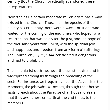
century BCE the Church practically abandoned these
interpretations.
Nevertheless, a certain moderate milleniarism has always
existed in the Church. Thus, in all the epochs of the
history of Christianity there were always Christians who
waited for the coming of the end times, who hoped for a
resurrection that was solely for the just, and the reign of
the thousand years with Christ, with the spiritual joys
and happiness and freedom from any form of sufferings.
The Church, on July 21, 1944, considered it dangerous
and had to prohibit it.
The milleniarist doctrine, nevertheless, still exists and is
widespread among us through the preaching of the
sects. For instance, we frequently hear the Adventists, the
Mormons, the Jehovah’s Witnesses, through their house
visits, preach about the Paradise of a Thousand Years
that they await, here on earth at the end times, to their
members.