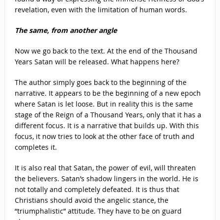
revelation, even with the limitation of human words.
The same, from another angle
Now we go back to the text. At the end of the Thousand
Years Satan will be released. What happens here?
The author simply goes back to the beginning of the
narrative. It appears to be the beginning of a new epoch
where Satan is let loose. But in reality this is the same
stage of the Reign of a Thousand Years, only that it has a
different focus. It is a narrative that builds up. With this
focus, it now tries to look at the other face of truth and
completes it.
It is also real that Satan, the power of evil, will threaten
the believers. Satan’s shadow lingers in the world. He is
not totally and completely defeated. It is thus that
Christians should avoid the angelic stance, the
“triumphalistic” attitude. They have to be on guard