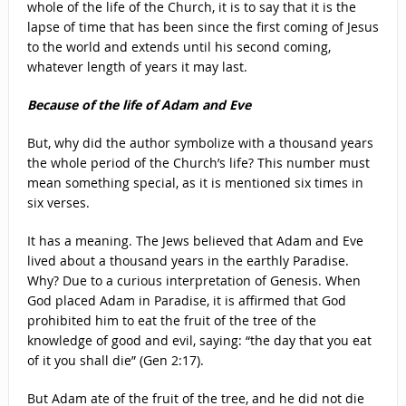
whole of the life of the Church, it is to say that it is the
lapse of time that has been since the first coming of Jesus
to the world and extends until his second coming,
whatever length of years it may last.
Because of the life of Adam and Eve
But, why did the author symbolize with a thousand years
the whole period of the Church’s life? This number must
mean something special, as it is mentioned six times in
six verses.
It has a meaning. The Jews believed that Adam and Eve
lived about a thousand years in the earthly Paradise.
Why? Due to a curious interpretation of Genesis. When
God placed Adam in Paradise, it is affirmed that God
prohibited him to eat the fruit of the tree of the
knowledge of good and evil, saying: “the day that you eat
of it you shall die” (Gen 2:17).
But Adam ate of the fruit of the tree, and he did not die