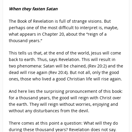
When they fasten Satan
The Book of Revelation is full of strange visions. But
perhaps one of the most difficult to interpret is, maybe,
what appears in Chapter 20, about the “reign of a
thousand years.”
This tells us that, at the end of the world, Jesus will come
back to earth. Thus, says Revelation. This will result in
two phenomena: Satan will be chained, (Rev 20:2) and the
dead will rise again (Rev 20:4). But not all, only the good
ones, those who lived a good Christian life will rise again.
And here lies the surprising pronouncement of this book:
for a thousand years, the good will reign with Christ over
the earth. They will reign without worries, enjoying and
without any disturbances from the devil.
There comes at this point a question: What will they do
during these thousand years? Revelation does not say.