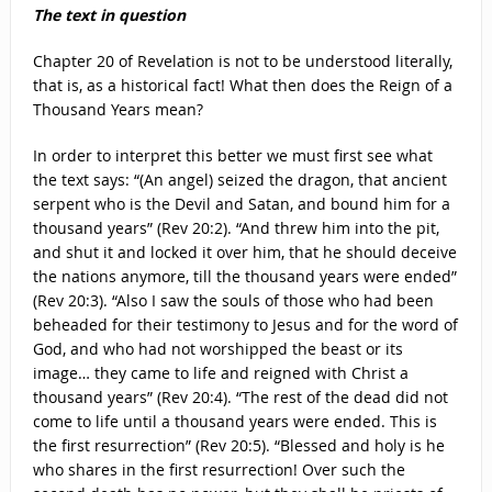
The text in question
Chapter 20 of Revelation is not to be understood literally,
that is, as a historical fact! What then does the Reign of a
Thousand Years mean?
In order to interpret this better we must first see what
the text says: “(An angel) seized the dragon, that ancient
serpent who is the Devil and Satan, and bound him for a
thousand years” (Rev 20:2). “And threw him into the pit,
and shut it and locked it over him, that he should deceive
the nations anymore, till the thousand years were ended”
(Rev 20:3). “Also I saw the souls of those who had been
beheaded for their testimony to Jesus and for the word of
God, and who had not worshipped the beast or its
image… they came to life and reigned with Christ a
thousand years” (Rev 20:4). “The rest of the dead did not
come to life until a thousand years were ended. This is
the first resurrection” (Rev 20:5). “Blessed and holy is he
who shares in the first resurrection! Over such the