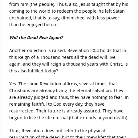
from him (the people). Thus, also, Jesus taught that by his
coming to the world to redeem the people, he left Satan
enchained, that is to say, diminished, with less power
than he enjoyed before.
Will the Dead Rise Again?
Another objection is raised. Revelation 20:4 holds that in
this Reign of a Thousand Years all the dead will live
again, and they will reign a thousand years with Christ. Is
this also fulfilled today?
Yes. The same Revelation affirms, several times, that
Christians are already living the eternal salvation. They
are already judged and thus, they have nothing to fear. In
remaining faithful to God every day, they have
resurrected. Their future is already assured. They have
begun to live the life eternal (that extends beyond death).
Thus, Revelation does not refer to the physical
resurrection of the dead, but to their “new life” that they