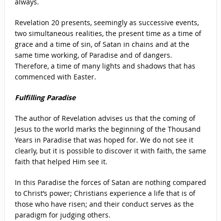
always.
Revelation 20 presents, seemingly as successive events,
two simultaneous realities, the present time as a time of
grace and a time of sin, of Satan in chains and at the
same time working, of Paradise and of dangers.
Therefore, a time of many lights and shadows that has
commenced with Easter.
Fulfilling Paradise
The author of Revelation advises us that the coming of
Jesus to the world marks the beginning of the Thousand
Years in Paradise that was hoped for. We do not see it
clearly, but it is possible to discover it with faith, the same
faith that helped Him see it.
In this Paradise the forces of Satan are nothing compared
to Christ’s power; Christians experience a life that is of
those who have risen; and their conduct serves as the
paradigm for judging others.