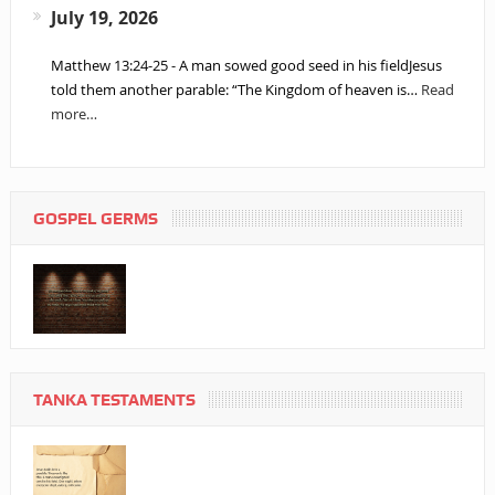
July 19, 2026
Matthew 13:24-25 - A man sowed good seed in his fieldJesus
told them another parable: “The Kingdom of heaven is…
Read
more…
GOSPEL GERMS
TANKA TESTAMENTS