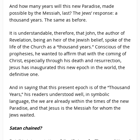
And how many years will this new Paradise, made
possible by the Messiah, last? The Jews’ response: a
thousand years. The same as before.
It is understandable, therefore, that John, the author of
Revelation, being an heir of the Jewish belief, spoke of the
life of the Church as a “thousand years.” Conscious of the
prophesies, he wanted to affirm that with the coming of
Christ, especially through his death and resurrection,
Jesus has inaugurated this new epoch in the world, the
definitive one.
And in saying that this present epoch is of the “Thousand
Years,” his readers understood well, in symbolic
language, the we are already within the times of the new
Paradise, and that Jesus is the Messiah for whom the
Jews waited.
Satan chained?