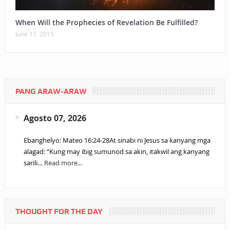
When Will the Prophecies of Revelation Be Fulfilled?
June 17, 2015
PANG ARAW-ARAW
Agosto 07, 2026
Ebanghelyo: Mateo 16:24-28At sinabi ni Jesus sa kanyang mga
alagad: “Kung may ibig sumunod sa akin, itakwil ang kanyang
sarili…
Read more...
THOUGHT FOR THE DAY