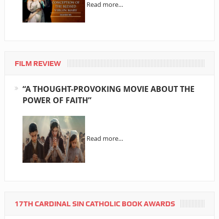
Read more…
FILM REVIEW
“A THOUGHT-PROVOKING MOVIE ABOUT THE
POWER OF FAITH”
Read more…
17TH CARDINAL SIN CATHOLIC BOOK AWARDS