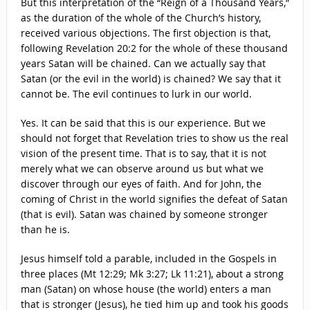
But this interpretation of the “Reign of a Thousand Years,”
as the duration of the whole of the Church’s history,
received various objections. The first objection is that,
following Revelation 20:2 for the whole of these thousand
years Satan will be chained. Can we actually say that
Satan (or the evil in the world) is chained? We say that it
cannot be. The evil continues to lurk in our world.
Yes. It can be said that this is our experience. But we
should not forget that Revelation tries to show us the real
vision of the present time. That is to say, that it is not
merely what we can observe around us but what we
discover through our eyes of faith. And for John, the
coming of Christ in the world signifies the defeat of Satan
(that is evil). Satan was chained by someone stronger
than he is.
Jesus himself told a parable, included in the Gospels in
three places (Mt 12:29; Mk 3:27; Lk 11:21), about a strong
man (Satan) on whose house (the world) enters a man
that is stronger (Jesus), he tied him up and took his goods