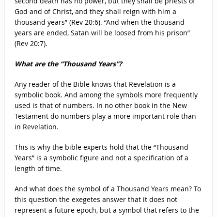
second death has no power, but they shall be priests of
God and of Christ, and they shall reign with him a
thousand years” (Rev 20:6). “And when the thousand
years are ended, Satan will be loosed from his prison”
(Rev 20:7).
What are the “Thousand Years”?
Any reader of the Bible knows that Revelation is a
symbolic book. And among the symbols more frequently
used is that of numbers. In no other book in the New
Testament do numbers play a more important role than
in Revelation.
This is why the bible experts hold that the “Thousand
Years” is a symbolic figure and not a specification of a
length of time.
And what does the symbol of a Thousand Years mean? To
this question the exegetes answer that it does not
represent a future epoch, but a symbol that refers to the