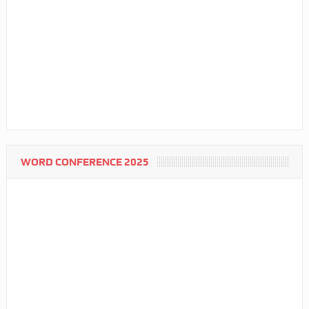
WORD CONFERENCE 2025