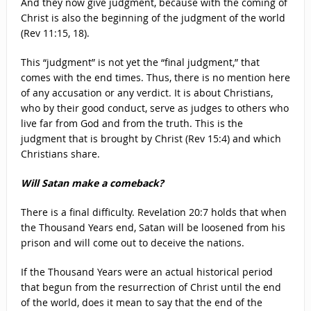
And they now give judgment, because with the coming of
Christ is also the beginning of the judgment of the world
(Rev 11:15, 18).
This “judgment” is not yet the “final judgment,” that
comes with the end times. Thus, there is no mention here
of any accusation or any verdict. It is about Christians,
who by their good conduct, serve as judges to others who
live far from God and from the truth. This is the
judgment that is brought by Christ (Rev 15:4) and which
Christians share.
Will Satan make a comeback?
There is a final difficulty. Revelation 20:7 holds that when
the Thousand Years end, Satan will be loosened from his
prison and will come out to deceive the nations.
If the Thousand Years were an actual historical period
that begun from the resurrection of Christ until the end
of the world, does it mean to say that the end of the