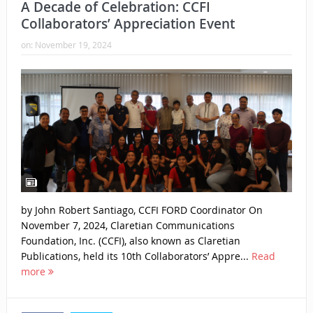
A Decade of Celebration: CCFI
Collaborators’ Appreciation Event
on:
November 19, 2024
by John Robert Santiago, CCFI FORD Coordinator On
November 7, 2024, Claretian Communications
Foundation, Inc. (CCFI), also known as Claretian
Publications, held its 10th Collaborators’ Appre...
Read
more