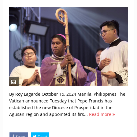
By Roy Lagarde October 15, 2024 Manila, Philippines The
Vatican announced Tuesday that Pope Francis has
established the new Diocese of Prosperidad in the
Agusan region and appointed its firs...
Read more
Share
Tweet