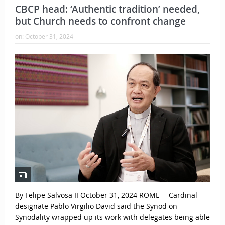
CBCP head: ‘Authentic tradition’ needed,
but Church needs to confront change
on:
October 31, 2024
By Felipe Salvosa II October 31, 2024 ROME— Cardinal-
designate Pablo Virgilio David said the Synod on
Synodality wrapped up its work with delegates being able