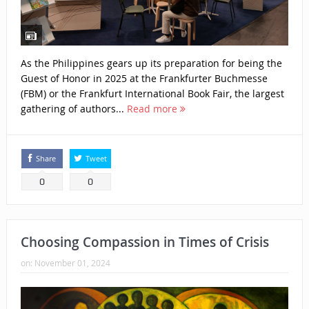
As the Philippines gears up its preparation for being the
Guest of Honor in 2025 at the Frankfurter Buchmesse
(FBM) or the Frankfurt International Book Fair, the largest
gathering of authors...
Read more
Share
Tweet
0
0
Choosing Compassion in Times of Crisis
on:
November 01, 2024