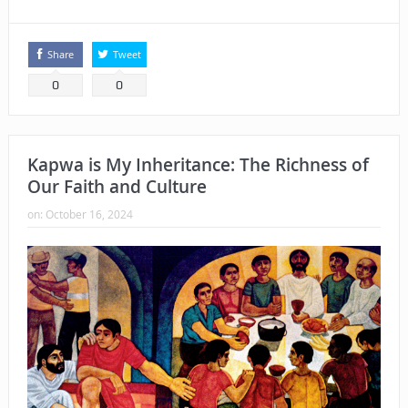
Share
Tweet
0
0
Kapwa is My Inheritance: The Richness of
Our Faith and Culture
on:
October 16, 2024