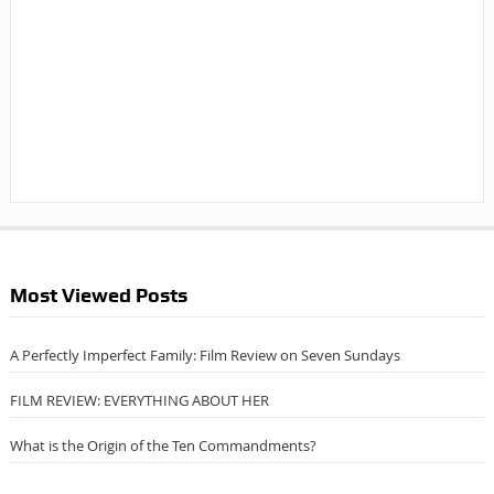
Most Viewed Posts
A Perfectly Imperfect Family: Film Review on Seven Sundays
FILM REVIEW: EVERYTHING ABOUT HER
What is the Origin of the Ten Commandments?