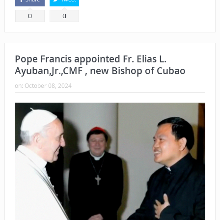
0
0
Pope Francis appointed Fr. Elias L.
Ayuban,Jr.,CMF , new Bishop of Cubao
on:
October 08, 2024