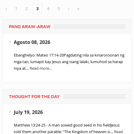
‹
1
2
3
4
5
›
»
PANG ARAW-ARAW
Agosto 08, 2026
Ebanghelyo: Mateo 17:14-20Pagdating nila sa kinaroroonan ng
mga tao, lumapit kay Jesus ang isang lalaki, lumuhod sa harap
niya at…
Read more...
THOUGHT FOR THE DAY
July 19, 2026
Matthew 13:24-25 - A man sowed good seed in his fieldJesus
told them another parable: “The Kingdom of heaven is…
Read