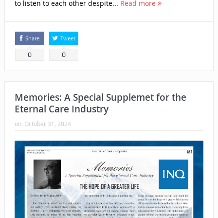
to listen to each other despite...
Read more
Share
Tweet
0
0
Memories: A Special Supplemet for the
Eternal Care Industry
on:
October 31, 2024