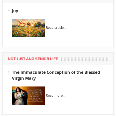
Joy
Read article…
NOT JUST ANG SENIOR LIFE
The Immaculate Conception of the Blessed
Virgin Mary
Read more…