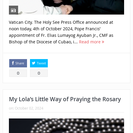
Vatican City. The Holy See Press Office announced at
noon today, 4th of October 2024, Pope Francis’
appointment of Fr. Elias Lumayog Ayuban Jr., CMF as
Bishop of the Diocese of Cubao, i...
Read more
Share
Tweet
0
0
My Lola’s Little Way of Praying the Rosary
on:
October 02, 2024