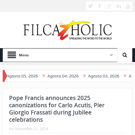
Menu
2026
Agosto 04, 2026
Agosto 03, 2026
Agosto 02, 2026
Pope Francis announces 2025
canonizations for Carlo Acutis, Pier
Giorgio Frassati during Jubilee
celebrations
on:
November 21, 2024