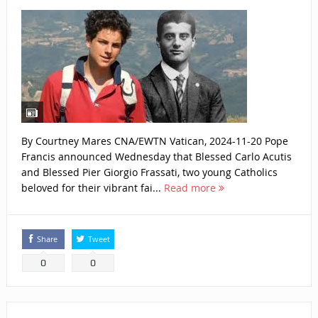
By Courtney Mares CNA/EWTN Vatican, 2024-11-20 Pope
Francis announced Wednesday that Blessed Carlo Acutis
and Blessed Pier Giorgio Frassati, two young Catholics
beloved for their vibrant fai...
Read more
Share
Tweet
0
0