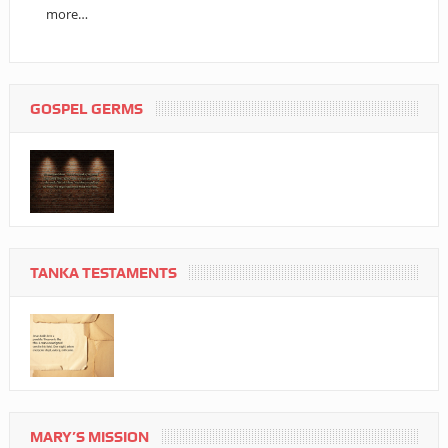
more…
GOSPEL GERMS
TANKA TESTAMENTS
MARY’S MISSION