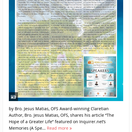
by Bro. Jesus Matias, OFS Award-winning Claretian
Author, Bro. Jesus Matias, OFS, shares his article “The
Hope of a Greater Life” featured on Inquirer.net’s
Memories (A Spe...
Read more