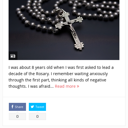
I was about 8 years old when I was first asked to lead a
decade of the Rosary. I remember waiting anxiously
through the first part, thinking all kinds of negative
thoughts. I was afraid...
Read more
Share
Tweet
0
0