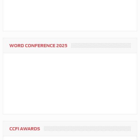
WORD CONFERENCE 2025
CCFI AWARDS