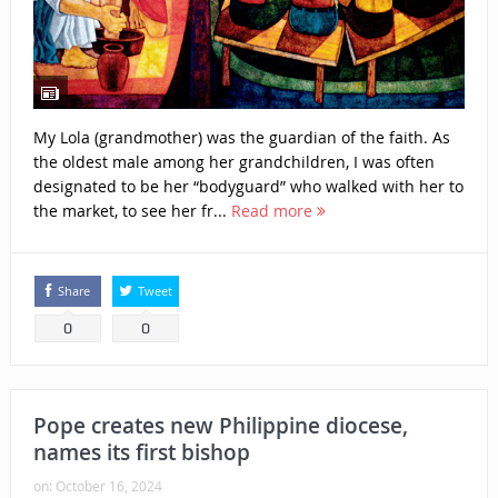
My Lola (grandmother) was the guardian of the faith. As
the oldest male among her grandchildren, I was often
designated to be her “bodyguard” who walked with her to
the market, to see her fr...
Read more
Share
Tweet
0
0
Pope creates new Philippine diocese,
names its first bishop
on:
October 16, 2024