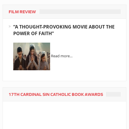
FILM REVIEW
“A THOUGHT-PROVOKING MOVIE ABOUT THE
POWER OF FAITH”
Read more…
17TH CARDINAL SIN CATHOLIC BOOK AWARDS