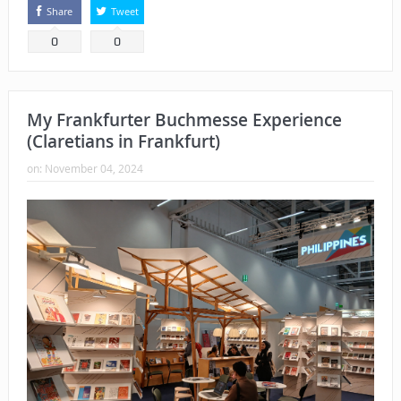
Share
Tweet
0
0
My Frankfurter Buchmesse Experience
(Claretians in Frankfurt)
on:
November 04, 2024