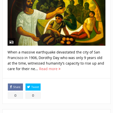
When a massive earthquake devastated the city of San
Francisco in 1906, Dorothy Day who was only 9 years old
at the time, witnessed humanity’s capacity to rise up and
care for their ne...
Read more
Share
Tweet
0
0