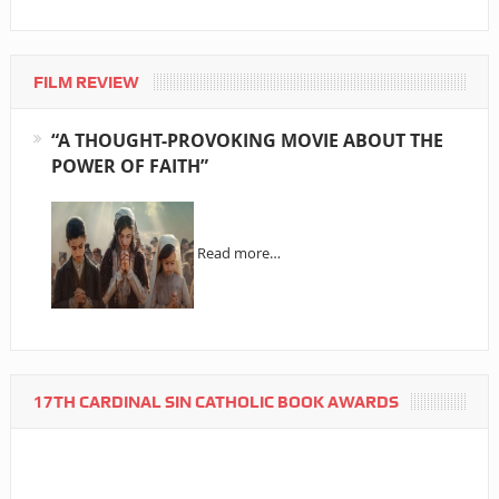
FILM REVIEW
“A THOUGHT-PROVOKING MOVIE ABOUT THE
POWER OF FAITH”
Read more…
17TH CARDINAL SIN CATHOLIC BOOK AWARDS