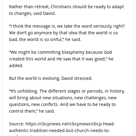
Rather than retreat, Christians should be ready to adapt
to changes, said David.
“I think the message is, we take the word seriously, right?
We don’t go anymore by that idea that the world is so
bad, the world is so sinful,” he said.
“We might be committing blasphemy because God
created this world and He saw that it was good,” he
added.
But the world is evolving, David stressed.
“It’s unfolding. The different stages or periods, in history,
will bring about new situations, new challenges, new
questions, new conflicts. And we have to be ready to
control them,” he said.
Source: https://cbcpnews.net/cbcpnews/cbcp-head-
authentic-tradition-needed-but-church-needs-to-