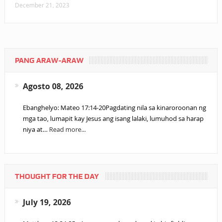
December 21, 2023
PANG ARAW-ARAW
Agosto 08, 2026
Ebanghelyo: Mateo 17:14-20Pagdating nila sa kinaroroonan ng
mga tao, lumapit kay Jesus ang isang lalaki, lumuhod sa harap
niya at…
Read more...
THOUGHT FOR THE DAY
July 19, 2026