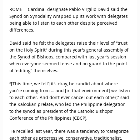
ROME— Cardinal-designate Pablo Virgilio David said the
Synod on Synodality wrapped up its work with delegates
being able to listen to each other despite perceived
differences.
David said he felt the delegates raise their level of “trust
on the Holy Spirit” during this year’s general assembly of
the Synod of Bishops, compared with last year’s session
when everyone seemed tense and on guard to the point
of “editing” themselves.
“[This time, we felt] it’s okay, be candid about where
you’re coming from … and [in that environment] we listen
to each other. And don’t ever cancel out each other,” said
the Kalookan prelate, who led the Philippine delegation
to the synod as president of the Catholic Bishops’
Conference of the Philippines (CBCP).
He recalled last year, there was a tendency to “categorize
each other as progressive, conservative, traditionalist,