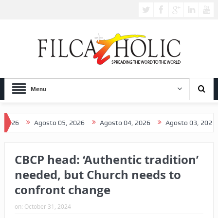
Menu
Agosto 05, 2026
Agosto 04, 2026
Agosto 03, 2026
Ag
CBCP head: ‘Authentic tradition’
needed, but Church needs to
confront change
on:
October 31, 2024