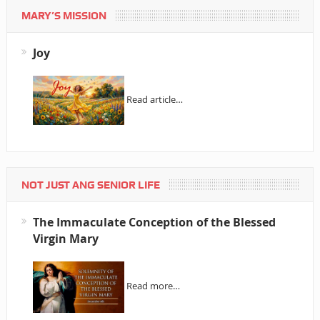
MARY’S MISSION
Joy
Read article…
NOT JUST ANG SENIOR LIFE
The Immaculate Conception of the Blessed
Virgin Mary
Read more…