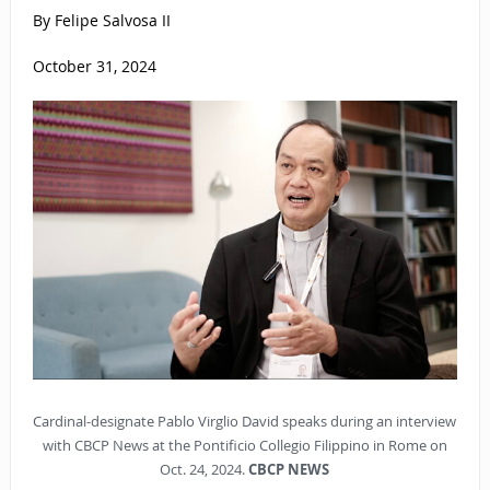
By Felipe Salvosa II
October 31, 2024
Cardinal-designate Pablo Virglio David speaks during an interview
with CBCP News at the Pontificio Collegio Filippino in Rome on
Oct. 24, 2024.
CBCP NEWS