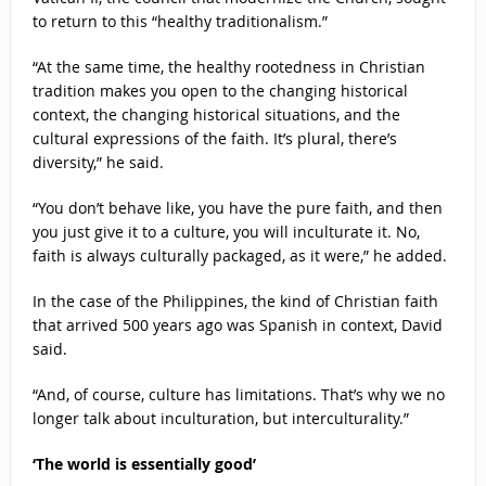
to return to this “healthy traditionalism.”
“At the same time, the healthy rootedness in Christian
tradition makes you open to the changing historical
context, the changing historical situations, and the
cultural expressions of the faith. It’s plural, there’s
diversity,” he said.
“You don’t behave like, you have the pure faith, and then
you just give it to a culture, you will inculturate it. No,
faith is always culturally packaged, as it were,” he added.
In the case of the Philippines, the kind of Christian faith
that arrived 500 years ago was Spanish in context, David
said.
“And, of course, culture has limitations. That’s why we no
longer talk about inculturation, but interculturality.”
‘The world is essentially good’