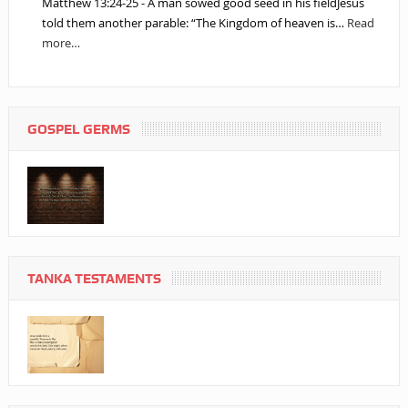
Matthew 13:24-25 - A man sowed good seed in his fieldJesus
told them another parable: “The Kingdom of heaven is…
Read
more…
GOSPEL GERMS
TANKA TESTAMENTS