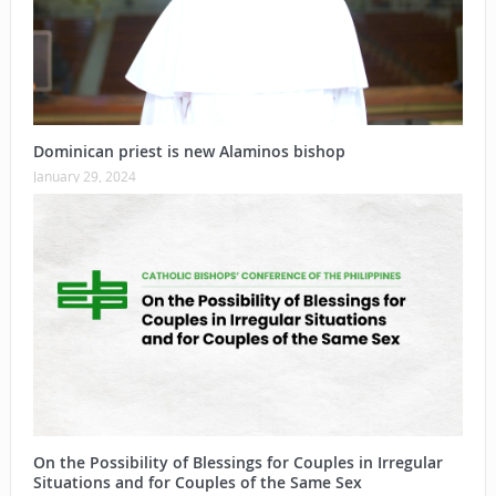
Dominican priest is new Alaminos bishop
January 29, 2024
On the Possibility of Blessings for Couples in Irregular
Situations and for Couples of the Same Sex