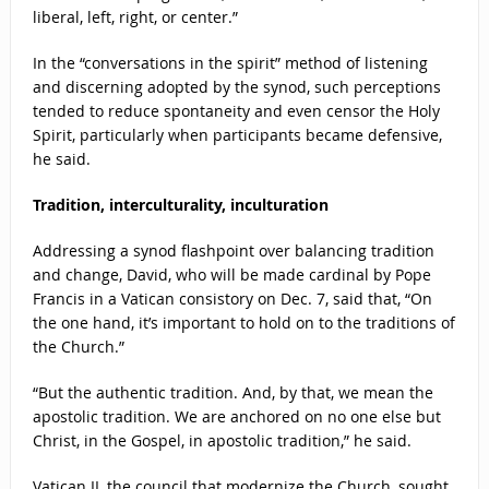
liberal, left, right, or center.”
In the “conversations in the spirit” method of listening
and discerning adopted by the synod, such perceptions
tended to reduce spontaneity and even censor the Holy
Spirit, particularly when participants became defensive,
he said.
Tradition, interculturality, inculturation
Addressing a synod flashpoint over balancing tradition
and change, David, who will be made cardinal by Pope
Francis in a Vatican consistory on Dec. 7, said that, “On
the one hand, it’s important to hold on to the traditions of
the Church.”
“But the authentic tradition. And, by that, we mean the
apostolic tradition. We are anchored on no one else but
Christ, in the Gospel, in apostolic tradition,” he said.
Vatican II, the council that modernize the Church, sought