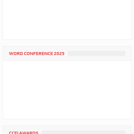
WORD CONFERENCE 2025
CCFI AWARDS