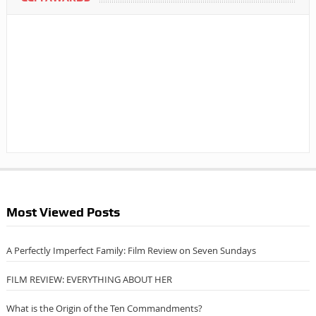
Most Viewed Posts
A Perfectly Imperfect Family: Film Review on Seven Sundays
FILM REVIEW: EVERYTHING ABOUT HER
What is the Origin of the Ten Commandments?