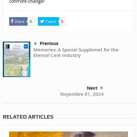
confront-change/
Share
Tweet
0
0
Previous
Memories: A Special Supplemet for the
Eternal Care Industry
Next
Noyembre 01, 2024
RELATED ARTICLES