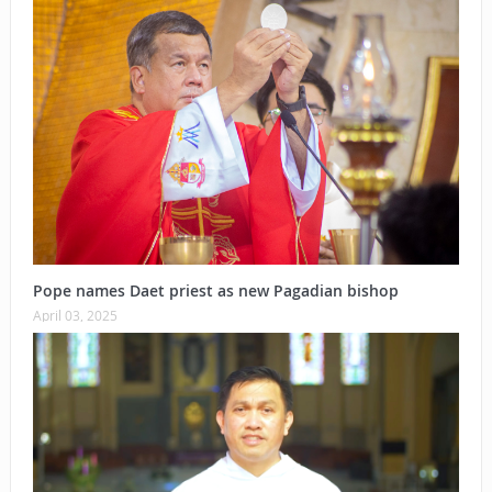
Pope names Daet priest as new Pagadian bishop
April 03, 2025