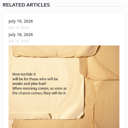
RELATED ARTICLES
July 19, 2026
July 19, 2026
July 18, 2026
July 18, 2026