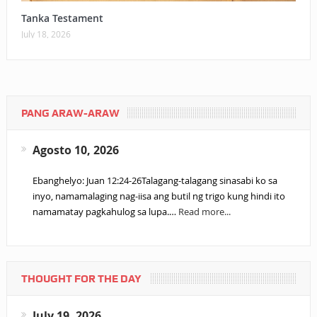
Tanka Testament
July 18, 2026
PANG ARAW-ARAW
Agosto 10, 2026
Ebanghelyo: Juan 12:24-26Talagang-talagang sinasabi ko sa
inyo, namamalaging nag-iisa ang butil ng trigo kung hindi ito
namamatay pagkahulog sa lupa.…
Read more...
THOUGHT FOR THE DAY
July 19, 2026