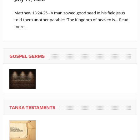
Matthew 13:24-25 - A man sowed good seed in his fieldJesus
told them another parable: “The Kingdom of heaven is…
Read
more…
GOSPEL GERMS
TANKA TESTAMENTS