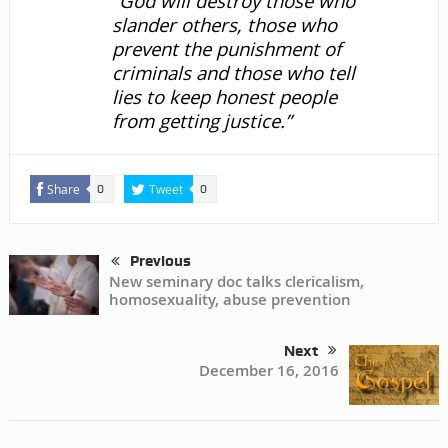
“God will destroy those who
slander others, those who
prevent the punishment of
criminals and those who tell
lies to keep honest people
from getting justice.”
Share
Tweet
0
0
Previous
New seminary doc talks clericalism,
homosexuality, abuse prevention
Next
December 16, 2016