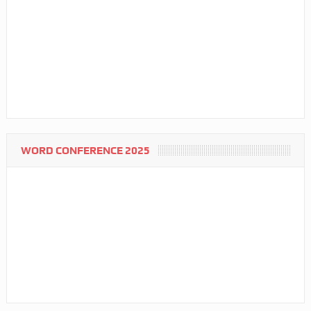
WORD CONFERENCE 2025