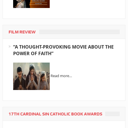
FILM REVIEW
“A THOUGHT-PROVOKING MOVIE ABOUT THE
POWER OF FAITH”
Read more…
17TH CARDINAL SIN CATHOLIC BOOK AWARDS