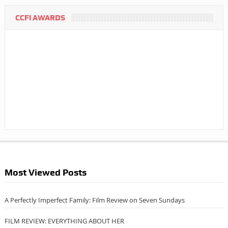
CCFI AWARDS
Most Viewed Posts
A Perfectly Imperfect Family: Film Review on Seven Sundays
FILM REVIEW: EVERYTHING ABOUT HER