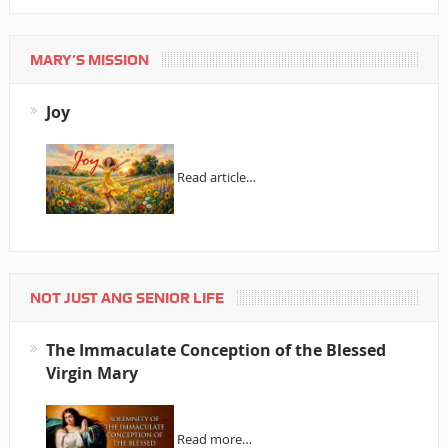
MARY’S MISSION
Joy
Read article…
NOT JUST ANG SENIOR LIFE
The Immaculate Conception of the Blessed
Virgin Mary
Read more…