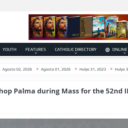
YOUTH
FEATURES
CATHOLIC DIRECTORY
ONLINE
 2026
Agosto 01, 2026
Hulyo 31, 2023
Hulyo 30, 2026
hop Palma during Mass for the 52nd I