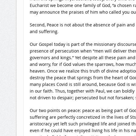
Eucharist we become one family of God, “a chosen rac
may announce the praises of him who called you out 
Second, Peace is not about the absence of pain and s
and suffering.
Our Gospel today is part of the missionary discourse
presence of persecution when “men will deliver the
governors and kings.” Yet despite all these pain and 
and worry, for if God values the sparrows, how muc
heaven. Once we realize this truth of divine adopti
destroy the peace that springs from the heart of God,
many places Covid is still around, because God is wit
in our faith. Thus, together with Paul, we can boldly
not driven to despair; persecuted but not forsaken;
Our two points on peace: peace as being part of God
suffering are perfectly concretized in the lives of S
aristocracy yet left such privileged life and joined t
even if he could have enjoyed living his life in his 