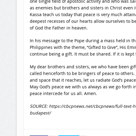
one single field of apostolic activity and who was sa
as enemies but brothers and sisters in Christ even if
Kassa teach us today that peace is very much attain
deepest recesses of our hearts allow ourselves to be
of God the Father in heaven.
In his message to the Pope during a mass held in th
Philippines with the theme, “Gifted to Give”, His Em
continue being a gift. It must be shared. If it is kept fo
My dear brothers and sisters, we who have been gift
called henceforth to be bringers of peace to others. Ju
and space that it reaches, let us radiate God’s peace
May God’s peace we with us always as we go forth in
peace intercede for us all. Amen.
SOURCE: https://cbcpnews.net/cbcpnews/full-text-h
budapest/