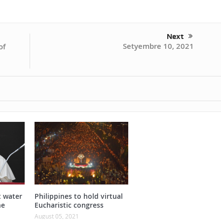
Next
Setyembre 10, 2021
of
t water
Philippines to hold virtual
he
Eucharistic congress
August 05, 2021