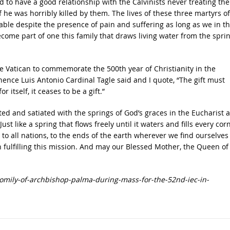
id to have a good relationship with the Calvinists never treating th
 he was horribly killed by them. The lives of these three martyrs of
able despite the presence of pain and suffering as long as we in t
come part of one this family that draws living water from the spri
e Vatican to commemorate the 500th year of Christianity in the
inence Luis Antonio Cardinal Tagle said and I quote, “The gift must
r itself, it ceases to be a gift.”
ed and satiated with the springs of God’s graces in the Eucharist a
st like a spring that flows freely until it waters and fills every cor
 to all nations, to the ends of the earth wherever we find ourselves 
 fulfilling this mission. And may our Blessed Mother, the Queen of
omily-of-archbishop-palma-during-mass-for-the-52nd-iec-in-