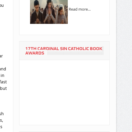
ou
Read more…
17TH CARDINAL SIN CATHOLIC BOOK
AWARDS
ar
 and
 in
fast
 but
sh
s,
as