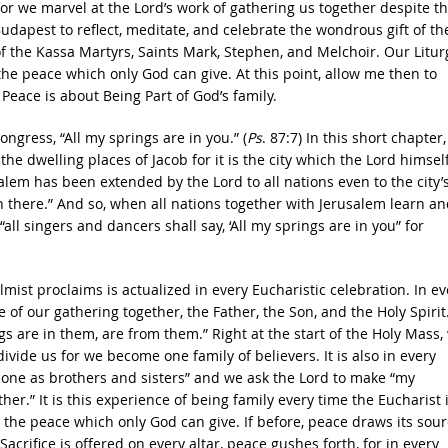
for we marvel at the Lord’s work of gathering us together despite t
Budapest to reflect, meditate, and celebrate the wondrous gift of th
 of the Kassa Martyrs, Saints Mark, Stephen, and Melchoir. Our Litur
 the peace which only God can give. At this point, allow me then to
Peace is about Being Part of God’s family.
ngress, “All my springs are in you.” (
Ps
. 87:7) In this short chapter
e dwelling places of Jacob for it is the city which the Lord himsel
alem has been extended by the Lord to all nations even to the city’
n there.” And so, when all nations together with Jerusalem learn an
ll singers and dancers shall say, ‘All my springs are in you” for
mist proclaims is actualized in every Eucharistic celebration. In ev
of our gathering together, the Father, the Son, and the Holy Spirit
gs are in them, are from them.” Right at the start of the Holy Mass,
divide us for we become one family of believers. It is also in every
h one as brothers and sisters” and we ask the Lord to make “my
her.” It is this experience of being family every time the Eucharist 
 the peace which only God can give. If before, peace draws its sour
acrifice is offered on every altar, peace gushes forth, for in every