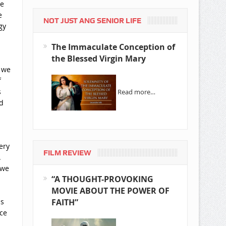
he
e
NOT JUST ANG SENIOR LIFE
gy
The Immaculate Conception of
the Blessed Virgin Mary
, we
f
s
Read more…
d
ery
FILM REVIEW
.
 we
“A THOUGHT-PROVOKING
MOVIE ABOUT THE POWER OF
is
FAITH”
ce