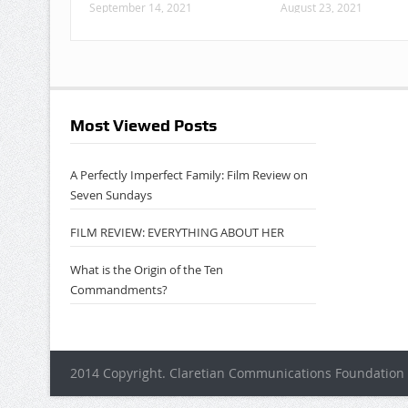
September 14, 2021
August 23, 2021
Most Viewed Posts
A Perfectly Imperfect Family: Film Review on
Seven Sundays
FILM REVIEW: EVERYTHING ABOUT HER
What is the Origin of the Ten
Commandments?
2014 Copyright. Claretian Communications Foundation 