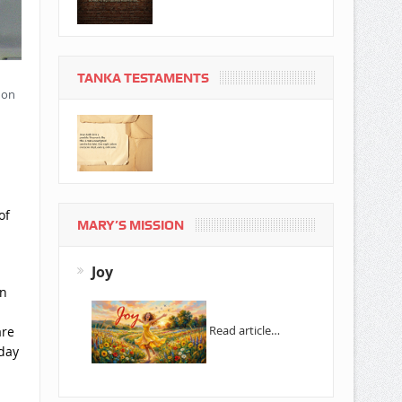
TANKA TESTAMENTS
 on
of
MARY’S MISSION
Joy
in
Read article…
are
 day