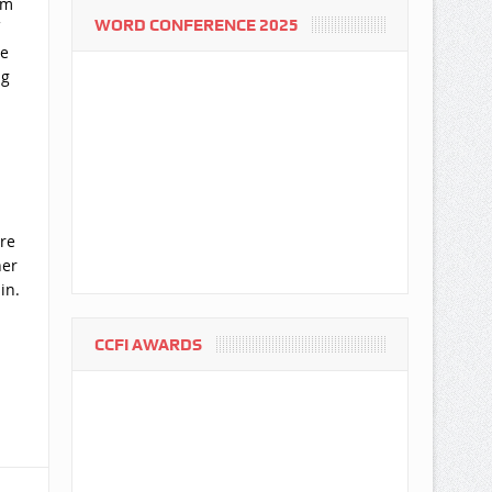
em
WORD CONFERENCE 2025
he
ng
re
ner
in.
CCFI AWARDS