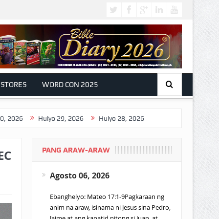
 STORES
WORD CON 2025
Hulyo 29, 2026
Hulyo 28, 2026
PANG ARAW-ARAW
EC
Agosto 06, 2026
Ebanghelyo: Mateo 17:1-9Pagkaraan ng
anim na araw, isinama ni Jesus sina Pedro,
Jaime at ang kapatid nitong si Juan, at…