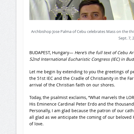
Archbishop Jose Palma of Cebu celebrates Mass on the thi
Sept. 7, 
BUDAPEST, Hungary—
Here’s the full text of Cebu 
52nd International Eucharistic Congress (IEC) in Bu
Let me begin by extending to you the greetings of pe
the 51st IEC and the Cradle of Christianity in the Fa
arrival of the Christian faith on our shores.
Today, the psalmist exclaims, “What marvels the LOR
His Eminence Cardinal Peter Erdo and the thousands 
Personally, I am glad because the patron of our cath
all glad as we anticipate the coming of our beloved 
of love.