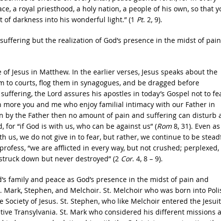
e, a royal priesthood, a holy nation, a people of his own, so that y
of darkness into his wonderful light.” (1
Pt
. 2, 9).
uffering but the realization of God’s presence in the midst of pain
 of Jesus in Matthew. In the earlier verses, Jesus speaks about the
m to courts, flog them in synagogues, and be dragged before
suffering, the Lord assures his apostles in today’s Gospel not to fe
h more you and me who enjoy familial intimacy with our Father in
on by the Father then no amount of pain and suffering can disturb
 for “if God is with us, who can be against us” (
Rom
8, 31). Even as
h us, we do not give in to fear, but rather, we continue to be stead
 profess, “we are afflicted in every way, but not crushed; perplexed,
 struck down but never destroyed” (2
Cor
. 4, 8 – 9).
’s family and peace as God’s presence in the midst of pain and
ts. Mark, Stephen, and Melchoir. St. Melchoir who was born into Poli
he Society of Jesus. St. Stephen, who like Melchoir entered the Jesuit
native Transylvania. St. Mark who considered his different missions 