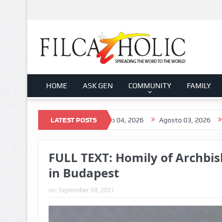
HOME
ASK GEN
COMMUNITY
FAMILY
to 05, 2026
LATEST POSTS
Agosto 04, 2026
Agosto 03, 2026
Agosto 02,
FULL TEXT: Homily of Archbis
in Budapest
on:
September 09, 2021