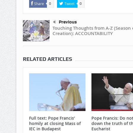
Share
Tweet
0
0
Previous
Touching Thoughts from A-Z (Season 
Creation): ACCOUNTABILITY
RELATED ARTICLES
Full text: Pope Francis’
Pope Francis: Do no
homily at closing Mass of
down the truth of t
IEC in Budapest
Eucharist