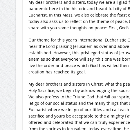
My dear brothers and sisters, today we are all glad 
pandemic here in the historic and beautiful city of 
Eucharist. In this Mass, we also celebrate the feast
today also asks us to reflect on the theme of peace,
share with you some thoughts on peace: First, God’s 
Our theme for this year’s International Eucharistic Co
hear the Lord praising Jerusalem as over and above th
established. However, this privileged status of Jerus
enemies so that everyone will say “this one was bor
live the order and peace which God has willed then “a
creation has reached its goal.
My dear brothers and sisters in Christ, what the psal
Holy Sacrifice, we begin by acknowledging the source 
We also profess to the Triune God that “all our sprin
let go of our social status and the many things that 
Eucharist where we let go of our titles and call eac
sacrifice and yours be acceptable to the almighty Fat
offered and celebrated that we can truly experience
from the springs in Jerusalem, today, every time the S