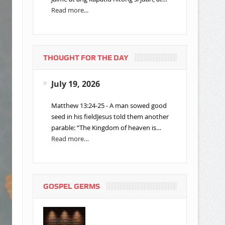
Read more...
THOUGHT FOR THE DAY
July 19, 2026
Matthew 13:24-25 - A man sowed good
seed in his fieldJesus told them another
parable: “The Kingdom of heaven is…
Read more…
GOSPEL GERMS