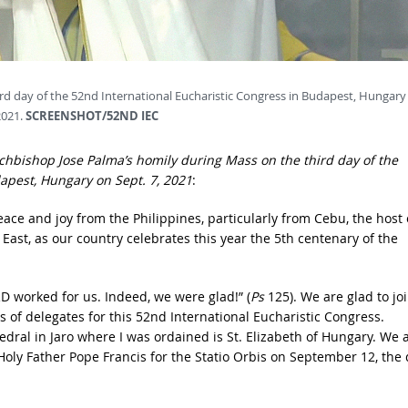
rd day of the 52nd International Eucharistic Congress in Budapest, Hungary
2021.
SCREENSHOT/52ND IEC
Archbishop Jose Palma’s homily during Mass on the third day of the
dapest, Hungary on Sept. 7, 2021
:
ace and joy from the Philippines, particularly from Cebu, the host 
r East, as our country celebrates this year the 5th centenary of the
D worked for us. Indeed, we were glad!” (
Ps
125). We are glad to jo
of delegates for this 52nd International Eucharistic Congress.
edral in Jaro where I was ordained is St. Elizabeth of Hungary. We 
Holy Father Pope Francis for the Statio Orbis on September 12, the