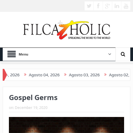
Menu
2026
Agosto 04, 2026
Agosto 03, 2026
Agosto 02, 2026
Gospel Germs
on:
December 19, 2020