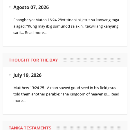
Agosto 07, 2026
Ebanghelyo: Mateo 16:24-28At sinabi ni Jesus sa kanyang mga
alagad: “Kung may ibig sumunod sa akin, itakwil ang kanyang
sarili…
Read more...
THOUGHT FOR THE DAY
July 19, 2026
Matthew 13:24-25 - A man sowed good seed in his fieldJesus
told them another parable: “The Kingdom of heaven is…
Read
more…
TANKA TESTAMENTS