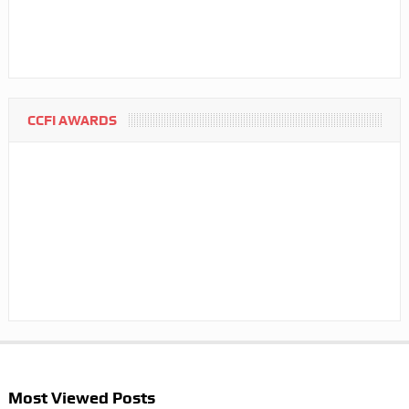
CCFI AWARDS
Most Viewed Posts