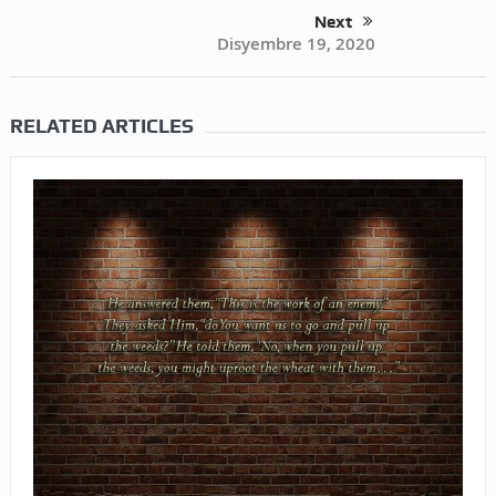
Next
Disyembre 19, 2020
RELATED ARTICLES