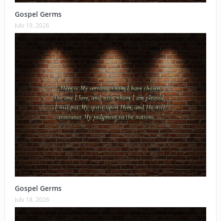
Gospel Germs
July 19, 2026
Gospel Germs
July 18, 2026