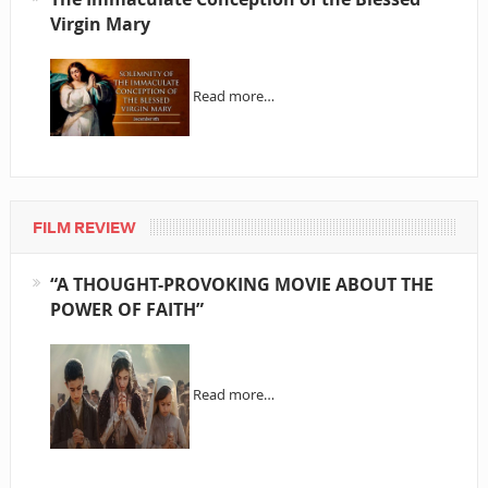
Virgin Mary
Read more…
FILM REVIEW
“A THOUGHT-PROVOKING MOVIE ABOUT THE
POWER OF FAITH”
Read more…