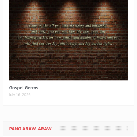
Gospel Germs
July 16, 2026
PANG ARAW-ARAW