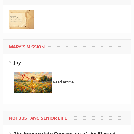
MARY’S MISSION
Joy
Read article…
NOT JUST ANG SENIOR LIFE
The Immaculate Conception of the Blessed