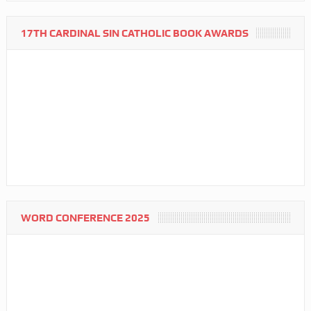
17TH CARDINAL SIN CATHOLIC BOOK AWARDS
WORD CONFERENCE 2025