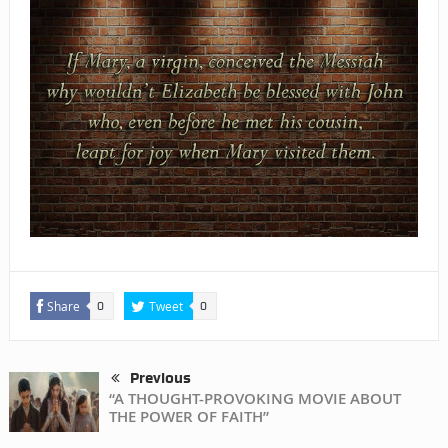
Share
Tweet
0
0
Previous
“A THOUGHT-PROVOKING MOVIE ABOUT
THE POWER OF FAITH”