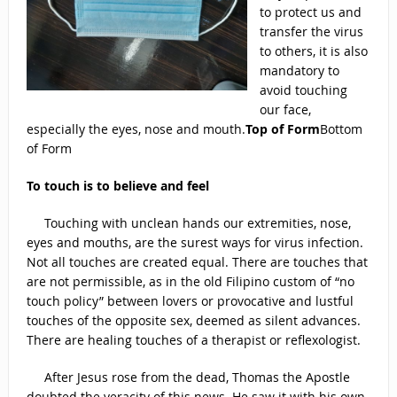
to protect us and
transfer the virus
to others, it is also
mandatory to
avoid touching
our face,
especially the eyes, nose and mouth.
Top of Form
Bottom
of Form
To touch is to believe and feel
Touching with unclean hands our extremities, nose,
eyes and mouths, are the surest ways for virus infection.
Not all touches are created equal. There are touches that
are not permissible, as in the old Filipino custom of “no
touch policy” between lovers or provocative and lustful
touches of the opposite sex, deemed as silent advances.
There are healing touches of a therapist or reflexologist.
After Jesus rose from the dead, Thomas the Apostle
doubted the veracity of this news. He saw it with his own