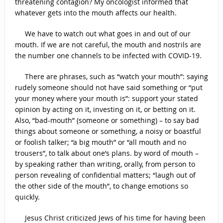
threatening contagion? My oncologist informed that
whatever gets into the mouth affects our health.
We have to watch out what goes in and out of our
mouth. If we are not careful, the mouth and nostrils are
the number one channels to be infected with COVID-19.
There are phrases, such as “watch your mouth”: saying
rudely someone should not have said something or “put
your money where your mouth is”: support your stated
opinion by acting on it, investing on it, or betting on it.
Also, “bad-mouth” (someone or something) – to say bad
things about someone or something, a noisy or boastful
or foolish talker; “a big mouth” or “all mouth and no
trousers”, to talk about one’s plans. by word of mouth –
by speaking rather than writing, orally, from person to
person revealing of confidential matters; “laugh out of
the other side of the mouth”, to change emotions so
quickly.
Jesus Christ criticized Jews of his time for having been