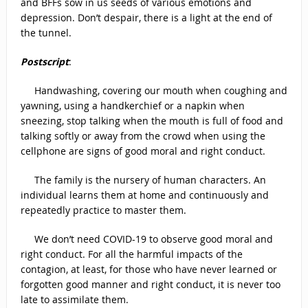
and BFFs sow in us seeds of various emotions and
depression. Don’t despair, there is a light at the end of
the tunnel.
Postscript
:
Handwashing, covering our mouth when coughing and
yawning, using a handkerchief or a napkin when
sneezing, stop talking when the mouth is full of food and
talking softly or away from the crowd when using the
cellphone are signs of good moral and right conduct.
The family is the nursery of human characters. An
individual learns them at home and continuously and
repeatedly practice to master them.
We don’t need COVID-19 to observe good moral and
right conduct. For all the harmful impacts of the
contagion, at least, for those who have never learned or
forgotten good manner and right conduct, it is never too
late to assimilate them.