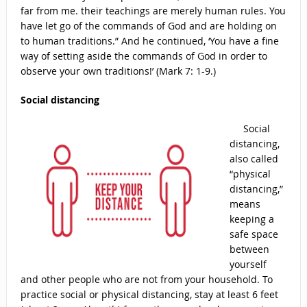
far from me. their teachings are merely human rules. You
have let go of the commands of God and are holding on
to human traditions.” And he continued, ‘You have a fine
way of setting aside the commands of God in order to
observe your own traditions!’ (Mark 7: 1-9.)
Social distancing
Social
distancing,
also called
“physical
distancing,”
means
keeping a
safe space
between
yourself
and other people who are not from your household. To
practice social or physical distancing, stay at least 6 feet