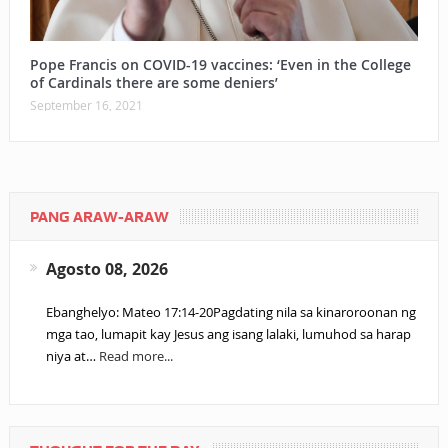
Pope Francis on COVID-19 vaccines: ‘Even in the College
of Cardinals there are some deniers’
September 16, 2021
PANG ARAW-ARAW
Agosto 08, 2026
Ebanghelyo: Mateo 17:14-20Pagdating nila sa kinaroroonan ng
mga tao, lumapit kay Jesus ang isang lalaki, lumuhod sa harap
niya at…
Read more...