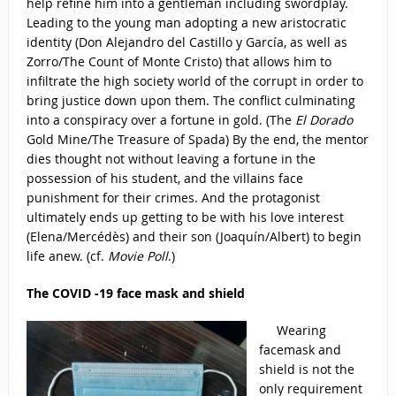
help refine him into a gentleman including swordplay.
Leading to the young man adopting a new aristocratic
identity (Don Alejandro del Castillo y García, as well as
Zorro/The Count of Monte Cristo) that allows him to
infiltrate the high society world of the corrupt in order to
bring justice down upon them. The conflict culminating
into a conspiracy over a fortune in gold. (The
El Dorado
Gold Mine/The Treasure of Spada) By the end, the mentor
dies thought not without leaving a fortune in the
possession of his student, and the villains face
punishment for their crimes. And the protagonist
ultimately ends up getting to be with his love interest
(Elena/Mercédès) and their son (Joaquín/Albert) to begin
life anew. (cf.
Movie Poll
.)
The COVID -19 face mask and shield
Wearing
facemask and
shield is not the
only requirement