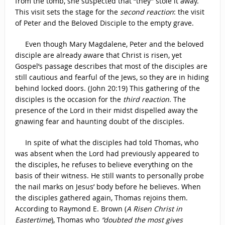
from the tomb, she suspected that “they” stole it away.
This visit sets the stage for the
second reaction
: the visit
of Peter and the Beloved Disciple to the empty grave.
Even though Mary Magdalene, Peter and the beloved
disciple are already aware that Christ is risen, yet
Gospel’s passage describes that most of the disciples are
still cautious and fearful of the Jews, so they are in hiding
behind locked doors. (John 20:19) This gathering of the
disciples is the occasion for the
third reaction
. The
presence of the Lord in their midst dispelled away the
gnawing fear and haunting doubt of the disciples.
In spite of what the disciples had told Thomas, who
was absent when the Lord had previously appeared to
the disciples, he refuses to believe everything on the
basis of their witness. He still wants to personally probe
the nail marks on Jesus’ body before he believes. When
the disciples gathered again, Thomas rejoins them.
According to Raymond E. Brown (
A Risen Christ in
Eastertime
), Thomas who
“doubted the most gives