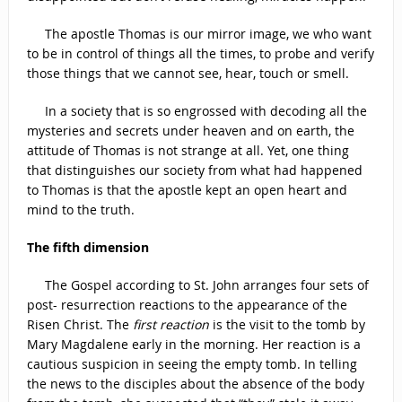
The apostle Thomas is our mirror image, we who want
to be in control of things all the times, to probe and verify
those things that we cannot see, hear, touch or smell.
In a society that is so engrossed with decoding all the
mysteries and secrets under heaven and on earth, the
attitude of Thomas is not strange at all. Yet, one thing
that distinguishes our society from what had happened
to Thomas is that the apostle kept an open heart and
mind to the truth.
The fifth dimension
The Gospel according to St. John arranges four sets of
post- resurrection reactions to the appearance of the
Risen Christ. The
first reaction
is the visit to the tomb by
Mary Magdalene early in the morning. Her reaction is a
cautious suspicion in seeing the empty tomb. In telling
the news to the disciples about the absence of the body