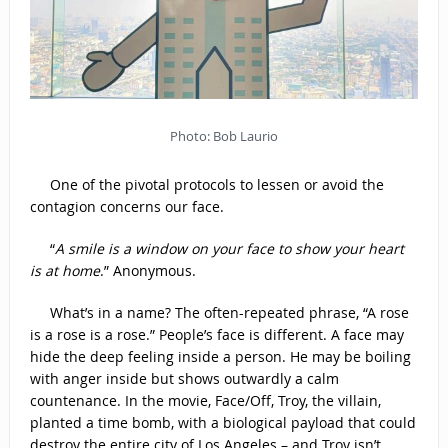
Photo: Bob Laurio
One of the pivotal protocols to lessen or avoid the
contagion concerns our face.
“
A smile is a window on your face to show your heart
is at home
.” Anonymous.
What’s in a name? The often-repeated phrase, “A rose
is a rose is a rose.” People’s face is different. A face may
hide the deep feeling inside a person. He may be boiling
with anger inside but shows outwardly a calm
countenance. In the movie, Face/Off, Troy, the villain,
planted a time bomb, with a biological payload that could
destroy the entire city of Los Angeles – and Troy isn’t