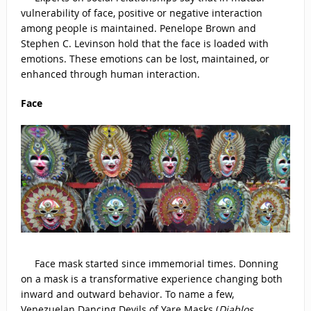
vulnerability of face, positive or negative interaction
among people is maintained. Penelope Brown and
Stephen C. Levinson hold that the face is loaded with
emotions. These emotions can be lost, maintained, or
enhanced through human interaction.
Face
Face mask started since immemorial times. Donning
on a mask is a transformative experience changing both
inward and outward behavior. To name a few,
Venezuelan Dancing Devils of Yare Masks (
Diablos