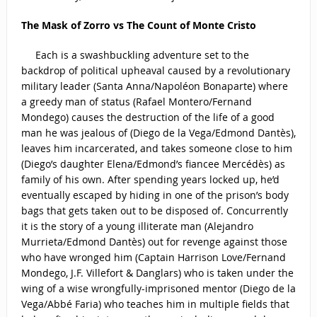
The Mask of Zorro vs The Count of Monte Cristo
Each is a swashbuckling adventure set to the
backdrop of political upheaval caused by a revolutionary
military leader (Santa Anna/Napoléon Bonaparte) where
a greedy man of status (Rafael Montero/Fernand
Mondego) causes the destruction of the life of a good
man he was jealous of (Diego de la Vega/Edmond Dantès),
leaves him incarcerated, and takes someone close to him
(Diego’s daughter Elena/Edmond’s fiancee Mercédès) as
family of his own. After spending years locked up, he’d
eventually escaped by hiding in one of the prison’s body
bags that gets taken out to be disposed of. Concurrently
it is the story of a young illiterate man (Alejandro
Murrieta/Edmond Dantès) out for revenge against those
who have wronged him (Captain Harrison Love/Fernand
Mondego, J.F. Villefort & Danglars) who is taken under the
wing of a wise wrongfully-imprisoned mentor (Diego de la
Vega/Abbé Faria) who teaches him in multiple fields that