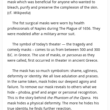
mask which was beneficial for anyone who wanted to
bleach, purify and preserve the complexion of the skin.
(cf.
Wikipedia
)
The fist surgical masks were worn by health
professionals of Naples during The Plague of 1656. They
were modeled after a military armor suit.
The symbol of today’s theater — the tragedy and
comedy masks – comes to us from between 500 and 300
B.C. in Greece. The use of masks, or
personas
as they
were called, first occurred in theater in ancient Greece.
The mask has so much symbolism: shame, ugliness,
deformity or identity. We all love adulation and praises.
In the same token, mask hides our deepest agony and
failure. To remove our mask reveals to others what we
hide – phobia, grief and anger or personal recognition.
This is the story behind
the Phantom of the Opera
. His
mask hides a physical deformity. The more he hides his
true identity, he finds further rejection.