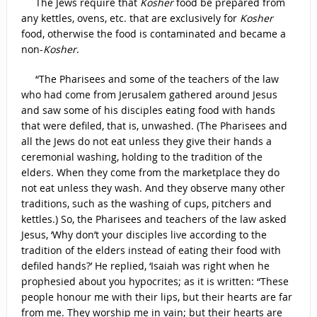
The Jews require that
Kosher
food be prepared from
any kettles, ovens, etc. that are exclusively for
Kosher
food, otherwise the food is contaminated and became a
non-
Kosher
.
“The Pharisees and some of the teachers of the law
who had come from Jerusalem gathered around Jesus
and saw some of his disciples eating food with hands
that were defiled, that is, unwashed. (The Pharisees and
all the Jews do not eat unless they give their hands a
ceremonial washing, holding to the tradition of the
elders. When they come from the marketplace they do
not eat unless they wash. And they observe many other
traditions, such as the washing of cups, pitchers and
kettles.) So, the Pharisees and teachers of the law asked
Jesus, ‘Why don’t your disciples live according to the
tradition of the elders instead of eating their food with
defiled hands?’ He replied, ‘Isaiah was right when he
prophesied about you hypocrites; as it is written: “These
people honour me with their lips, but their hearts are far
from me. They worship me in vain; but their hearts are