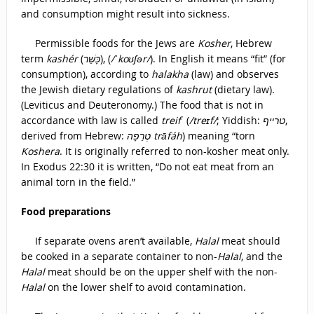
and consumption might result into sickness.
Permissible foods for the Jews are
Kosher
, Hebrew
term
kashér
(
כָּשֵׁר
), (
/ˈkoʊʃər/
). In English it means “fit” (for
consumption), according to
halakha
(law) and observes
the Jewish dietary regulations of
kashrut
(dietary law).
(Leviticus and Deuteronomy.) The food that is not in
accordance with law is called
treif
(
/treɪf/
; Yiddish:
טרײף
‎,
derived from Hebrew:
טְרֵפָה‎ trāfáh
) meaning “torn
Koshera
. It is originally referred to non-kosher meat only.
In Exodus 22:30 it is written, “Do not eat meat from an
animal torn in the field.”
Food preparations
If separate ovens aren’t available,
Halal
meat should
be cooked in a separate container to non-
Halal
, and the
Halal
meat should be on the upper shelf with the non-
Halal
on the lower shelf to avoid contamination.