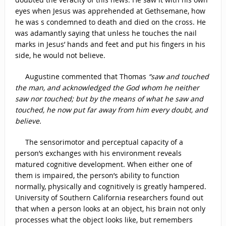
eyes when Jesus was apprehended at Gethsemane, how
he was s condemned to death and died on the cross. He
was adamantly saying that unless he touches the nail
marks in Jesus’ hands and feet and put his fingers in his
side, he would not believe.
Augustine commented that Thomas
“saw and touched
the man, and acknowledged the God whom he neither
saw nor touched; but by the means of what he saw and
touched, he now put far away from him every doubt, and
believe.
The sensorimotor and perceptual capacity of a
person’s exchanges with his environment reveals
matured cognitive development. When either one of
them is impaired, the person’s ability to function
normally, physically and cognitively is greatly hampered.
University of Southern California researchers found out
that when a person looks at an object, his brain not only
processes what the object looks like, but remembers