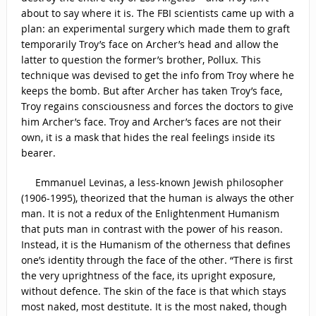
about to say where it is. The FBI scientists came up with a
plan: an experimental surgery which made them to graft
temporarily Troy’s face on Archer’s head and allow the
latter to question the former’s brother, Pollux. This
technique was devised to get the info from Troy where he
keeps the bomb. But after Archer has taken Troy’s face,
Troy regains consciousness and forces the doctors to give
him Archer’s face. Troy and Archer’s faces are not their
own, it is a mask that hides the real feelings inside its
bearer.
Emmanuel Levinas, a less-known Jewish philosopher
(1906-1995), theorized that the human is always the other
man. It is not a redux of the Enlightenment Humanism
that puts man in contrast with the power of his reason.
Instead, it is the Humanism of the otherness that defines
one’s identity through the face of the other. “There is first
the very uprightness of the face, its upright exposure,
without defence. The skin of the face is that which stays
most naked, most destitute. It is the most naked, though