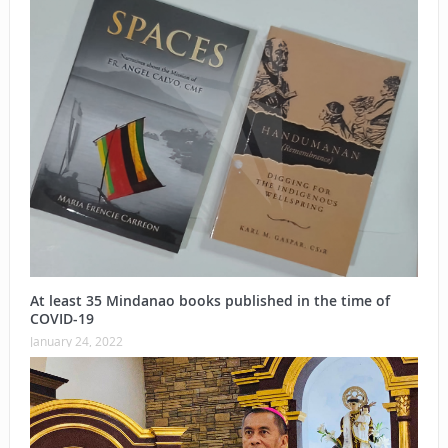
At least 35 Mindanao books published in the time of
COVID-19
January 24, 2022