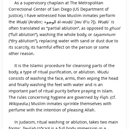
As a supervisory chaplain at The Metropolitan
Correctional Center of San Diego (US Department of
Justice), I have witnessed how Muslim inmates perform
the
Wuḍūʾ
(Arabic: الوضوء‎ al-wuḍūʼ [wʊˈdˤuːʔ]).
Wuḍū
ʾ is
often translated as “partial ablution”, as opposed to
ghusl
(“full ablution”), washing the whole body, or
tayammum
(“dry ablution”), replacing water with sand or dust due to
its scarcity, its harmful effect on the person or some
other reason.
It is the Islamic procedure for cleansing parts of the
body, a type of ritual purification, or ablution.
Wudu
consists of washing the face, arms, then wiping the head
and finally washing the feet with water and is an
important part of ritual purity before praying in Islam.
The rules concerning hygiene are governed by
Fiqh
. (cf.
Wikipedia
.) Muslim inmates sprinkle themselves with
perfume with the intention of pleasing Allah.
In Judaism, ritual washing or ablution, takes two main
forms:
Tevilah
(
טְבִילָה
) is a full body immersion in a