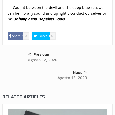
Caught between the devil and the deep blue sea, we
can be morally sound and uprightly conduct ourselves or
be
Unhappy and Hopeless
Fools
!
Share
Tweet
0
0
Previous
Agosto 12, 2020
Next
Agosto 13, 2020
RELATED ARTICLES