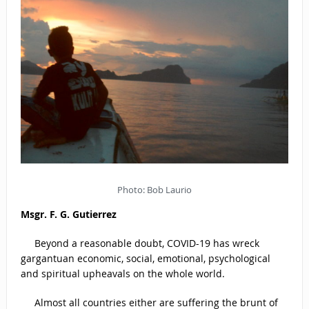
Photo: Bob Laurio
Msgr. F. G. Gutierrez
Beyond a reasonable doubt, COVID-19 has wreck
gargantuan economic, social, emotional, psychological
and spiritual upheavals on the whole world.
Almost all countries either are suffering the brunt of