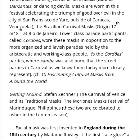
Danzantes
, or dancing devils. Masks are worn in this
festival celebrating the triumph of good over evil in the
city of San Fransisco de Yare, outside of Caracas,
th
Venezuela.), the Brazilian Carnival Masks (Origin 17
th
or18
at Rio de Janeiro. Lower-class parade participants,
called
Cordões
, wore these masks in opposition to the
more organized and lavish parades held by the
aristocratic and working-class people. It’s the
Cordões’
parties, where
samba
was also born, that the street
parties in Carnival as we know them today more closely
represent). (cf.
10 Fascinating Cultural Masks from
Around the World
Getting Around
. Stefan Zechner.) The Carnival of Venice
and its Traditional Masks. The Moriones Masks Festival of
Marinduque, Philippines (these two are celebrated to
usher in the Lenten season),
Facial mask was first invented in
England during the
18th century
by Madame Rowley. It the first “face glove” a