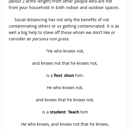
(about 2 arms’ length) from other people who are not
from your household in both indoor and outdoor spaces.
Social distancing has not only the benefits of not
contaminating others or us getting contaminated. It is as
well a big help to stave off those whom we don’t like or
consider as
persona non grata
.
“He who knows not,
and knows not that he knows not,
is a
fool
;
shun
him.
He who knows not,
and knows that he knows not,
is a
student
:
Teach
him
He who knows, and knows not that he knows,