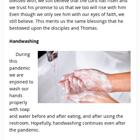
blessed with, we still believe that the Lord has risen and
we trust his promise to us that we too will rise with him
Even though we only see him with our eyes of faith, we
still believe. This merits us the same blessings that he
bestowed upon the disciples and Thomas.
Handwashing
During
this
pandemic
we are
enjoined to
wash our
hands
properly
with soap
and water before and after eating, and after using the
restroom. Hopefully, handwashing continues even after
the pandemic.