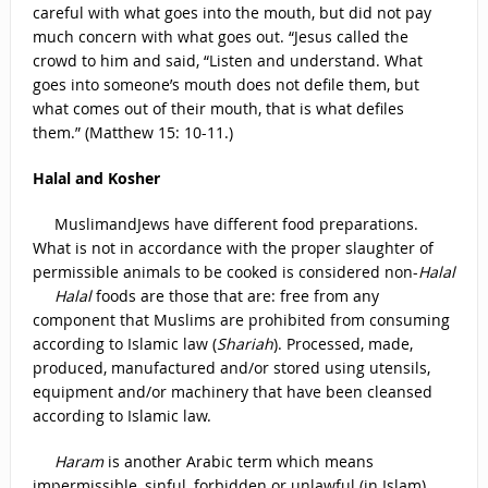
careful with what goes into the mouth, but did not pay
much concern with what goes out. “Jesus called the
crowd to him and said, “Listen and understand. What
goes into someone’s mouth does not defile them, but
what comes out of their mouth, that is what defiles
them.” (Matthew 15: 10-11.)
Halal and Kosher
MuslimandJews have different food preparations.
What is not in accordance with the proper slaughter of
permissible animals to be cooked is considered non-
Halal
Halal
foods are those that are: free from any
component that Muslims are prohibited from consuming
according to Islamic law (
Shariah
). Processed, made,
produced, manufactured and/or stored using utensils,
equipment and/or machinery that have been cleansed
according to Islamic law.
Haram
is another Arabic term which means
impermissible, sinful, forbidden or unlawful (in Islam)