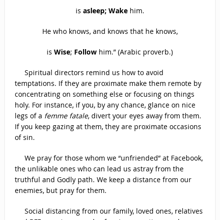
is
asleep; Wake
him.
He who knows, and knows that he knows,
is
Wise
;
Follow
him.” (Arabic proverb.)
Spiritual directors remind us how to avoid
temptations. If they are proximate make them remote by
concentrating on something else or focusing on things
holy. For instance, if you, by any chance, glance on nice
legs of a
femme fatale
, divert your eyes away from them.
If you keep gazing at them, they are proximate occasions
of sin.
We pray for those whom we “unfriended” at Facebook,
the unlikable ones who can lead us astray from the
truthful and Godly path. We keep a distance from our
enemies, but pray for them.
Social distancing from our family, loved ones, relatives