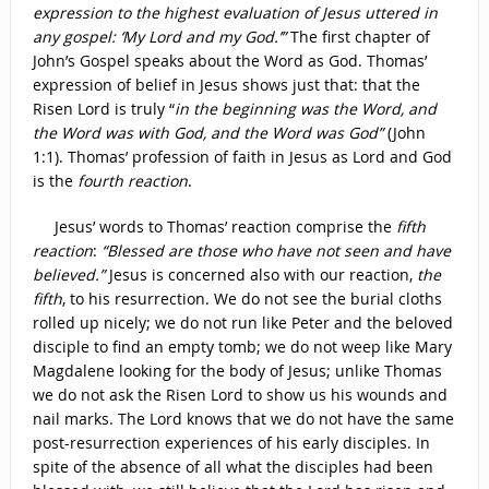
expression to the highest evaluation of Jesus uttered in
any gospel: ‘My Lord and my God.’”
The first chapter of
John’s Gospel speaks about the Word as God. Thomas’
expression of belief in Jesus shows just that: that the
Risen Lord is truly “
in the beginning was the Word, and
the Word was with God, and the Word was God”
(John
1:1). Thomas’ profession of faith in Jesus as Lord and God
is the
fourth reaction
.
Jesus’ words to Thomas’ reaction comprise the
fifth
reaction
:
“Blessed are those who have not seen and have
believed.”
Jesus is concerned also with our reaction,
the
fifth
, to his resurrection. We do not see the burial cloths
rolled up nicely; we do not run like Peter and the beloved
disciple to find an empty tomb; we do not weep like Mary
Magdalene looking for the body of Jesus; unlike Thomas
we do not ask the Risen Lord to show us his wounds and
nail marks. The Lord knows that we do not have the same
post-resurrection experiences of his early disciples. In
spite of the absence of all what the disciples had been