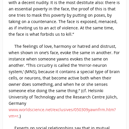
with a decent nudity. It is the most destitute also: there is
an essential poverty in the face, the proof of this is that
one tries to mask this poverty by putting on poses, by
taking on a countenance. The face is exposed, menaced,
as if inviting us to an act of violence. At the same time,
the face is what forbids us to kill.”
The feelings of love, harmony or hatred and distrust,
when shown in one’s face, evoke the same in another. For
instance when someone yawns evokes the same on
another. “This circuitry is called the ‘mirror-neuron
system,’ (MNS), because it contains a special type of brain
cells, or neurons, that become active both when their
owner does something, and when he or she senses
someone else doing the same thing.” (cf. Helsinki
University of Technology and the Research Centre Jülich,
Germany
www.worldscience.net/exclusives/050309yawnfrm.htm?
vm=r
.)
Experts on social relationships say that in mutual