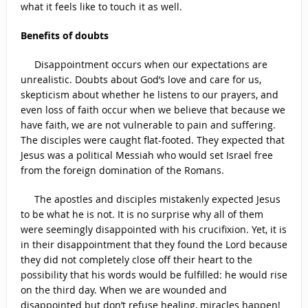
what it feels like to touch it as well.
Benefits of doubts
Disappointment occurs when our expectations are
unrealistic. Doubts about God’s love and care for us,
skepticism about whether he listens to our prayers, and
even loss of faith occur when we believe that because we
have faith, we are not vulnerable to pain and suffering.
The disciples were caught flat-footed. They expected that
Jesus was a political Messiah who would set Israel free
from the foreign domination of the Romans.
The apostles and disciples mistakenly expected Jesus
to be what he is not. It is no surprise why all of them
were seemingly disappointed with his crucifixion. Yet, it is
in their disappointment that they found the Lord because
they did not completely close off their heart to the
possibility that his words would be fulfilled: he would rise
on the third day. When we are wounded and
disappointed but don’t refuse healing, miracles happen!