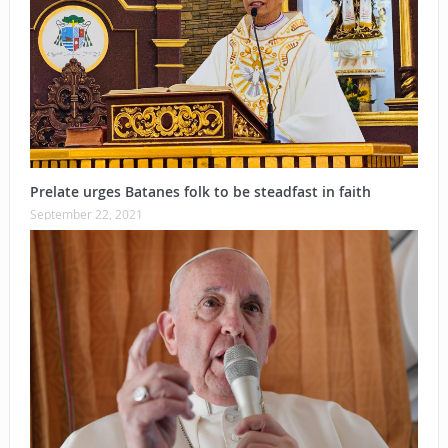
Prelate urges Batanes folk to be steadfast in faith
September 22, 2021