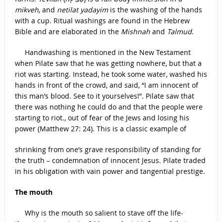
mikveh
, and
netilat yadayim
is the washing of the hands
with a cup. Ritual washings are found in the Hebrew
Bible and are elaborated in the
Mishnah
and
Talmud
.
Handwashing is mentioned in the New Testament
when Pilate saw that he was getting nowhere, but that a
riot was starting. Instead, he took some water, washed his
hands in front of the crowd, and said, “I am innocent of
this man’s blood. See to it yourselves!”. Pilate saw that
there was nothing he could do and that the people were
starting to riot., out of fear of the Jews and losing his
power (Matthew 27: 24). This is a classic example of
shrinking from one’s grave responsibility of standing for
the truth – condemnation of innocent Jesus. Pilate traded
in his obligation with vain power and tangential prestige.
The mouth
Why is the mouth so salient to stave off the life-