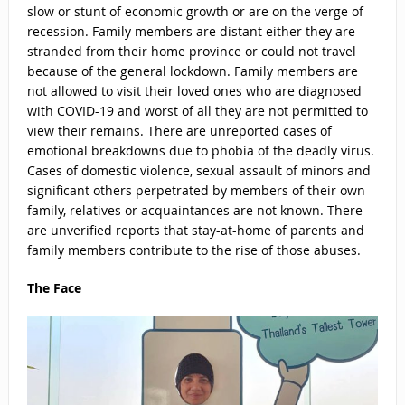
slow or stunt of economic growth or are on the verge of
recession. Family members are distant either they are
stranded from their home province or could not travel
because of the general lockdown. Family members are
not allowed to visit their loved ones who are diagnosed
with COVID-19 and worst of all they are not permitted to
view their remains. There are unreported cases of
emotional breakdowns due to phobia of the deadly virus.
Cases of domestic violence, sexual assault of minors and
significant others perpetrated by members of their own
family, relatives or acquaintances are not known. There
are unverified reports that stay-at-home of parents and
family members contribute to the rise of those abuses.
The Face