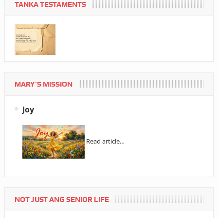
TANKA TESTAMENTS
MARY’S MISSION
Joy
Read article…
NOT JUST ANG SENIOR LIFE