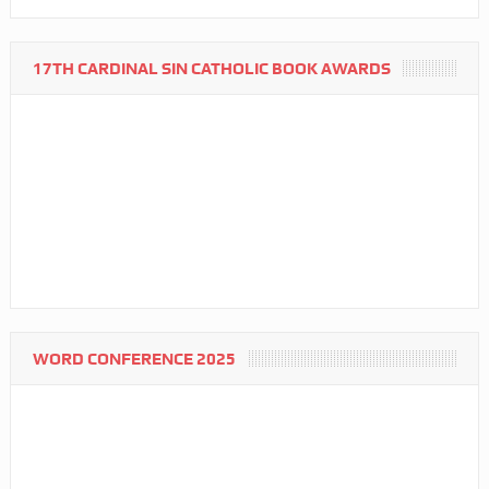
17TH CARDINAL SIN CATHOLIC BOOK AWARDS
WORD CONFERENCE 2025