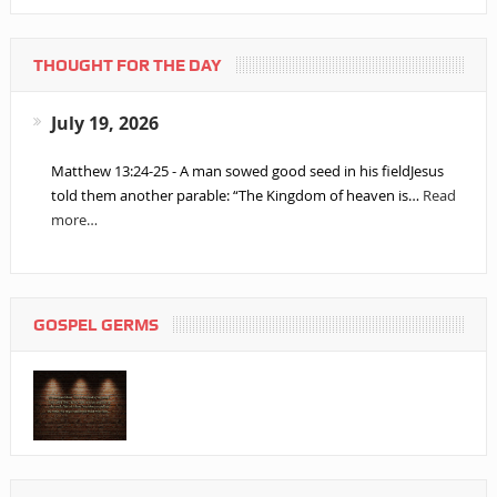
THOUGHT FOR THE DAY
July 19, 2026
Matthew 13:24-25 - A man sowed good seed in his fieldJesus
told them another parable: “The Kingdom of heaven is…
Read
more…
GOSPEL GERMS