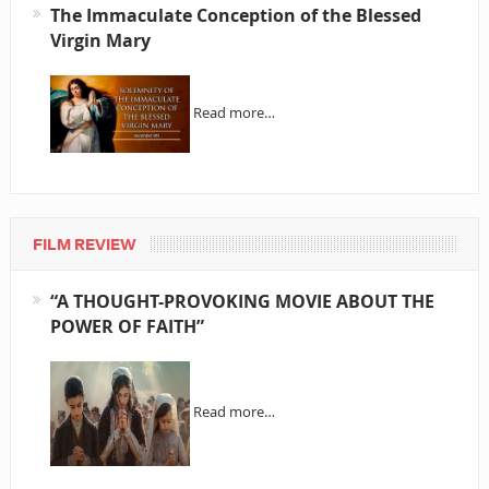
The Immaculate Conception of the Blessed
Virgin Mary
Read more…
FILM REVIEW
“A THOUGHT-PROVOKING MOVIE ABOUT THE
POWER OF FAITH”
Read more…