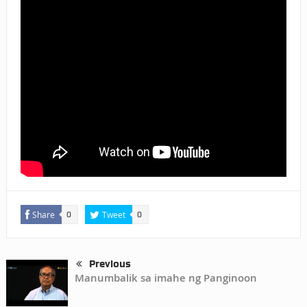
Share
Tweet
0
0
Previous
Manumbalik sa imahe ng Panginoon