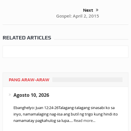
Next
Gospel: April 2, 2015
RELATED ARTICLES
PANG ARAW-ARAW
Agosto 10, 2026
Ebanghelyo: Juan 12:24-26Talagang-talagang sinasabi ko sa
inyo, namamalaging nag-iisa ang butil ng trigo kung hindi ito
namamatay pagkahulog sa lupa.…
Read more...