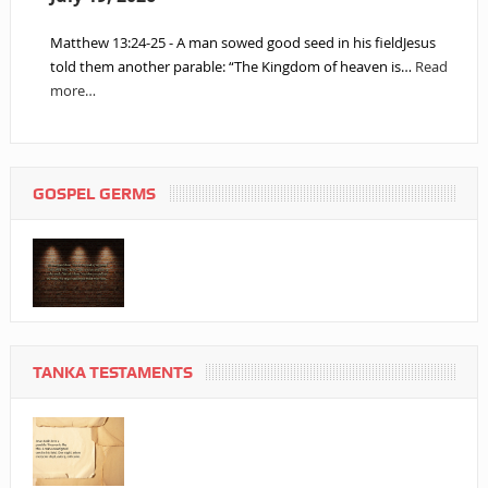
Matthew 13:24-25 - A man sowed good seed in his fieldJesus
told them another parable: “The Kingdom of heaven is…
Read
more…
GOSPEL GERMS
TANKA TESTAMENTS