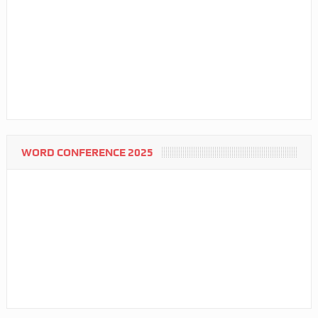
WORD CONFERENCE 2025