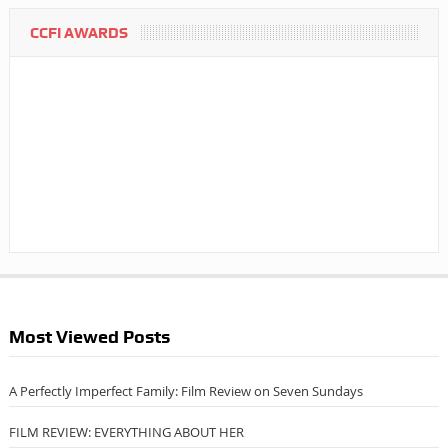
CCFI AWARDS
Most Viewed Posts
A Perfectly Imperfect Family: Film Review on Seven Sundays
FILM REVIEW: EVERYTHING ABOUT HER