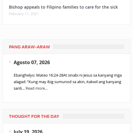
Bishop appeals to Filipino families to care for the sick
February 11, 2021
PANG ARAW-ARAW
Agosto 07, 2026
Ebanghelyo: Mateo 16:24-28At sinabi ni Jesus sa kanyang mga
alagad: “Kung may ibig sumunod sa akin, itakwil ang kanyang
sarili…
Read more...
THOUGHT FOR THE DAY
July 19, 2026