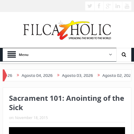
Menu
026
Agosto 04, 2026
Agosto 03, 2026
Agosto 02, 2026
Sacrament 101: Anointing of the
Sick
on:
November 18, 2015