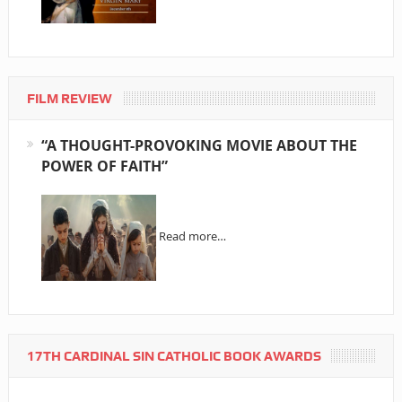
FILM REVIEW
“A THOUGHT-PROVOKING MOVIE ABOUT THE
POWER OF FAITH”
Read more…
17TH CARDINAL SIN CATHOLIC BOOK AWARDS