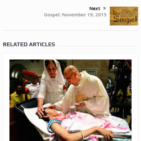
Next
Gospel: November 19, 2015
RELATED ARTICLES