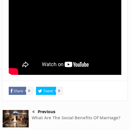
Share
Tweet
0
0
Previous
What Are The Social Benefits Of Marriage?