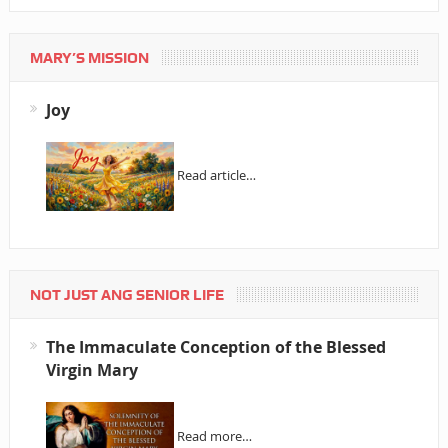
MARY’S MISSION
Joy
Read article…
NOT JUST ANG SENIOR LIFE
The Immaculate Conception of the Blessed
Virgin Mary
Read more…