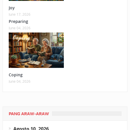
Joy
June 17, 2026
Preparing
June 04, 2026
Coping
June 04, 2026
PANG ARAW-ARAW
Agosto 10, 2026