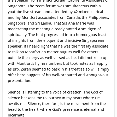
the speaker from the Montfortian Gabrielite Associates of
Singapore. The zoom forum was simultaneous with a
youtube live stream and attended by 42 mixed clerical
and lay Montfort associates from Canada, the Philippines,
Singapore, and Sri Lanka. That Sis Ana Marie was
moderating the meeting already hinted a smidgen of
spirituality. The hint progressed into a humongous feast
of insights from the eloquent and incisive Singaporean
speaker. If I heard right that he was the first lay associate
to talk on Montfortian matter augurs well for others
outside the clergy as well-versed as he. I did not keep up
with Montfort’s hymn numbers but took notes as happily
as Bro. Zerah seemed to bask in his treatise so will simply
offer here nuggets of his well-prepared and -thought-out
presentation.
Silence is listening to the voice of creation. The God of
silence beckons me to journey in my heart where He
awaits me. Silence, therefore, is the movement from the
head to the heart, where God’s presence is eternal and
incarnate.