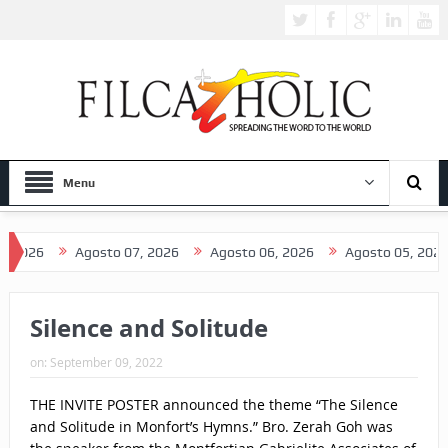
Menu
026
Agosto 07, 2026
Agosto 06, 2026
Agosto 05, 2026
Silence and Solitude
on:
September 09, 2022
THE INVITE POSTER announced the theme “The Silence
and Solitude in Monfort’s Hymns.” Bro. Zerah Goh was