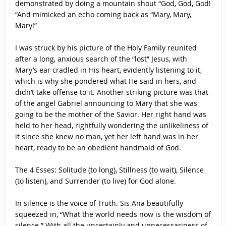
demonstrated by doing a mountain shout “God, God, God!
“And mimicked an echo coming back as “Mary, Mary,
Mary!”
I was struck by his picture of the Holy Family reunited
after a long, anxious search of the “lost” Jesus, with
Mary’s ear cradled in His heart, evidently listening to it,
which is why she pondered what He said in hers, and
didn’t take offense to it. Another striking picture was that
of the angel Gabriel announcing to Mary that she was
going to be the mother of the Savior. Her right hand was
held to her head, rightfully wondering the unlikeliness of
it since she knew no man, yet her left hand was in her
heart, ready to be an obedient handmaid of God.
The 4 Esses: Solitude (to long), Stillness (to wait), Silence
(to listen), and Surrender (to live) for God alone.
In silence is the voice of Truth. Sis Ana beautifully
squeezed in, “What the world needs now is the wisdom of
silence.” With all the uncertainly and unnecessariness of