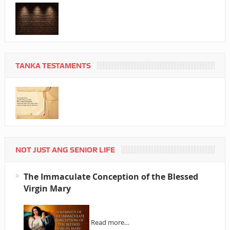
TANKA TESTAMENTS
NOT JUST ANG SENIOR LIFE
The Immaculate Conception of the Blessed
Virgin Mary
Read more…