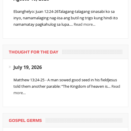
Ebanghelyo: Juan 12:24-26Talagang-talagang sinasabi ko sa
inyo, namamalaging nag-iisa ang butil ng trigo kung hindi ito
namamatay pagkahulog sa lupa.…
Read more...
THOUGHT FOR THE DAY
July 19, 2026
Matthew 13:24-25 - A man sowed good seed in his fieldJesus
told them another parable: “The Kingdom of heaven is…
Read
more…
GOSPEL GERMS