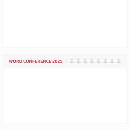
WORD CONFERENCE 2025