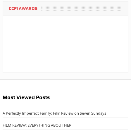
CCFI AWARDS
Most Viewed Posts
A Perfectly Imperfect Family: Film Review on Seven Sundays
FILM REVIEW: EVERYTHING ABOUT HER