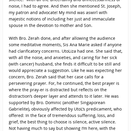
noise, I had to agree. And then she mentioned St. Joseph,
my patron and advocate! My mind was aswirl with
majestic notions of including her just and immaculate
spouse in the devotion to mother and Son.
With Bro. Zerah done, and after allowing the audience
some meditative moments, Sis Ana Marie asked if anyone
had clarificatory concerns. UtoLiza had one. She said that,
with all the noise, and anxieties, and caring for her sick
(with cancer) husband, she finds it difficult to be still and
would appreciate a suggestion. Like he was expecting her
concern, Bro. Zerah said that her case calls for a
persevering prayer. For, he continued, the best prayer is
where the pray-er is distracted but reflects on the
distraction’s deeper layer and attends to it later. He was
supported by Bro. Dominic (another Singaporean
Gabrielite), obviously affected by UtoL’s predicament, who
offered: In the face of tremendous suffering, loss, and
grief, the best thing to choose is silence, active silence.
Not having much to say but showing I’m here, with the