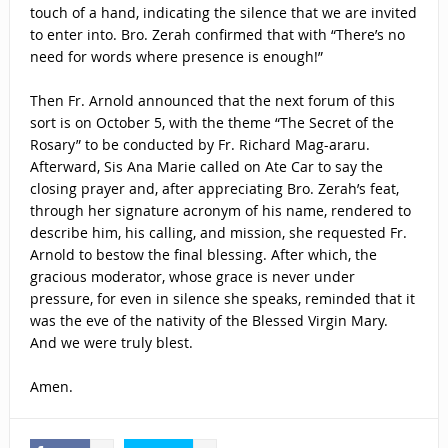
touch of a hand, indicating the silence that we are invited
to enter into. Bro. Zerah confirmed that with “There’s no
need for words where presence is enough!”
Then Fr. Arnold announced that the next forum of this
sort is on October 5, with the theme “The Secret of the
Rosary” to be conducted by Fr. Richard Mag-araru.
Afterward, Sis Ana Marie called on Ate Car to say the
closing prayer and, after appreciating Bro. Zerah’s feat,
through her signature acronym of his name, rendered to
describe him, his calling, and mission, she requested Fr.
Arnold to bestow the final blessing. After which, the
gracious moderator, whose grace is never under
pressure, for even in silence she speaks, reminded that it
was the eve of the nativity of the Blessed Virgin Mary.
And we were truly blest.
Amen.