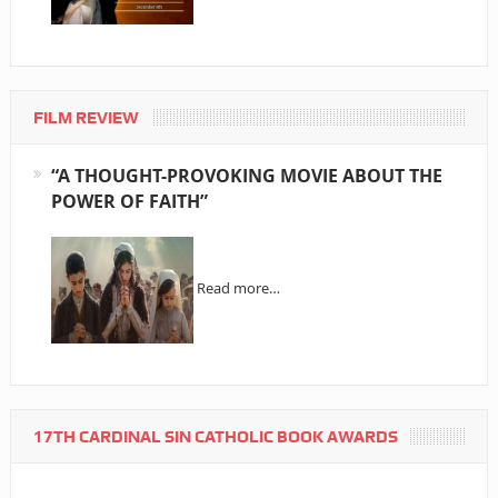
FILM REVIEW
“A THOUGHT-PROVOKING MOVIE ABOUT THE
POWER OF FAITH”
Read more…
17TH CARDINAL SIN CATHOLIC BOOK AWARDS