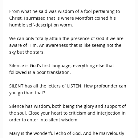
From what he said was wisdom of a fool pertaining to
Christ, I surmised that is where Montfort coined his
humble self-description worm.
We can only totally attain the presence of God if we are
aware of Him. An awareness that is like seeing not the
sky but the stars.
Silence is God’s first language; everything else that
followed is a poor translation.
SILENT has all the letters of LISTEN. How profounder can
you go than that?
Silence has wisdom, both being the glory and support of
the soul. Close your heart to criticism and interjection in
order to enter into silent wisdom.
Mary is the wonderful echo of God. And he marvelously