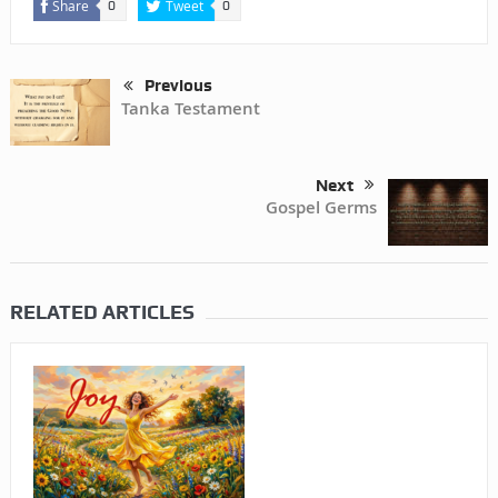
Share
Tweet
0
0
Previous
Tanka Testament
Next
Gospel Germs
RELATED ARTICLES