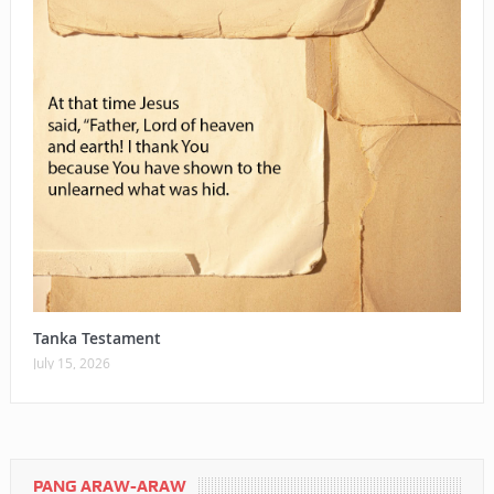
Tanka Testament
July 15, 2026
PANG ARAW-ARAW