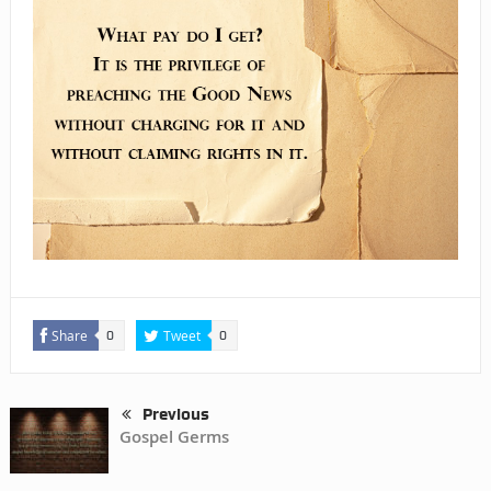
Share
Tweet
0
0
Previous
Gospel Germs