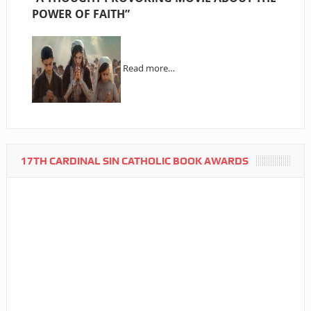
POWER OF FAITH”
Read more…
17TH CARDINAL SIN CATHOLIC BOOK AWARDS