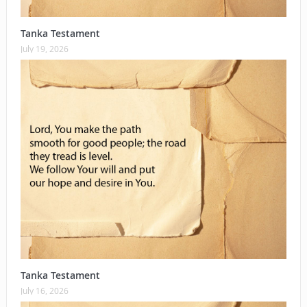
Tanka Testament
July 19, 2026
Tanka Testament
July 16, 2026