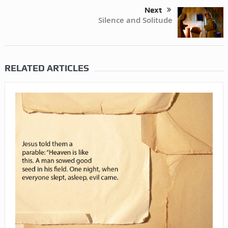
Next
Silence and Solitude
RELATED ARTICLES