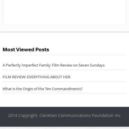
Most Viewed Posts
A Perfectly Imperfect Family: Film Review on Seven Sundays
FILM REVIEW: EVERYTHING ABOUT HER
What is the Origin of the Ten Commandments?
2014 Copyright. Claretian Communications Foundation Inc