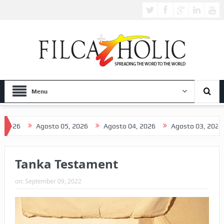
Menu
Agosto 05, 2026
Agosto 04, 2026
Agosto 03, 2026
A
Tanka Testament
on:
September 09, 2022