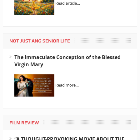
Read article…
NOT JUST ANG SENIOR LIFE
The Immaculate Conception of the Blessed
Virgin Mary
Read more…
FILM REVIEW
“A THOUGHT-PROVOKING MOVIE ABOUT THE