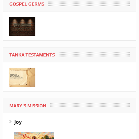
GOSPEL GERMS
TANKA TESTAMENTS
MARY’S MISSION
Joy