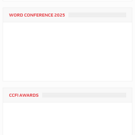
WORD CONFERENCE 2025
CCFI AWARDS