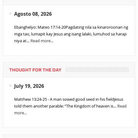
Agosto 08, 2026
Ebanghelyo: Mateo 17:14-20Pagdating nila sa kinaroroonan ng
mga tao, lumapit kay Jesus ang isang lalaki, lumuhod sa harap
niya at…
Read more...
THOUGHT FOR THE DAY
July 19, 2026
Matthew 13:24-25 - A man sowed good seed in his fieldJesus
told them another parable: “The Kingdom of heaven is…
Read
more…