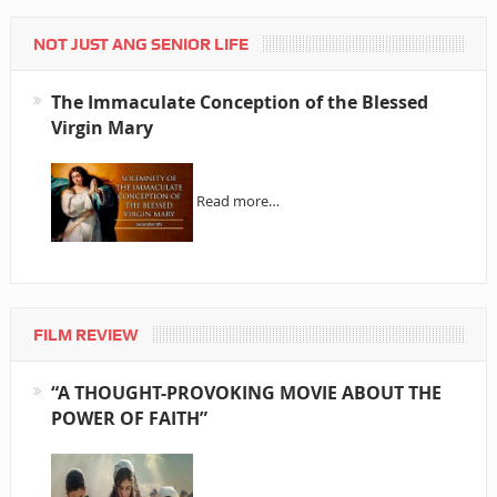
NOT JUST ANG SENIOR LIFE
The Immaculate Conception of the Blessed
Virgin Mary
Read more…
FILM REVIEW
“A THOUGHT-PROVOKING MOVIE ABOUT THE
POWER OF FAITH”