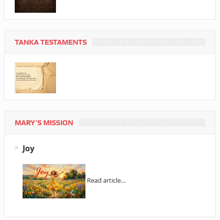
TANKA TESTAMENTS
MARY’S MISSION
Joy
Read article…