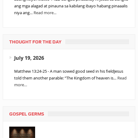
ang mga alagad at pinauna sa kabilang ibayo habang pinaaalis
niya ang…
Read more...
THOUGHT FOR THE DAY
July 19, 2026
Matthew 13:24-25 - A man sowed good seed in his fieldJesus
told them another parable: “The Kingdom of heaven is…
Read
more…
GOSPEL GERMS