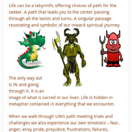
Life can be a labyrinth, offering choices of path for the
seeker. A path that leads you to the center passing
through all the twists and turns.
A singular passage
resonating and symbolic of our inward spiritual journey.
The only way out
is IN and going
through it. It is an
image of what is sacred in our lives. Life is hidden in
metaphor contained in everything that we encounter.
When we walk through Life’s path meeting trials and
challenges we also experience our own emotions – fear,
anger, envy, pride, prejudice, frustrations, failures,