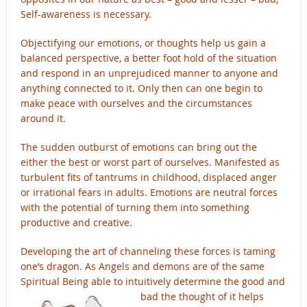
Self-awareness is necessary.
Objectifying our emotions, or thoughts help us gain a
balanced perspective, a better foot hold of the situation
and respond in an unprejudiced manner to anyone and
anything connected to it. Only then can one begin to
make peace with ourselves and the circumstances
around it.
The sudden outburst of emotions can bring out the
either the best or worst part of ourselves. Manifested as
turbulent fits of tantrums in childhood, displaced anger
or irrational fears in adults. Emotions are neutral forces
with the potential of turning them into something
productive and creative.
Developing the art of channeling these forces is taming
one’s dragon. As Angels and demons are of the same
Spiritual Being able to intuitively determine t
he good and
bad the thought of it helps