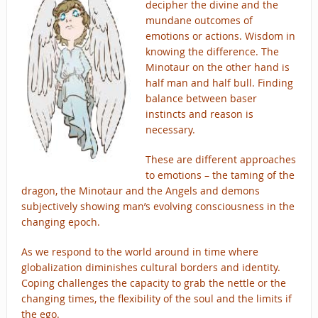
decipher the divine and the
mundane outcomes of
emotions or actions. Wisdom in
knowing the difference. The
Minotaur on the other hand is
half man and half bull. Finding
balance between baser
instincts and reason is
necessary.
These are different approaches
to emotions – the taming of the
dragon, the Minotaur and the Angels and demons
subjectively showing man’s evolving consciousness in the
changing epoch.
As we respond to the world around in time where
globalization diminishes cultural borders and identity.
Coping challenges the capacity to grab the nettle or the
changing times, the flexibility of the soul and the limits if
the ego.