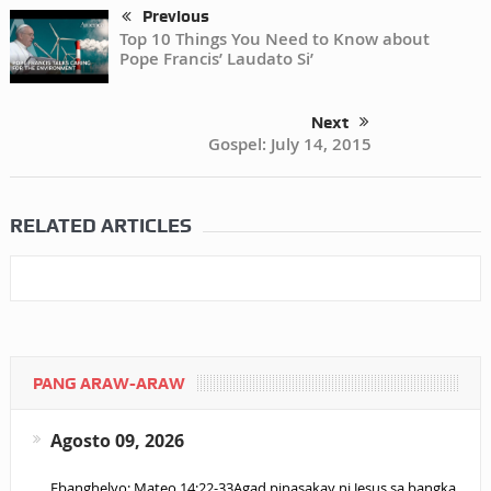
Previous
Top 10 Things You Need to Know about
Pope Francis’ Laudato Si’
Next
Gospel: July 14, 2015
RELATED ARTICLES
PANG ARAW-ARAW
Agosto 09, 2026
Ebanghelyo: Mateo 14:22-33Agad pinasakay ni Jesus sa bangka