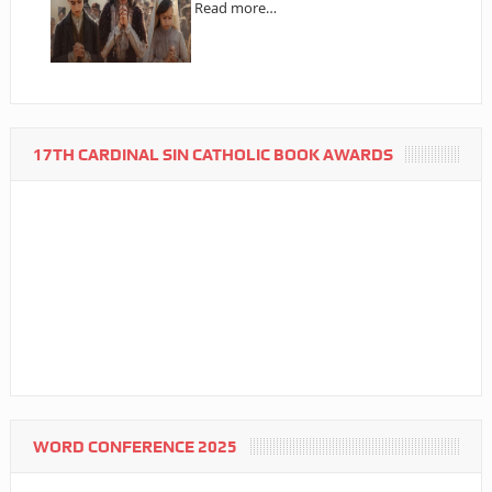
Read more…
17TH CARDINAL SIN CATHOLIC BOOK AWARDS
WORD CONFERENCE 2025