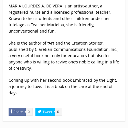
MARIA LOURDES A. DE VERA is an artist-author, a
registered nurse and a licensed professional teacher.
Known to her students and other children under her
tutelage as Teacher Marielou, she is friendly,
unconventional and fun.
She is the author of “Art and the Creation Stories”,
published by Claretian Communications Foundation, Inc.,
a very useful book not only for educators but also for
anyone who is willing to revive one’s noble calling in a life
of creativity.
Coming up with her second book Embraced by the Light,
a journey to Love. It is a book on the care at the end of
days.
Share
Tweet
0
0