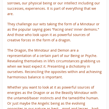
sorrows, our physical being or our intellect including our
successes, experiences. It is part of everything that we
are.
They challenge our wits taking the form of a Minotaur or
as the popular saying goes “Facing ones’ inner demons.”
And those who look upon it as powerful sources of
creative forces in the form of a dragon.
The Dragon, the Minotaur and Demon are a
representation of a certain part of our Being or Psyche.
Revealing themselves in life’s circumstances grabbing us
when we least expect it. Presenting a dichotomy in
ourselves. Reconciling the opposites within and achieving
harmonious balance is important.
Whether you want to look at it as powerful sources of
energies as the Dragon or as the Beastly Minotaur with
the untamed/baser instincts and the tamed/the human.
Or just maybe the Angelic being as the evolving
opposites in our nature as best – good and lesser – bad;