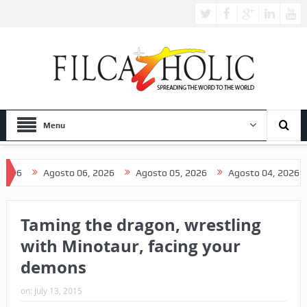
Menu
Agosto 06, 2026
Agosto 05, 2026
Agosto 04, 2026
A
Taming the dragon, wrestling
with Minotaur, facing your
demons
on:
July 13, 2015