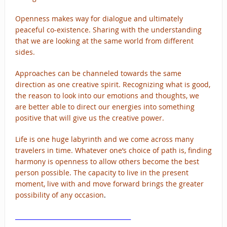
Openness makes way for dialogue and ultimately
peaceful co-existence. Sharing with the understanding
that we are looking at the same world from different
sides.
Approaches can be channeled towards the same
direction as one creative spirit. Recognizing what is good,
the reason to look into our emotions and thoughts, we
are better able to direct our energies into something
positive that will give us the creative power.
Life is one huge labyrinth and we come across many
travelers in time. Whatever one’s choice of path is, finding
harmony is openness to allow others become the best
person possible. The capacity to live in the present
moment, live with and move forward brings the greater
possibility of any occasion
.
______________________________________