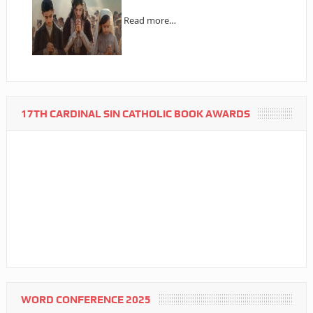
Read more…
17TH CARDINAL SIN CATHOLIC BOOK AWARDS
WORD CONFERENCE 2025