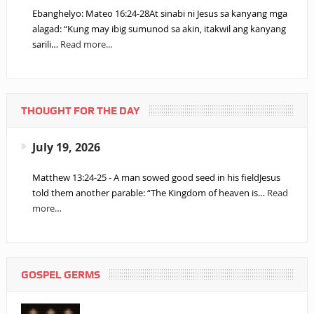
Ebanghelyo: Mateo 16:24-28At sinabi ni Jesus sa kanyang mga
alagad: “Kung may ibig sumunod sa akin, itakwil ang kanyang
sarili…
Read more...
THOUGHT FOR THE DAY
July 19, 2026
Matthew 13:24-25 - A man sowed good seed in his fieldJesus
told them another parable: “The Kingdom of heaven is…
Read
more…
GOSPEL GERMS