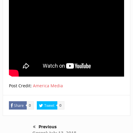
Post Credit:
America Media
Share
Tweet
0
0
Previous
Gospel: July 13, 2015