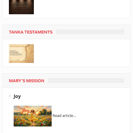
TANKA TESTAMENTS
MARY’S MISSION
Joy
Read article…