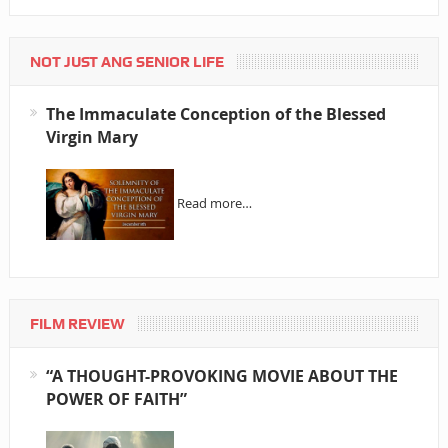
NOT JUST ANG SENIOR LIFE
The Immaculate Conception of the Blessed
Virgin Mary
Read more…
FILM REVIEW
“A THOUGHT-PROVOKING MOVIE ABOUT THE
POWER OF FAITH”