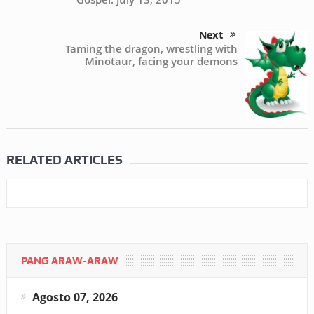
Next
Taming the dragon, wrestling with
Minotaur, facing your demons
RELATED ARTICLES
PANG ARAW-ARAW
Agosto 07, 2026