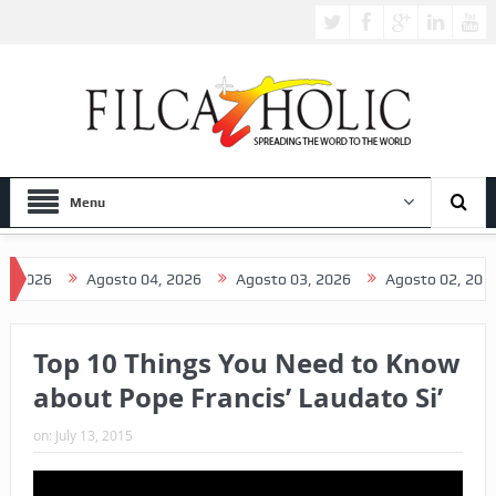
Menu
 2026
Agosto 04, 2026
Agosto 03, 2026
Agosto 02, 2026
Top 10 Things You Need to Know
about Pope Francis’ Laudato Si’
on:
July 13, 2015