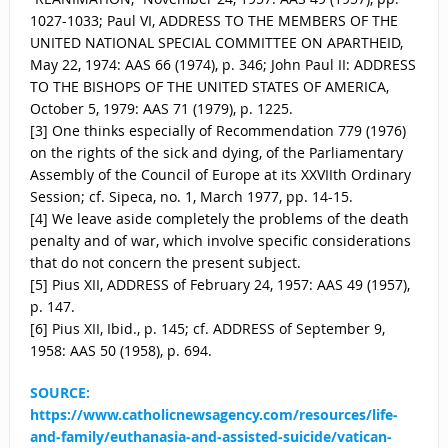
1027-1033; Paul VI, ADDRESS TO THE MEMBERS OF THE
UNITED NATIONAL SPECIAL COMMITTEE ON APARTHEID,
May 22, 1974: AAS 66 (1974), p. 346; John Paul II: ADDRESS
TO THE BISHOPS OF THE UNITED STATES OF AMERICA,
October 5, 1979: AAS 71 (1979), p. 1225.
[3] One thinks especially of Recommendation 779 (1976)
on the rights of the sick and dying, of the Parliamentary
Assembly of the Council of Europe at its XXVIIth Ordinary
Session; cf. Sipeca, no. 1, March 1977, pp. 14-15.
[4] We leave aside completely the problems of the death
penalty and of war, which involve specific considerations
that do not concern the present subject.
[5] Pius XII, ADDRESS of February 24, 1957: AAS 49 (1957),
p. 147.
[6] Pius XII, Ibid., p. 145; cf. ADDRESS of September 9,
1958: AAS 50 (1958), p. 694.
SOURCE:
https://www.catholicnewsagency.com/resources/life-
and-family/euthanasia-and-assisted-suicide/vatican-