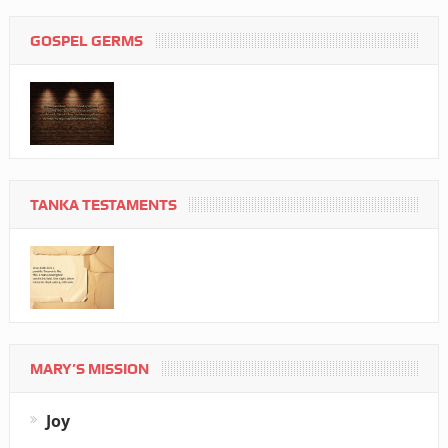
GOSPEL GERMS
TANKA TESTAMENTS
MARY’S MISSION
Joy