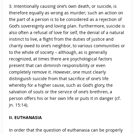
3. Intentionally causing one’s own death, or suicide, is
therefore equally as wrong as murder; such an action on
the part of a person is to be considered as a rejection of
God’s sovereignty and loving plan. Furthermore, suicide is
also often a refusal of love for self, the denial of a natural
instinct to live, a flight from the duties of justice and
charity owed to one’s neighbor, to various communities or
to the whole of society – although, as is generally
recognized, at times there are psychological factors
present that can diminish responsibility or even
completely remove it. However, one must clearly
distinguish suicide from that sacrifice of one’s life
whereby for a higher cause, such as God’s glory, the
salvation of souls or the service of one’s brethren, a
person offers his or her own life or puts it in danger (cf.
Jn. 15:14).
II. EUTHANASIA
In order that the question of euthanasia can be properly