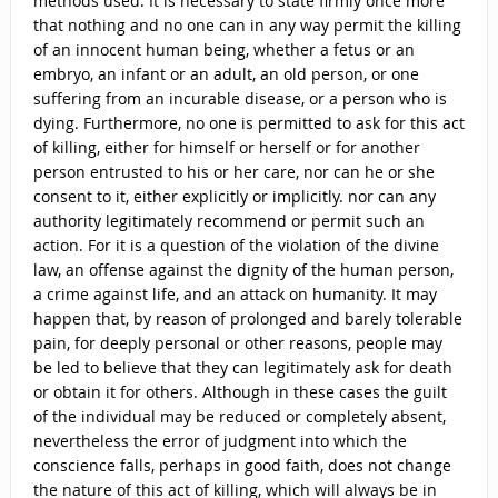
methods used. It is necessary to state firmly once more
that nothing and no one can in any way permit the killing
of an innocent human being, whether a fetus or an
embryo, an infant or an adult, an old person, or one
suffering from an incurable disease, or a person who is
dying. Furthermore, no one is permitted to ask for this act
of killing, either for himself or herself or for another
person entrusted to his or her care, nor can he or she
consent to it, either explicitly or implicitly. nor can any
authority legitimately recommend or permit such an
action. For it is a question of the violation of the divine
law, an offense against the dignity of the human person,
a crime against life, and an attack on humanity. It may
happen that, by reason of prolonged and barely tolerable
pain, for deeply personal or other reasons, people may
be led to believe that they can legitimately ask for death
or obtain it for others. Although in these cases the guilt
of the individual may be reduced or completely absent,
nevertheless the error of judgment into which the
conscience falls, perhaps in good faith, does not change
the nature of this act of killing, which will always be in