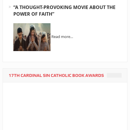
“A THOUGHT-PROVOKING MOVIE ABOUT THE
POWER OF FAITH”
Read more…
17TH CARDINAL SIN CATHOLIC BOOK AWARDS