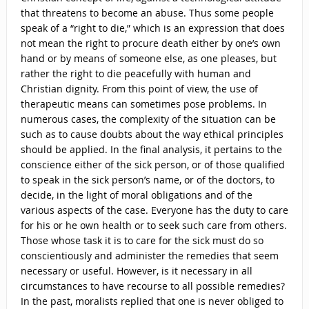
that threatens to become an abuse. Thus some people
speak of a “right to die,” which is an expression that does
not mean the right to procure death either by one’s own
hand or by means of someone else, as one pleases, but
rather the right to die peacefully with human and
Christian dignity. From this point of view, the use of
therapeutic means can sometimes pose problems. In
numerous cases, the complexity of the situation can be
such as to cause doubts about the way ethical principles
should be applied. In the final analysis, it pertains to the
conscience either of the sick person, or of those qualified
to speak in the sick person’s name, or of the doctors, to
decide, in the light of moral obligations and of the
various aspects of the case. Everyone has the duty to care
for his or he own health or to seek such care from others.
Those whose task it is to care for the sick must do so
conscientiously and administer the remedies that seem
necessary or useful. However, is it necessary in all
circumstances to have recourse to all possible remedies?
In the past, moralists replied that one is never obliged to