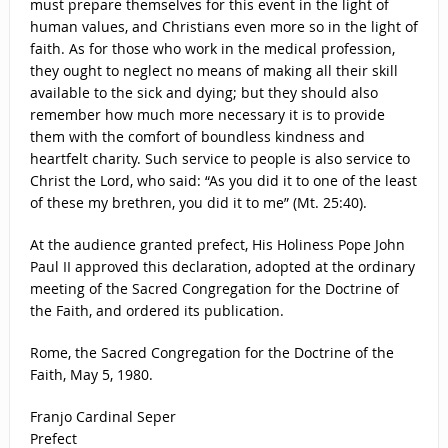
must prepare themselves for this event in the light of
human values, and Christians even more so in the light of
faith. As for those who work in the medical profession,
they ought to neglect no means of making all their skill
available to the sick and dying; but they should also
remember how much more necessary it is to provide
them with the comfort of boundless kindness and
heartfelt charity. Such service to people is also service to
Christ the Lord, who said: “As you did it to one of the least
of these my brethren, you did it to me” (Mt. 25:40).
At the audience granted prefect, His Holiness Pope John
Paul II approved this declaration, adopted at the ordinary
meeting of the Sacred Congregation for the Doctrine of
the Faith, and ordered its publication.
Rome, the Sacred Congregation for the Doctrine of the
Faith, May 5, 1980.
Franjo Cardinal Seper
Prefect