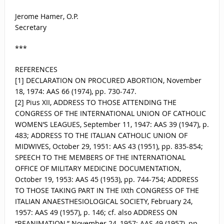
Jerome Hamer, O.P.
Secretary
***
REFERENCES
[1] DECLARATION ON PROCURED ABORTION, November
18, 1974: AAS 66 (1974), pp. 730-747.
[2] Pius XII, ADDRESS TO THOSE ATTENDING THE
CONGRESS OF THE INTERNATIONAL UNION OF CATHOLIC
WOMEN’S LEAGUES, September 11, 1947: AAS 39 (1947), p.
483; ADDRESS TO THE ITALIAN CATHOLIC UNION OF
MIDWIVES, October 29, 1951: AAS 43 (1951), pp. 835-854;
SPEECH TO THE MEMBERS OF THE INTERNATIONAL
OFFICE OF MILITARY MEDICINE DOCUMENTATION,
October 19, 1953: AAS 45 (1953), pp. 744-754; ADDRESS
TO THOSE TAKING PART IN THE IXth CONGRESS OF THE
ITALIAN ANAESTHESIOLOGICAL SOCIETY, February 24,
1957: AAS 49 (1957), p. 146; cf. also ADDRESS ON
“REANIMATION,” November 24, 1957: AAS 49 (1957), pp.