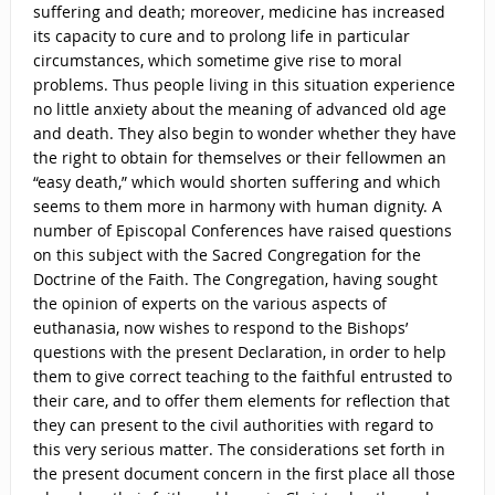
suffering and death; moreover, medicine has increased
its capacity to cure and to prolong life in particular
circumstances, which sometime give rise to moral
problems. Thus people living in this situation experience
no little anxiety about the meaning of advanced old age
and death. They also begin to wonder whether they have
the right to obtain for themselves or their fellowmen an
“easy death,” which would shorten suffering and which
seems to them more in harmony with human dignity. A
number of Episcopal Conferences have raised questions
on this subject with the Sacred Congregation for the
Doctrine of the Faith. The Congregation, having sought
the opinion of experts on the various aspects of
euthanasia, now wishes to respond to the Bishops’
questions with the present Declaration, in order to help
them to give correct teaching to the faithful entrusted to
their care, and to offer them elements for reflection that
they can present to the civil authorities with regard to
this very serious matter. The considerations set forth in
the present document concern in the first place all those