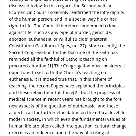
discussed today. In this regard, the Second Vatican
Ecumenical Council solemnly reaffirmed the lofty dignity
of the human person, and in a special way his or her
right to life. The Council therefore condemned crimes
against life “such as any type of murder, genocide,
abortion, euthanasia, or willful suicide” (Pastoral
Constitution Gaudium et Spes, no. 27). More recently, the
Sacred Congregation for the Doctrine of the Faith has
reminded all the faithful of Catholic teaching on
procured abortion.[1] The Congregation now considers it
opportune to set forth the Church’s teaching on
euthanasia. It is indeed true that, in this sphere of
teaching, the recent Popes have explained the principles,
and these retain their full force[2]; but the progress of
medical science in recent years has brought to the fore
new aspects of the question of euthanasia, and these
aspects call for further elucidation on the ethical level. In
modern society, in which even the fundamental values of
human life are often called into question, cultural change
exercises an influence upon the way of looking at