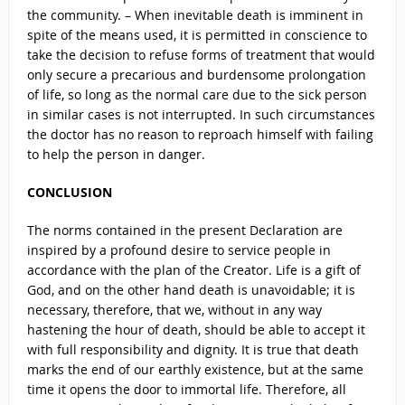
the community. – When inevitable death is imminent in
spite of the means used, it is permitted in conscience to
take the decision to refuse forms of treatment that would
only secure a precarious and burdensome prolongation
of life, so long as the normal care due to the sick person
in similar cases is not interrupted. In such circumstances
the doctor has no reason to reproach himself with failing
to help the person in danger.
CONCLUSION
The norms contained in the present Declaration are
inspired by a profound desire to service people in
accordance with the plan of the Creator. Life is a gift of
God, and on the other hand death is unavoidable; it is
necessary, therefore, that we, without in any way
hastening the hour of death, should be able to accept it
with full responsibility and dignity. It is true that death
marks the end of our earthly existence, but at the same
time it opens the door to immortal life. Therefore, all