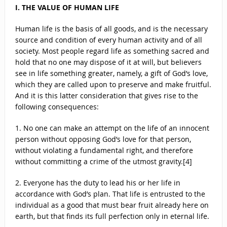
I. THE VALUE OF HUMAN LIFE
Human life is the basis of all goods, and is the necessary
source and condition of every human activity and of all
society. Most people regard life as something sacred and
hold that no one may dispose of it at will, but believers
see in life something greater, namely, a gift of God’s love,
which they are called upon to preserve and make fruitful.
And it is this latter consideration that gives rise to the
following consequences:
1. No one can make an attempt on the life of an innocent
person without opposing God’s love for that person,
without violating a fundamental right, and therefore
without committing a crime of the utmost gravity.[4]
2. Everyone has the duty to lead his or her life in
accordance with God’s plan. That life is entrusted to the
individual as a good that must bear fruit already here on
earth, but that finds its full perfection only in eternal life.