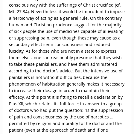
conscious way with the sufferings of Christ crucified (cf.
Mt. 27:34). Nevertheless it would be imprudent to impose
a heroic way of acting as a general rule. On the contrary,
human and Christian prudence suggest for the majority
of sick people the use of medicines capable of alleviating
or suppressing pain, even though these may cause as a
secondary effect semi-consciousness and reduced
lucidity. As for those who are not in a state to express
themselves, one can reasonably presume that they wish
to take these painkillers, and have them administered
according to the doctor’s advice. But the intensive use of
painkillers is not without difficulties, because the
phenomenon of habituation generally makes it necessary
to increase their dosage in order to maintain their
efficacy. At this point it is fitting to recall a declaration by
Pius XII, which retains its full force; in answer to a group
of doctors who had put the question: “Is the suppression
of pain and consciousness by the use of narcotics …
permitted by religion and morality to the doctor and the
patient (even at the approach of death and if one