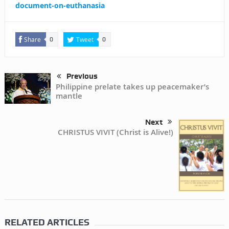
document-on-euthanasia
Share
Tweet
0
0
Previous
Philippine prelate takes up peacemaker’s
mantle
Next
CHRISTUS VIVIT (Christ is Alive!)
RELATED ARTICLES