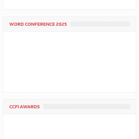
WORD CONFERENCE 2025
CCFI AWARDS