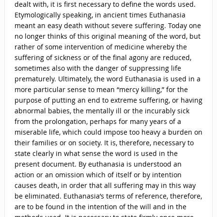
dealt with, it is first necessary to define the words used.
Etymologically speaking, in ancient times Euthanasia
meant an easy death without severe suffering. Today one
no longer thinks of this original meaning of the word, but
rather of some intervention of medicine whereby the
suffering of sickness or of the final agony are reduced,
sometimes also with the danger of suppressing life
prematurely. Ultimately, the word Euthanasia is used in a
more particular sense to mean “mercy killing,” for the
purpose of putting an end to extreme suffering, or having
abnormal babies, the mentally ill or the incurably sick
from the prolongation, perhaps for many years of a
miserable life, which could impose too heavy a burden on
their families or on society. It is, therefore, necessary to
state clearly in what sense the word is used in the
present document. By euthanasia is understood an
action or an omission which of itself or by intention
causes death, in order that all suffering may in this way
be eliminated. Euthanasia’s terms of reference, therefore,
are to be found in the intention of the will and in the