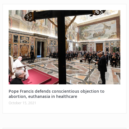
Pope Francis defends conscientious objection to
abortion, euthanasia in healthcare
October 15, 2021