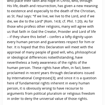
who place their faith and hope in Christ, who, through
His life, death and resurrection, has given a new meaning
to existence and especially to the death of the Christian,
as St. Paul says: “If we live, we live to the Lord, and if we
die, we die to the Lord” (Rom. 14:8; cf. Phil. 1:20). As for
those who profess other religions, many will agree with
us that faith in God the Creator, Provider and Lord of life
– if they share this belief – confers a lofty dignity upon
every human person and guarantees respect for him or
her. It is hoped that this Declaration will meet with the
approval of many people of good will, who, philosophical
or ideological differences notwithstanding, have
nevertheless a lively awareness of the rights of the
human person. These rights have often, in fact, been
proclaimed in recent years through declarations issued
by International Congresses[3]; and since it is a question
here of fundamental rights inherent in every human
person, it is obviously wrong to have recourse to
arguments from political pluralism or religious freedom
in order to deny the universal value of those rights.