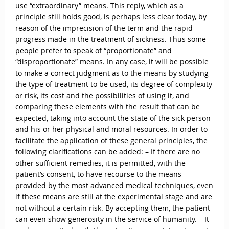
use “extraordinary” means. This reply, which as a
principle still holds good, is perhaps less clear today, by
reason of the imprecision of the term and the rapid
progress made in the treatment of sickness. Thus some
people prefer to speak of “proportionate” and
“disproportionate” means. In any case, it will be possible
to make a correct judgment as to the means by studying
the type of treatment to be used, its degree of complexity
or risk, its cost and the possibilities of using it, and
comparing these elements with the result that can be
expected, taking into account the state of the sick person
and his or her physical and moral resources. In order to
facilitate the application of these general principles, the
following clarifications can be added: – If there are no
other sufficient remedies, it is permitted, with the
patient’s consent, to have recourse to the means
provided by the most advanced medical techniques, even
if these means are still at the experimental stage and are
not without a certain risk. By accepting them, the patient
can even show generosity in the service of humanity. – It