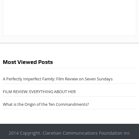
Most Viewed Posts
A Perfectly Imperfect Family: Film Review on Seven Sundays
FILM REVIEW: EVERYTHING ABOUT HER
What is the Origin of the Ten Commandments?
2014 Copyright. Claretian Communications Foundation Inc