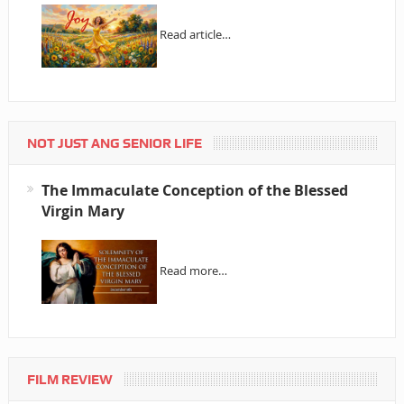
Read article…
NOT JUST ANG SENIOR LIFE
The Immaculate Conception of the Blessed
Virgin Mary
Read more…
FILM REVIEW