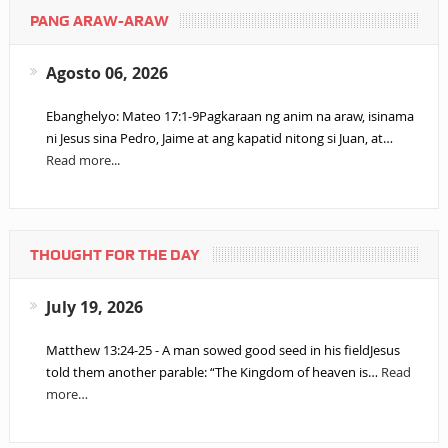
PANG ARAW-ARAW
Agosto 06, 2026
Ebanghelyo: Mateo 17:1-9Pagkaraan ng anim na araw, isinama
ni Jesus sina Pedro, Jaime at ang kapatid nitong si Juan, at…
Read more...
THOUGHT FOR THE DAY
July 19, 2026
Matthew 13:24-25 - A man sowed good seed in his fieldJesus
told them another parable: “The Kingdom of heaven is…
Read
more…