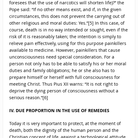
foresees that the use of narcotics will shorten life)?” the
Pope said: “If no other means exist, and if, in the given
circumstances, this does not prevent the carrying out of
other religious and moral duties: Yes.”[5] In this case, of
course, death is in no way intended or sought, even if the
risk of it is reasonably taken; the intention is simply to
relieve pain effectively, using for this purpose painkillers
available to medicine. However, painkillers that cause
unconsciousness need special consideration. For a
person not only has to be able to satisfy his or her moral
duties and family obligations; he or she also has to
prepare himself or herself with full consciousness for
meeting Christ. Thus Pius XII warns: “It is not right to
deprive the dying person of consciousness without a
serious reason.”[6]
IV. DUE PROPORTION IN THE USE OF REMEDIES
Today it is very important to protect, at the moment of
death, both the dignity of the human person and the
Christian concept of life, against a technological attitude