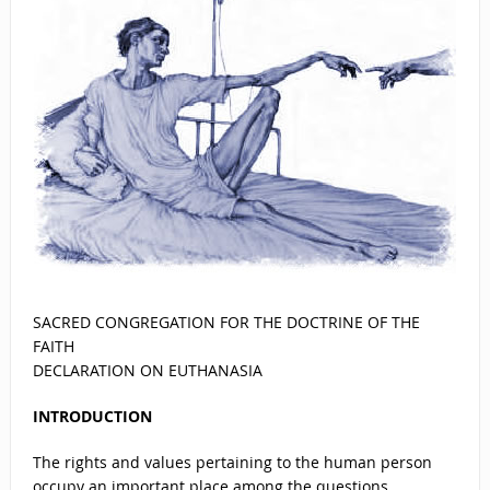
SACRED CONGREGATION FOR THE DOCTRINE OF THE
FAITH
DECLARATION ON EUTHANASIA
INTRODUCTION
The rights and values pertaining to the human person
occupy an important place among the questions