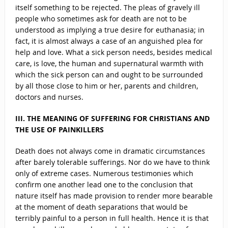
itself something to be rejected. The pleas of gravely ill
people who sometimes ask for death are not to be
understood as implying a true desire for euthanasia; in
fact, it is almost always a case of an anguished plea for
help and love. What a sick person needs, besides medical
care, is love, the human and supernatural warmth with
which the sick person can and ought to be surrounded
by all those close to him or her, parents and children,
doctors and nurses.
III. THE MEANING OF SUFFERING FOR CHRISTIANS AND
THE USE OF PAINKILLERS
Death does not always come in dramatic circumstances
after barely tolerable sufferings. Nor do we have to think
only of extreme cases. Numerous testimonies which
confirm one another lead one to the conclusion that
nature itself has made provision to render more bearable
at the moment of death separations that would be
terribly painful to a person in full health. Hence it is that