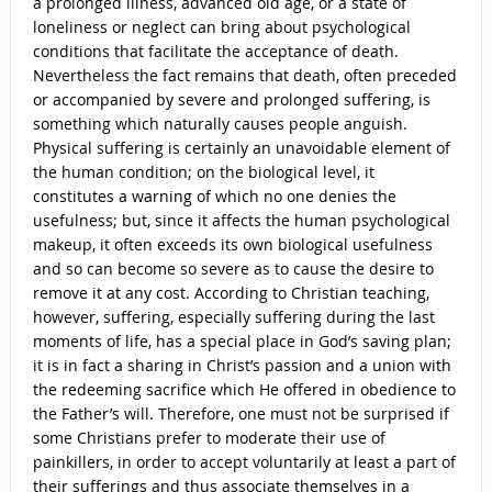
a prolonged illness, advanced old age, or a state of
loneliness or neglect can bring about psychological
conditions that facilitate the acceptance of death.
Nevertheless the fact remains that death, often preceded
or accompanied by severe and prolonged suffering, is
something which naturally causes people anguish.
Physical suffering is certainly an unavoidable element of
the human condition; on the biological level, it
constitutes a warning of which no one denies the
usefulness; but, since it affects the human psychological
makeup, it often exceeds its own biological usefulness
and so can become so severe as to cause the desire to
remove it at any cost. According to Christian teaching,
however, suffering, especially suffering during the last
moments of life, has a special place in God’s saving plan;
it is in fact a sharing in Christ’s passion and a union with
the redeeming sacrifice which He offered in obedience to
the Father’s will. Therefore, one must not be surprised if
some Christians prefer to moderate their use of
painkillers, in order to accept voluntarily at least a part of
their sufferings and thus associate themselves in a