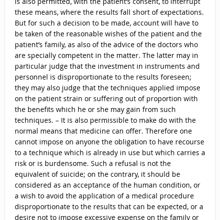
is also permitted, with the patient’s consent, to interrupt
these means, where the results fall short of expectations.
But for such a decision to be made, account will have to
be taken of the reasonable wishes of the patient and the
patient’s family, as also of the advice of the doctors who
are specially competent in the matter. The latter may in
particular judge that the investment in instruments and
personnel is disproportionate to the results foreseen;
they may also judge that the techniques applied impose
on the patient strain or suffering out of proportion with
the benefits which he or she may gain from such
techniques. – It is also permissible to make do with the
normal means that medicine can offer. Therefore one
cannot impose on anyone the obligation to have recourse
to a technique which is already in use but which carries a
risk or is burdensome. Such a refusal is not the
equivalent of suicide; on the contrary, it should be
considered as an acceptance of the human condition, or
a wish to avoid the application of a medical procedure
disproportionate to the results that can be expected, or a
desire not to impose excessive expense on the family or