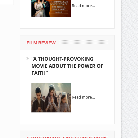
Read more…
FILM REVIEW
“A THOUGHT-PROVOKING
MOVIE ABOUT THE POWER OF
FAITH”
Read more…