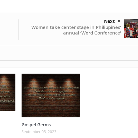
Next
Women take center stage in Philippines’
annual ‘Word Conference’
Gospel Germs
September 05, 2023