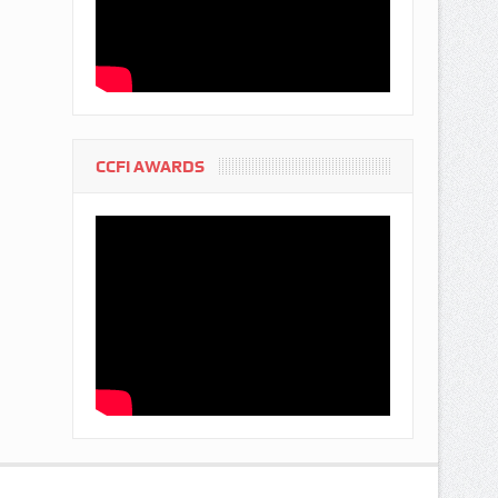
CCFI AWARDS