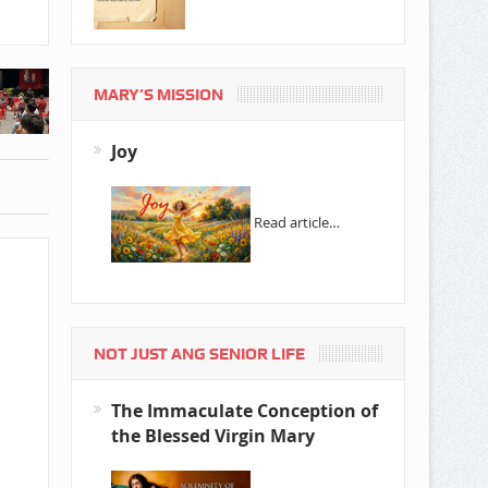
MARY’S MISSION
Joy
Read article…
NOT JUST ANG SENIOR LIFE
The Immaculate Conception of
the Blessed Virgin Mary