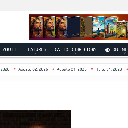
YOUTH
FEATURES
CATHOLIC DIRECTORY
ONLINE
Agosto 02, 2026
Agosto 01, 2026
Hulyo 31, 2023
Hulyo 3