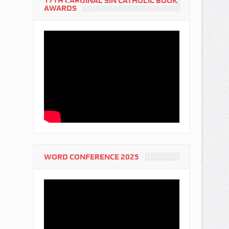
17TH CARDINAL SIN CATHOLIC BOOK
AWARDS
WORD CONFERENCE 2025