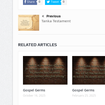
Share
Tweet
0
0
Previous
Tanka Testament
RELATED ARTICLES
Gospel Germs
Gospel Germs
October 16, 2025
February 25, 2025