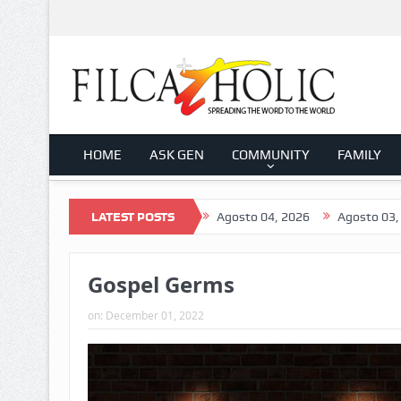
HOME
ASK GEN
COMMUNITY
FAMILY
026
Agosto 05, 2026
LATEST POSTS
Agosto 04, 2026
Agosto 03, 2026
Gospel Germs
on:
December 01, 2022