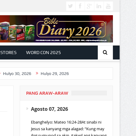
 STORES
WORD CON 2025
0, 2026
Hulyo 29, 2026
PANG ARAW-ARAW
Agosto 07, 2026
Ebanghelyo: Mateo 16:24-28At sinabi ni
Jesus sa kanyang mga alagad: “Kung may
ibig sumunod sa akin, itakwil ang kanyang