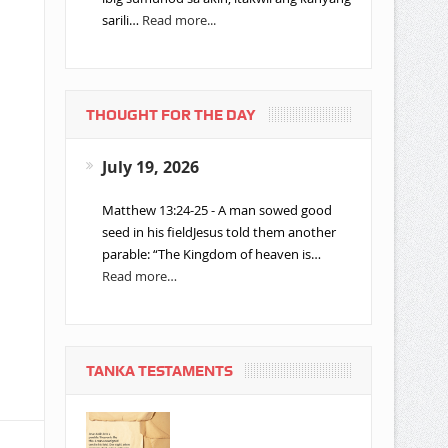
sarili…
Read more...
THOUGHT FOR THE DAY
July 19, 2026
Matthew 13:24-25 - A man sowed good
seed in his fieldJesus told them another
parable: “The Kingdom of heaven is…
Read more…
TANKA TESTAMENTS