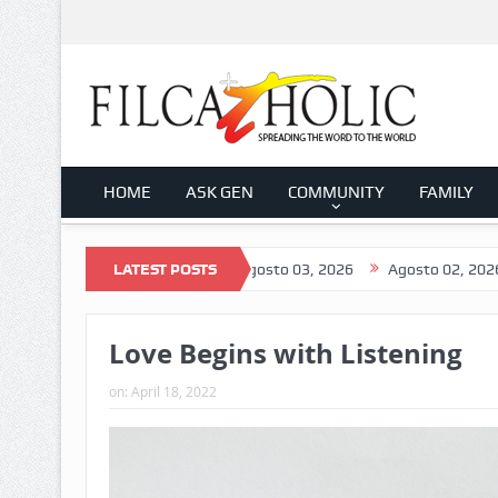
HOME
ASK GEN
COMMUNITY
FAMILY
Agosto 04, 2026
LATEST POSTS
Agosto 03, 2026
Agosto 02, 2026
Agost
Love Begins with Listening
on:
April 18, 2022