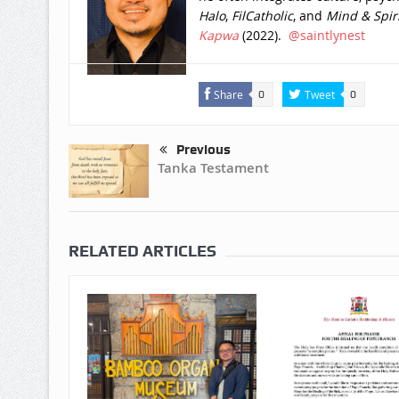
Halo
,
FilCatholic
, and
Mind & Spiri
Kapwa
(2022).
@saintlynest
Share
Tweet
0
0
Previous
Tanka Testament
RELATED ARTICLES