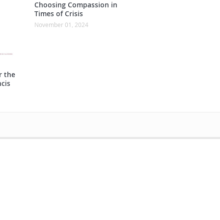
Choosing Compassion in
Times of Crisis
November 01, 2024
r the
cis