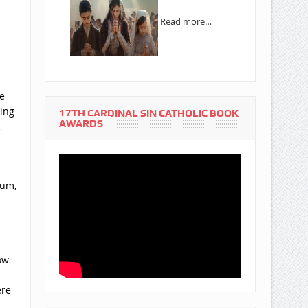
Read more…
e
ning
17TH CARDINAL SIN CATHOLIC BOOK
AWARDS
,
ium,
ow
ere