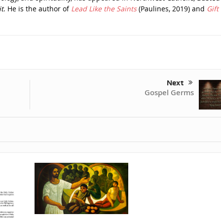
t
. He is the author of
Lead Like the Saints
(Paulines, 2019) and
Gift 
Next
Gospel Germs