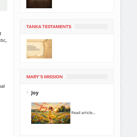
TANKA TESTAMENTS
t
tic,
MARY’S MISSION
nal
Joy
Read article…