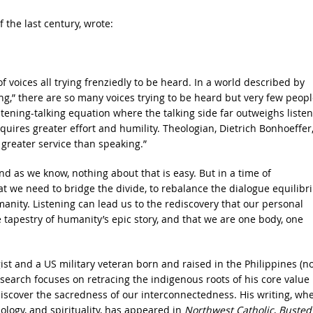
 the last century, wrote:
 voices all trying frenziedly to be heard. In a world described by
ng,” there are so many voices trying to be heard but very few peopl
stening-talking equation where the talking side far outweighs liste
requires greater effort and humility. Theologian, Dietrich Bonhoeffer
 greater service than speaking.”
 And as we know, nothing about that is easy. But in a time of
at we need to bridge the divide, to rebalance the dialogue equilibr
nity. Listening can lead us to the rediscovery that our personal
e tapestry of humanity’s epic story, and that we are one body, one
gist and a US military veteran born and raised in the Philippines (n
earch focuses on retracing the indigenous roots of his core value
iscover the sacredness of our interconnectedness. His writing, wh
ology, and spirituality, has appeared in
Northwest Catholic
,
Busted