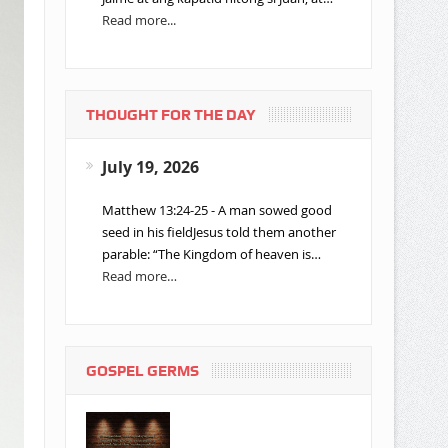
Read more...
THOUGHT FOR THE DAY
July 19, 2026
Matthew 13:24-25 - A man sowed good
seed in his fieldJesus told them another
parable: “The Kingdom of heaven is…
Read more…
GOSPEL GERMS