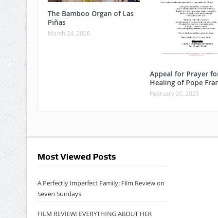
The Bamboo Organ of Las
Piñas
March 24, 2026
Appeal for Prayer fo
Healing of Pope Fran
February 20, 2025
Most Viewed Posts
A Perfectly Imperfect Family: Film Review on
Seven Sundays
FILM REVIEW: EVERYTHING ABOUT HER