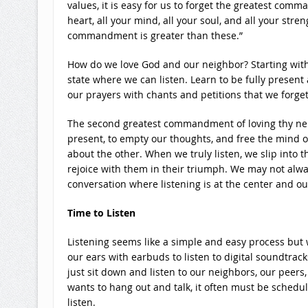
values, it is easy for us to forget the greatest comm
heart, all your mind, all your soul, and all your str
commandment is greater than these.”
How do we love God and our neighbor? Starting with
state where we can listen. Learn to be fully present 
our prayers with chants and petitions that we forget t
The second greatest commandment of loving thy neigh
present, to empty our thoughts, and free the mind o
about the other. When we truly listen, we slip into t
rejoice with them in their triumph. We may not alway
conversation where listening is at the center and ou
Time to Listen
Listening seems like a simple and easy process but we 
our ears with earbuds to listen to digital soundtrac
just sit down and listen to our neighbors, our peer
wants to hang out and talk, it often must be schedu
listen.