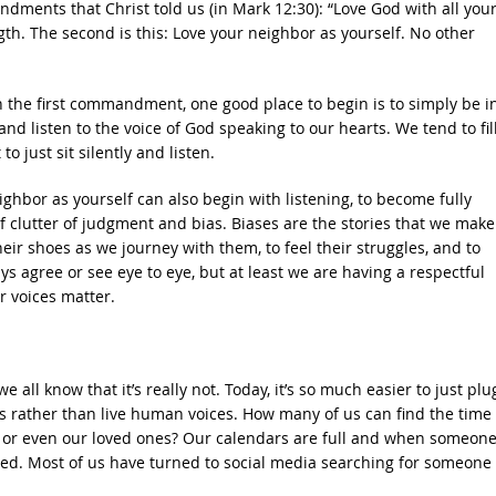
andments that Christ told us (in Mark 12:30): “Love God with all you
ength. The second is this: Love your neighbor as yourself. No other
 the first commandment, one good place to begin is to simply be i
and listen to the voice of God speaking to our hearts. We tend to fil
o just sit silently and listen.
bor as yourself can also begin with listening, to become fully
f clutter of judgment and bias. Biases are the stories that we mak
heir shoes as we journey with them, to feel their struggles, and to
s agree or see eye to eye, but at least we are having a respectful
r voices matter.
all know that it’s really not. Today, it’s so much easier to just plu
ks rather than live human voices. How many of us can find the time 
s, or even our loved ones? Our calendars are full and when someon
led. Most of us have turned to social media searching for someone 