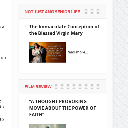
r
NOT JUST ANG SENIOR LIFE
The Immaculate Conception of
n a
the Blessed Virgin Mary
l
Read more…
e up
FILM REVIEW
g
“A THOUGHT-PROVOKING
to
MOVIE ABOUT THE POWER OF
e
FAITH”
to