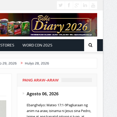
 STORES
WORD CON 2025
Hulyo 28, 2026
PANG ARAW-ARAW
Agosto 06, 2026
Ebanghelyo: Mateo 17:1-9Pagkaraan ng
anim na araw, isinama ni Jesus sina Pedro,
Jaime at ang kapatid nitong si Juan, at…