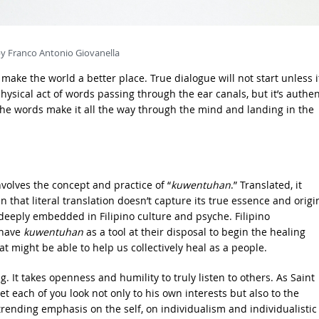
y Franco Antonio Giovanella
make the world a better place. True dialogue will not start unless i
 physical act of words passing through the ear canals, but it’s authen
the words make it all the way through the mind and landing in the
nvolves the concept and practice of “
kuwentuhan
.” Translated, it
n that literal translation doesn’t capture its true essence and origi
 deeply embedded in Filipino culture and psyche. Filipino
 have
kuwentuhan
as a tool at their disposal to begin the healing
hat might be able to help us collectively heal as a people.
g. It takes openness and humility to truly listen to others. As Saint
et each of you look not only to his own interests but also to the
s trending emphasis on the self, on individualism and individualistic