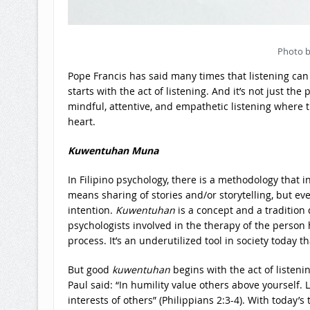
Photo b
Pope Francis has said many times that listening can 
starts with the act of listening. And it’s not just the
mindful, attentive, and empathetic listening where 
heart.
Kuwentuhan Muna
In Filipino psychology, there is a methodology that i
means sharing of stories and/or storytelling, but eve
intention.
Kuwentuhan
is a concept and a tradition
psychologists involved in the therapy of the person
process. It’s an underutilized tool in society today t
But good
kuwentuhan
begins with the act of listenin
Paul said: “In humility value others above yourself. L
interests of others” (Philippians 2:3-4). With today’