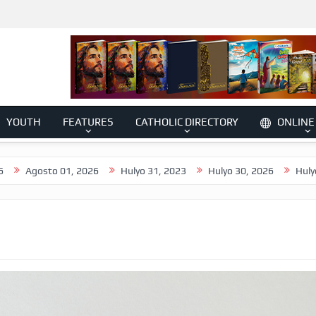
YOUTH
FEATURES
CATHOLIC DIRECTORY
ONLINE
o 01, 2026
Hulyo 31, 2023
Hulyo 30, 2026
Hulyo 29, 2026