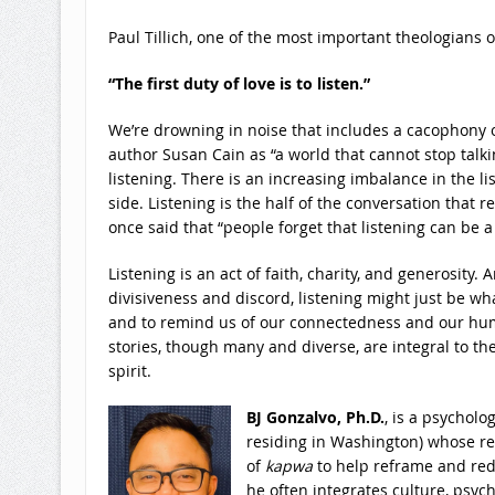
Paul Tillich, one of the most important theologians of
“The first duty of love is to listen.”
We’re drowning in noise that includes a cacophony of
author Susan Cain as “a world that cannot stop talki
listening. There is an increasing imbalance in the li
side. Listening is the half of the conversation that 
once said that “people forget that listening can be a
Listening is an act of faith, charity, and generosity.
divisiveness and discord, listening might just be wh
and to remind us of our connectedness and our huma
stories, though many and diverse, are integral to th
spirit.
BJ Gonzalvo, Ph.D.
, is a psycholo
residing in Washington) whose res
of
kapwa
to help reframe and red
he often integrates culture, psych