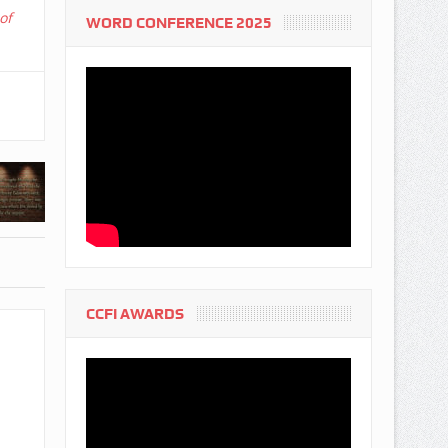
of
WORD CONFERENCE 2025
CCFI AWARDS