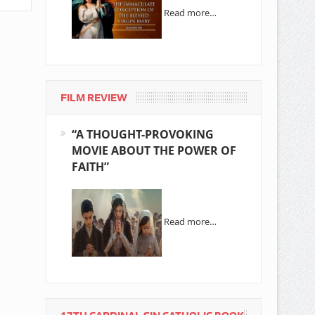
Read more…
FILM REVIEW
“A THOUGHT-PROVOKING
MOVIE ABOUT THE POWER OF
FAITH”
Read more…