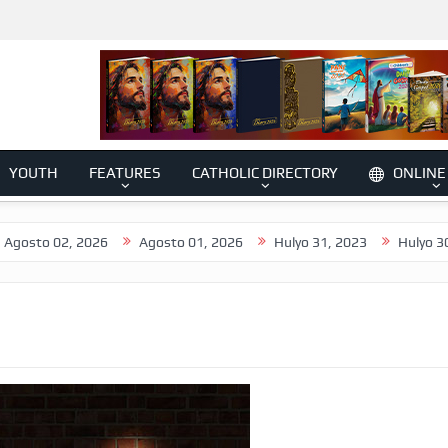
YOUTH
FEATURES
CATHOLIC DIRECTORY
ONLINE
2, 2026
Agosto 01, 2026
Hulyo 31, 2023
Hulyo 30, 2026