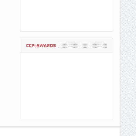
CCFI AWARDS