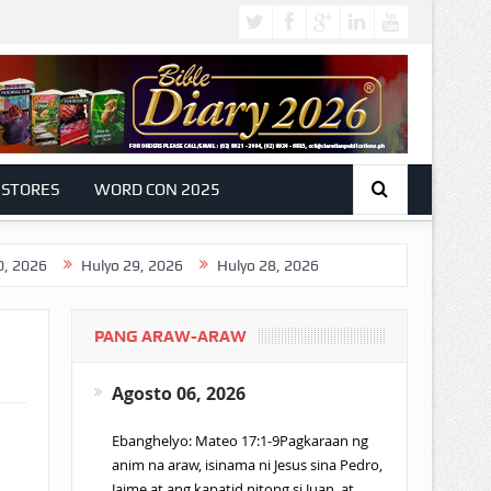
 STORES
WORD CON 2025
Hulyo 29, 2026
Hulyo 28, 2026
PANG ARAW-ARAW
Agosto 06, 2026
Ebanghelyo: Mateo 17:1-9Pagkaraan ng
anim na araw, isinama ni Jesus sina Pedro,
Jaime at ang kapatid nitong si Juan, at…