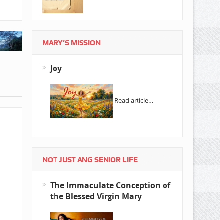
MARY’S MISSION
Joy
Read article…
NOT JUST ANG SENIOR LIFE
The Immaculate Conception of
the Blessed Virgin Mary