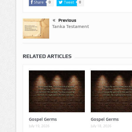
Share
Tweet
0
0
Previous
Tanka Testament
RELATED ARTICLES
Gospel Germs
Gospel Germs
July 19, 2026
July 18, 2026