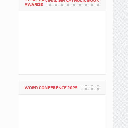
17TH CARDINAL SIN CATHOLIC BOOK
AWARDS
WORD CONFERENCE 2025