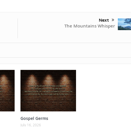
Next
The Mountains Whisper
Gospel Germs
July 16, 2026