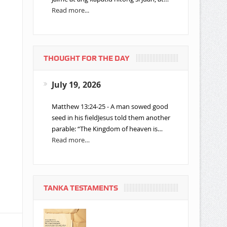
Read more...
THOUGHT FOR THE DAY
July 19, 2026
Matthew 13:24-25 - A man sowed good
seed in his fieldJesus told them another
parable: “The Kingdom of heaven is…
Read more…
TANKA TESTAMENTS