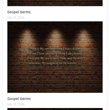
Gospel Germs
July 19, 2026
Gospel Germs
July 18, 2026