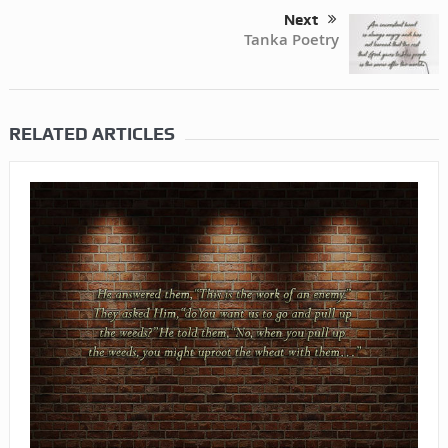
Next
Tanka Poetry
RELATED ARTICLES