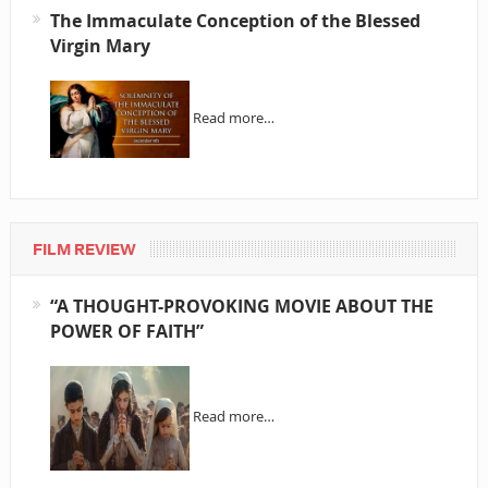
The Immaculate Conception of the Blessed
Virgin Mary
Read more…
FILM REVIEW
“A THOUGHT-PROVOKING MOVIE ABOUT THE
POWER OF FAITH”
Read more…