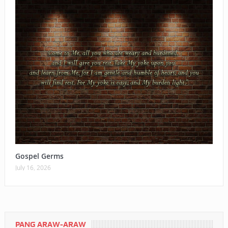
Gospel Germs
July 16, 2026
PANG ARAW-ARAW