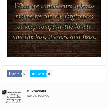
Share
Tweet
0
0
Previous
Tanka Poetry