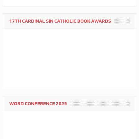
17TH CARDINAL SIN CATHOLIC BOOK AWARDS
WORD CONFERENCE 2025