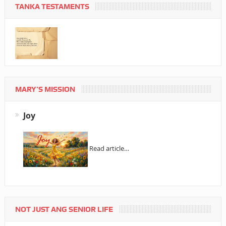
TANKA TESTAMENTS
MARY’S MISSION
Joy
Read article…
NOT JUST ANG SENIOR LIFE