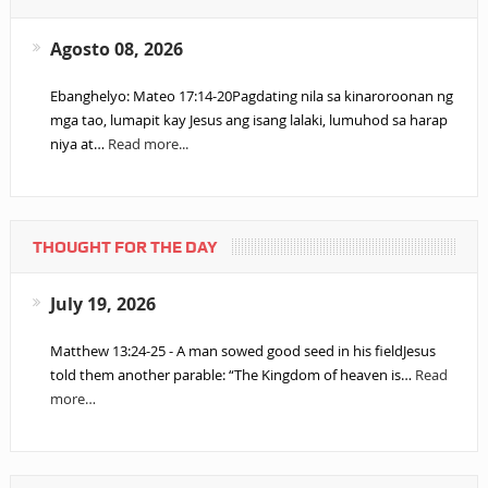
Agosto 08, 2026
Ebanghelyo: Mateo 17:14-20Pagdating nila sa kinaroroonan ng
mga tao, lumapit kay Jesus ang isang lalaki, lumuhod sa harap
niya at…
Read more...
THOUGHT FOR THE DAY
July 19, 2026
Matthew 13:24-25 - A man sowed good seed in his fieldJesus
told them another parable: “The Kingdom of heaven is…
Read
more…