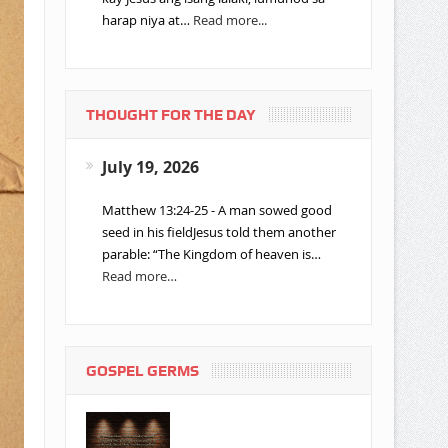
harap niya at…
Read more...
THOUGHT FOR THE DAY
July 19, 2026
Matthew 13:24-25 - A man sowed good
seed in his fieldJesus told them another
parable: “The Kingdom of heaven is…
Read more…
GOSPEL GERMS