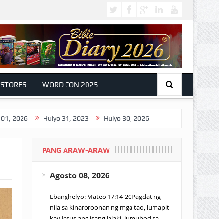
 STORES
WORD CON 2025
Hulyo 31, 2023
Hulyo 30, 2026
PANG ARAW-ARAW
Agosto 08, 2026
Ebanghelyo: Mateo 17:14-20Pagdating
nila sa kinaroroonan ng mga tao, lumapit
kay Jesus ang isang lalaki, lumuhod sa