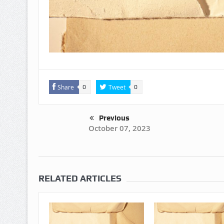
Share
Tweet
0
0
Previous
October 07, 2023
RELATED ARTICLES