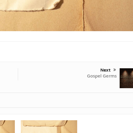
Next
Gospel Germs