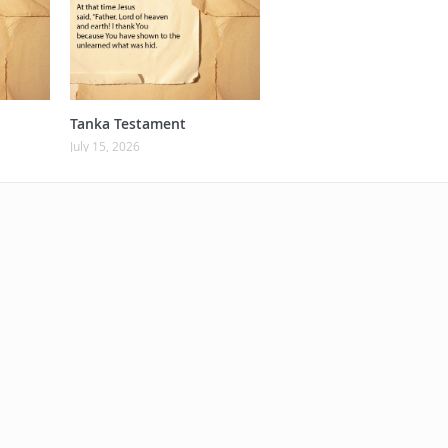
Tanka Testament
July 15, 2026