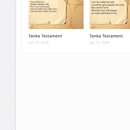
Tanka Testament
Tanka Testament
July 19, 2026
July 16, 2026