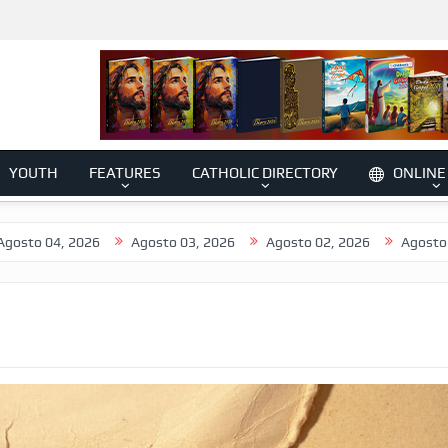
YOUTH
FEATURES
CATHOLIC DIRECTORY
ONLINE
 2026
Agosto 03, 2026
Agosto 02, 2026
Agosto 01, 2026