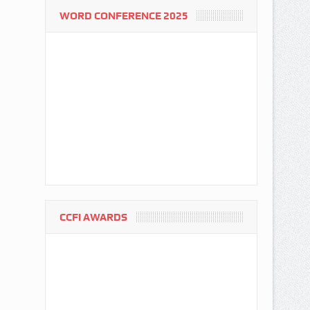
WORD CONFERENCE 2025
CCFI AWARDS