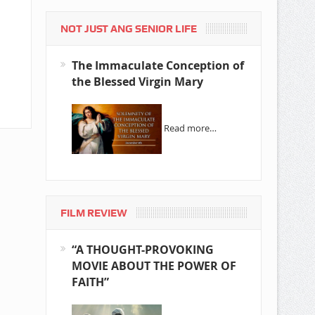
NOT JUST ANG SENIOR LIFE
The Immaculate Conception of
the Blessed Virgin Mary
Read more…
FILM REVIEW
“A THOUGHT-PROVOKING
MOVIE ABOUT THE POWER OF
FAITH”