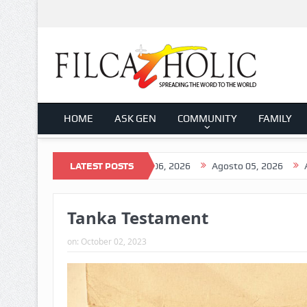
HOME
ASK GEN
COMMUNITY
FAMILY
to 07, 2026
LATEST POSTS
Agosto 06, 2026
Agosto 05, 2026
Agosto 04,
Tanka Testament
on:
October 02, 2023