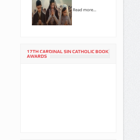
Read more…
17TH CARDINAL SIN CATHOLIC BOOK
AWARDS