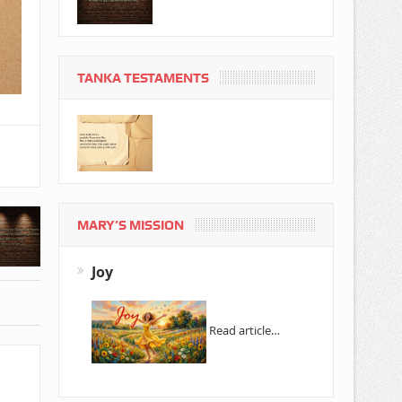
TANKA TESTAMENTS
MARY’S MISSION
Joy
Read article…