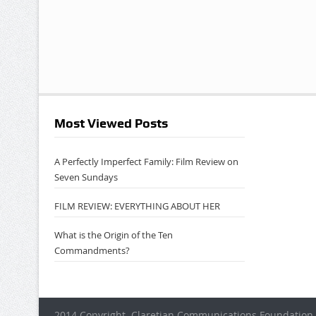
Most Viewed Posts
A Perfectly Imperfect Family: Film Review on
Seven Sundays
FILM REVIEW: EVERYTHING ABOUT HER
What is the Origin of the Ten
Commandments?
2014 Copyright. Claretian Communications Foundation 