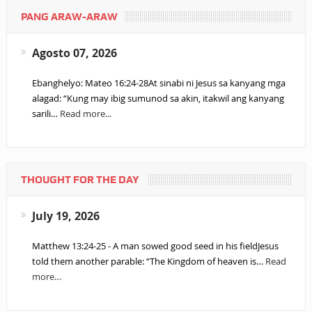
PANG ARAW-ARAW
Agosto 07, 2026
Ebanghelyo: Mateo 16:24-28At sinabi ni Jesus sa kanyang mga
alagad: “Kung may ibig sumunod sa akin, itakwil ang kanyang
sarili…
Read more...
THOUGHT FOR THE DAY
July 19, 2026
Matthew 13:24-25 - A man sowed good seed in his fieldJesus
told them another parable: “The Kingdom of heaven is…
Read
more…