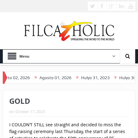
Menu
26
Agosto 01, 2026
Hulyo 31, 2023
Hulyo 30, 2026
Hul
GOLD
on:
October 17, 2023
I COULDN’T STILL see straight and decided to miss the
flag-raising ceremony last Thursday, the start of a series