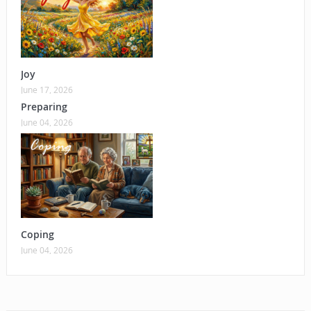
Joy
June 17, 2026
Preparing
June 04, 2026
Coping
June 04, 2026