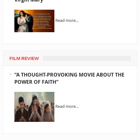
Read more…
FILM REVIEW
“A THOUGHT-PROVOKING MOVIE ABOUT THE
POWER OF FAITH”
Read more…