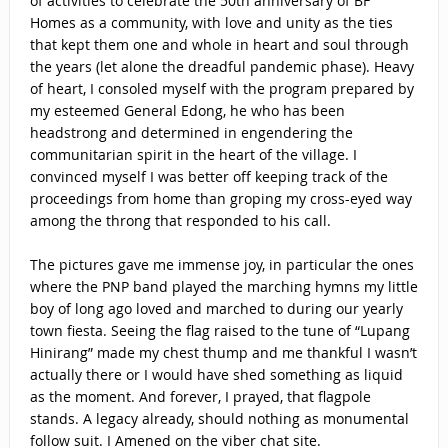
of activities to celebrate the 50th anniversary of BF
Homes as a community, with love and unity as the ties
that kept them one and whole in heart and soul through
the years (let alone the dreadful pandemic phase). Heavy
of heart, I consoled myself with the program prepared by
my esteemed General Edong, he who has been
headstrong and determined in engendering the
communitarian spirit in the heart of the village. I
convinced myself I was better off keeping track of the
proceedings from home than groping my cross-eyed way
among the throng that responded to his call.
The pictures gave me immense joy, in particular the ones
where the PNP band played the marching hymns my little
boy of long ago loved and marched to during our yearly
town fiesta. Seeing the flag raised to the tune of “Lupang
Hinirang” made my chest thump and me thankful I wasn’t
actually there or I would have shed something as liquid
as the moment. And forever, I prayed, that flagpole
stands. A legacy already, should nothing as monumental
follow suit. I Amened on the viber chat site.