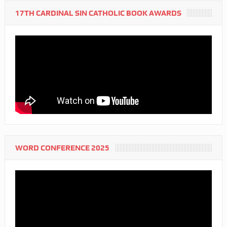
17TH CARDINAL SIN CATHOLIC BOOK AWARDS
WORD CONFERENCE 2025