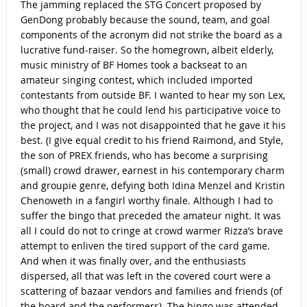
The jamming replaced the STG Concert proposed by
GenDong probably because the sound, team, and goal
components of the acronym did not strike the board as a
lucrative fund-raiser. So the homegrown, albeit elderly,
music ministry of BF Homes took a backseat to an
amateur singing contest, which included imported
contestants from outside BF. I wanted to hear my son Lex,
who thought that he could lend his participative voice to
the project, and I was not disappointed that he gave it his
best. (I give equal credit to his friend Raimond, and Style,
the son of PREX friends, who has become a surprising
(small) crowd drawer, earnest in his contemporary charm
and groupie genre, defying both Idina Menzel and Kristin
Chenoweth in a fangirl worthy finale. Although I had to
suffer the bingo that preceded the amateur night. It was
all I could do not to cringe at crowd warmer Rizza’s brave
attempt to enliven the tired support of the card game.
And when it was finally over, and the enthusiasts
dispersed, all that was left in the covered court were a
scattering of bazaar vendors and families and friends (of
the board and the performers). The bingo was attended