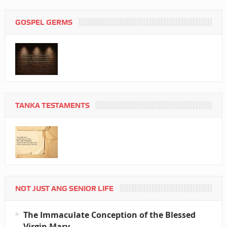
GOSPEL GERMS
TANKA TESTAMENTS
NOT JUST ANG SENIOR LIFE
The Immaculate Conception of the Blessed
Virgin Mary