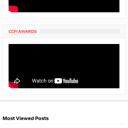
CCFI AWARDS
Most Viewed Posts