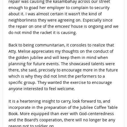
repair was causing the kasambahay across our street
enough to goad her employer to complain to security
about it. I was almost certain it wasn’t the kind of
neighborliness they were agreeing on. Especially since
the repair on one of the emcees’ house is ongoing and we
do not mind the racket it is causing.
Back to being communitarian, it consoles to realize that
Atty. Melise appreciates my thoughts on the conduct of
the golden jubilee and will keep them in mind when
planning for future events. The showcased talents were
there, she said, precisely to encourage more in the future
which is why they did not limit the performers to a
specific group. They wanted the exercise to encourage
anyone interested to feel welcome.
It is a heartening insight to carry, look forward to, and
incorporate in the preparation of the Jubilee Coffee Table
Book. More equipped than ever with God-centeredness
and the Board’s cooperation, there will no longer be any
reason not to soldier on.