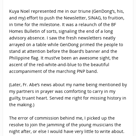
Kuya Noel represented me in our triune (GenDong’s, his,
and my) effort to push the Newsletter, SINAG, to fruition,
in time for the milestone. It was a relaunch of the BF
Homes Bulletin of sorts, signaling the end of a long
advisory absence. I saw the fresh newsletters neatly
arrayed on a table while GenDong primed the people to
stand at attention before the Board’s banner and the
Philippine flag. It must’ve been an awesome sight, the
ascent of the red-white-and-blue to the beautiful
accompaniment of the marching PNP band.
(Later, Fr. Abe’s news about my name being mentioned by
my partners in prayer was comforting to carry in my
guilty, truant heart. Served me right for missing history in
the making.)
The error of commission behind me, I picked up the
resolve to join the jamming of the young musicians the
night after, or else I would have very little to write about.