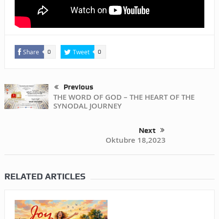
Share
Tweet
0
0
Previous
THE WORD OF GOD – THE HEART OF THE
SYNODAL JOURNEY
Next
Oktubre 18,2023
RELATED ARTICLES