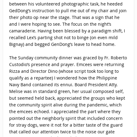
between his volunteered photographic task, he heeded
GedDong’s instruction to pull me out of my chair and join
their photo op near the stage. That was a sign that he
and I were hoping to see. The focus on the night’s
camaraderie. Having been blessed by a paradigm shift, I
recalled Lex’s parting shot not to binge (on even mild
Bignay) and begged GenDong’s leave to head home.
The Sunday community dinner was graced by Fr. Roberto
Custodio’s presence and prayer. Emcees were returning
Rizza and Director Dino (whose script took too long to
qualify as a repartee) I wondered how the Philippine
Navy Band contained its ennui. Board President Atty.
Melise was in standard green, her usual composed self,
but seemed held back, appreciated the groups who kept
the community spirit alive during the pandemic, which
the emcees echoed. I appreciated the part where they
pointed out the neighborly spirit that included concern
for stray dogs, were it not for a bitter taste of the guard
that called our attention twice to the noise our gate