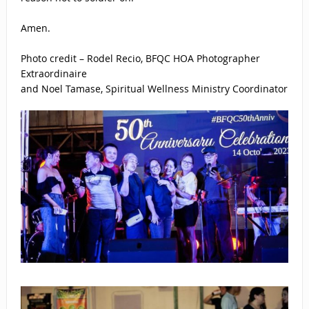
Amen.
Photo credit – Rodel Recio, BFQC HOA Photographer
Extraordinaire
and Noel Tamase, Spiritual Wellness Ministry Coordinator