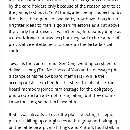
by the card holders only because of the reason as trite as
the game, fast buck. You’d think, after being cooped-up by
the crisis, the organizers would by now have thought up
brighter ideas to mark a golden milestone as a cut above
the yearly fund-raiser. It wasn’t enough to bandy bingo as
a crowd-drawer (it was not) but they had to hire a pair of
provocative entertainers to spice up the lackadaisical
contest.
Towards the contest end, GenDong went up on stage to
deliver a song (The Nearness of You) and a message (the
distance of his fellow board members). While the
accompanists searched for the sheet for his piece, the
board members joined him onstage for the obligatory
photo op and an attempt to sing along but they did not
know the song so had to leave him.
Rodel was already all over the place shooting his epic
pictures, filling up our glasses with Bignay, and piling up
on the table pica-pica off Bing’s and Anton’s food stall. In-