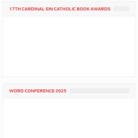
17TH CARDINAL SIN CATHOLIC BOOK AWARDS
WORD CONFERENCE 2025