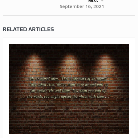
Next
September 16, 2021
RELATED ARTICLES