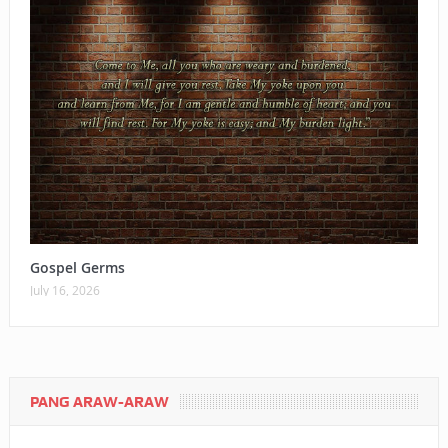
Gospel Germs
July 16, 2026
PANG ARAW-ARAW