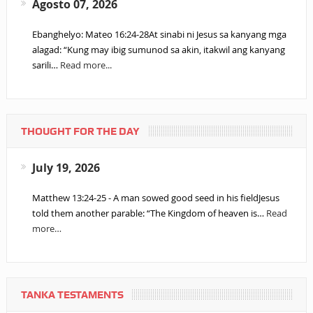
Agosto 07, 2026
Ebanghelyo: Mateo 16:24-28At sinabi ni Jesus sa kanyang mga
alagad: “Kung may ibig sumunod sa akin, itakwil ang kanyang
sarili…
Read more...
THOUGHT FOR THE DAY
July 19, 2026
Matthew 13:24-25 - A man sowed good seed in his fieldJesus
told them another parable: “The Kingdom of heaven is…
Read
more…
TANKA TESTAMENTS