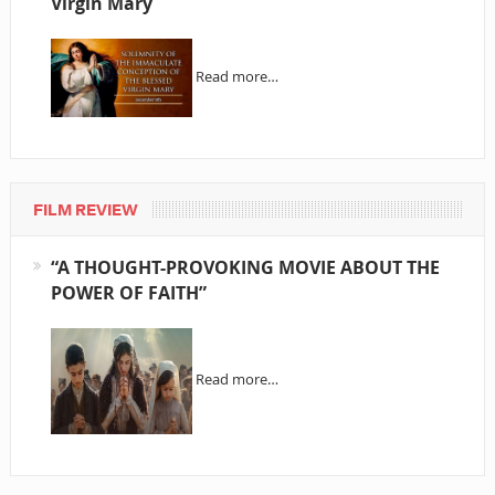
Virgin Mary
Read more…
FILM REVIEW
“A THOUGHT-PROVOKING MOVIE ABOUT THE
POWER OF FAITH”
Read more…