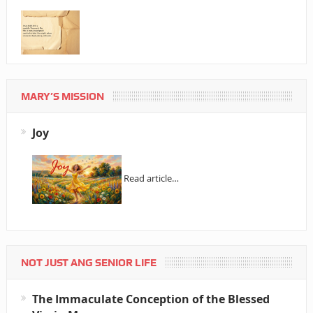
MARY’S MISSION
Joy
Read article…
NOT JUST ANG SENIOR LIFE
The Immaculate Conception of the Blessed