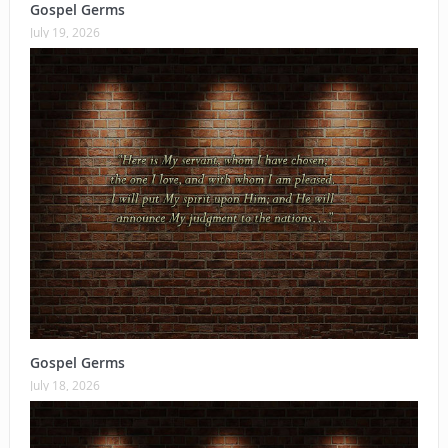
Gospel Germs
July 19, 2026
Gospel Germs
July 18, 2026