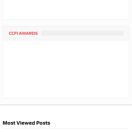
CCFI AWARDS
Most Viewed Posts