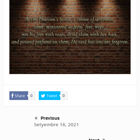
Share
Tweet
0
0
Previous
Setyembre 16, 2021