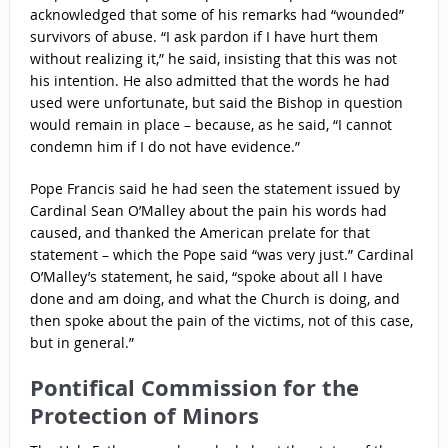
acknowledged that some of his remarks had “wounded”
survivors of abuse. “I ask pardon if I have hurt them
without realizing it,” he said, insisting that this was not
his intention. He also admitted that the words he had
used were unfortunate, but said the Bishop in question
would remain in place – because, as he said, “I cannot
condemn him if I do not have evidence.”
Pope Francis said he had seen the statement issued by
Cardinal Sean O’Malley about the pain his words had
caused, and thanked the American prelate for that
statement – which the Pope said “was very just.” Cardinal
O’Malley’s statement, he said, “spoke about all I have
done and am doing, and what the Church is doing, and
then spoke about the pain of the victims, not of this case,
but in general.”
Pontifical Commission for the
Protection of Minors