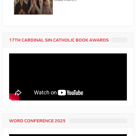
17TH CARDINAL SIN CATHOLIC BOOK AWARDS
WORD CONFERENCE 2025