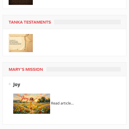
TANKA TESTAMENTS
MARY’S MISSION
Joy
Read article…