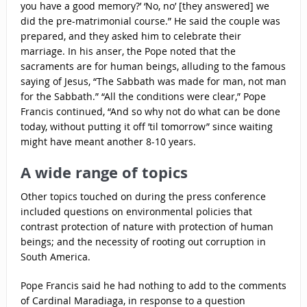
you have a good memory?’ ‘No, no’ [they answered] we
did the pre-matrimonial course.” He said the couple was
prepared, and they asked him to celebrate their
marriage. In his anser, the Pope noted that the
sacraments are for human beings, alluding to the famous
saying of Jesus, “The Sabbath was made for man, not man
for the Sabbath.” “All the conditions were clear,” Pope
Francis continued, “And so why not do what can be done
today, without putting it off ’til tomorrow” since waiting
might have meant another 8-10 years.
A wide range of topics
Other topics touched on during the press conference
included questions on environmental policies that
contrast protection of nature with protection of human
beings; and the necessity of rooting out corruption in
South America.
Pope Francis said he had nothing to add to the comments
of Cardinal Maradiaga, in response to a question