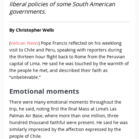
liberal policies of some South American
governments.
By Christopher Wells
(
Vatican News
) Pope Francis reflected on his weeklong
visit to Chile and Peru, speaking with reporters during
the thirteen hour flight back to Rome from the Peruvian
capital of Lima. He said he was touched by the warmth of
the people he met, and described their faith as
“unbelievable.”
Emotional moments
There were many emotional moments throughout the
trip, he said, noting first the final Mass at Lima’s Las
Palmas Air Base, where more than one million, three
hundred thousand faithful were present. He said he was
similarly impressed by the affection expressed by the
people of Chile.