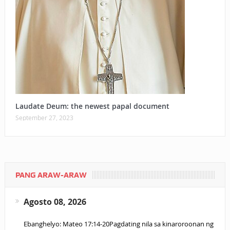
Laudate Deum: the newest papal document
September 27, 2023
PANG ARAW-ARAW
Agosto 08, 2026
Ebanghelyo: Mateo 17:14-20Pagdating nila sa kinaroroonan ng