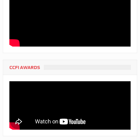
CCFI AWARDS