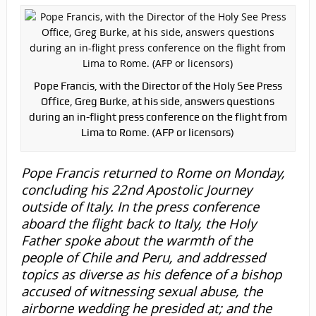
Pope Francis, with the Director of the Holy See Press
Office, Greg Burke, at his side, answers questions
during an in-flight press conference on the flight from
Lima to Rome. (AFP or licensors)
Pope Francis returned to Rome on Monday,
concluding his 22nd Apostolic Journey
outside of Italy. In the press conference
aboard the flight back to Italy, the Holy
Father spoke about the warmth of the
people of Chile and Peru, and addressed
topics as diverse as his defence of a bishop
accused of witnessing sexual abuse, the
airborne wedding he presided at; and the