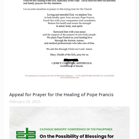
Appeal for Prayer for the Healing of Pope Francis
February 20, 2025