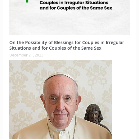
On the Possibility of Blessings for Couples in Irregular
Situations and for Couples of the Same Sex
December 21, 2023