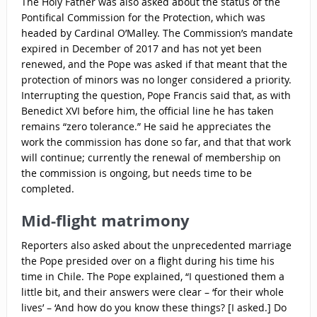
The Holy Father was also asked about the status of the
Pontifical Commission for the Protection, which was
headed by Cardinal O’Malley. The Commission’s mandate
expired in December of 2017 and has not yet been
renewed, and the Pope was asked if that meant that the
protection of minors was no longer considered a priority.
Interrupting the question, Pope Francis said that, as with
Benedict XVI before him, the official line he has taken
remains “zero tolerance.” He said he appreciates the
work the commission has done so far, and that that work
will continue; currently the renewal of membership on
the commission is ongoing, but needs time to be
completed.
Mid-flight matrimony
Reporters also asked about the unprecedented marriage
the Pope presided over on a flight during his time his
time in Chile. The Pope explained, “I questioned them a
little bit, and their answers were clear – ‘for their whole
lives’ – ‘And how do you know these things? [I asked.] Do