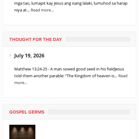
mga tao, lumapit kay Jesus ang isang lalaki, lumuhod sa harap
niya at…
Read more...
THOUGHT FOR THE DAY
July 19, 2026
Matthew 13:24-25 - A man sowed good seed in his fieldJesus
told them another parable: “The Kingdom of heaven is…
Read
more…
GOSPEL GERMS