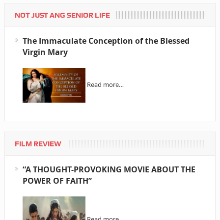
NOT JUST ANG SENIOR LIFE
The Immaculate Conception of the Blessed
Virgin Mary
Read more…
FILM REVIEW
“A THOUGHT-PROVOKING MOVIE ABOUT THE
POWER OF FAITH”
Read more…