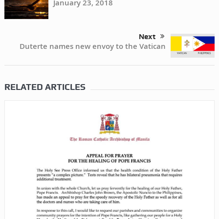
January 23, 2018
Next
Duterte names new envoy to the Vatican
RELATED ARTICLES