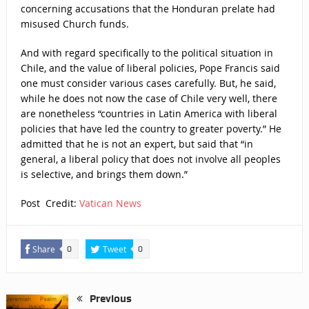
concerning accusations that the Honduran prelate had
misused Church funds.
And with regard specifically to the political situation in
Chile, and the value of liberal policies, Pope Francis said
one must consider various cases carefully. But, he said,
while he does not now the case of Chile very well, there
are nonetheless “countries in Latin America with liberal
policies that have led the country to greater poverty.” He
admitted that he is not an expert, but said that “in
general, a liberal policy that does not involve all peoples
is selective, and brings them down.”
Post Credit:
Vatican News
Share
Tweet
0
0
Previous