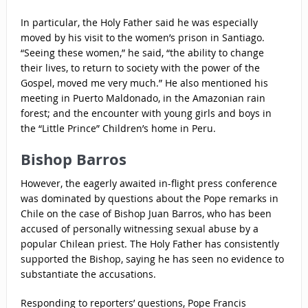
In particular, the Holy Father said he was especially
moved by his visit to the women’s prison in Santiago.
“Seeing these women,” he said, “the ability to change
their lives, to return to society with the power of the
Gospel, moved me very much.” He also mentioned his
meeting in Puerto Maldonado, in the Amazonian rain
forest; and the encounter with young girls and boys in
the “Little Prince” Children’s home in Peru.
Bishop Barros
However, the eagerly awaited in-flight press conference
was dominated by questions about the Pope remarks in
Chile on the case of Bishop Juan Barros, who has been
accused of personally witnessing sexual abuse by a
popular Chilean priest. The Holy Father has consistently
supported the Bishop, saying he has seen no evidence to
substantiate the accusations.
Responding to reporters’ questions, Pope Francis