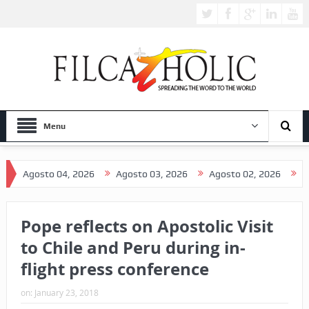
Menu
osto 04, 2026
Agosto 03, 2026
Agosto 02, 2026
Agosto 0
Pope reflects on Apostolic Visit
to Chile and Peru during in-
flight press conference
on:
January 23, 2018